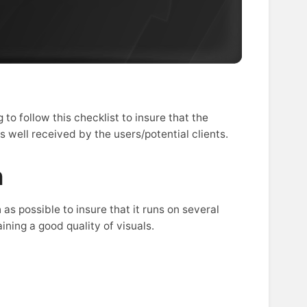
to follow this checklist to insure that the
well received by the users/potential clients.
n
as possible to insure that it runs on several
ning a good quality of visuals.