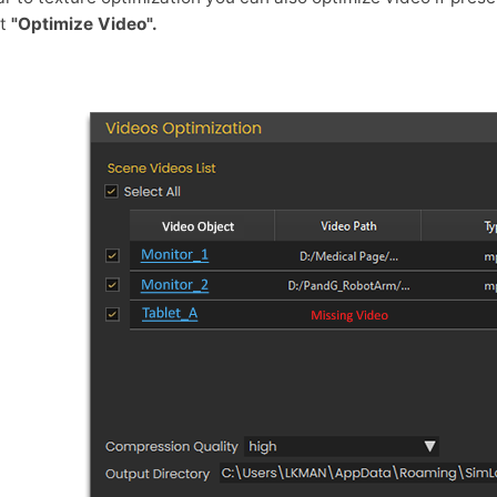
ct
"Optimize Video".