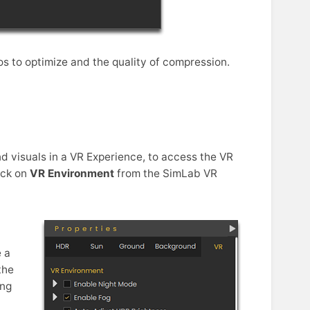
s to optimize and the quality of compression.
d visuals in a VR Experience, to access the VR
lick on
VR Environment
from the SimLab VR
 a
the
ing