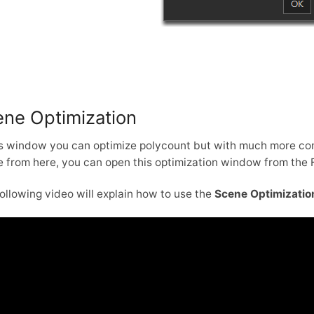
ne Optimization
is window you can optimize polycount but with much more cont
 from here, you can open this optimization window from the 
ollowing video will explain how to use the
Scene Optimizatio