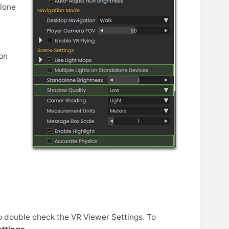
alone
d
 on
o double check the VR Viewer Settings. To