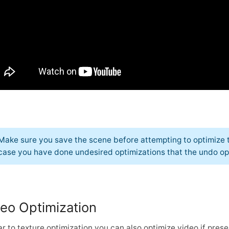
Make sure you save the scene before attempting to optimize t
case you have done undesired optimizations that the undo opt
eo Optimization
ar to texture optimization you can also optimize video if prese