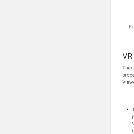
Fr
VR 
There
prope
View