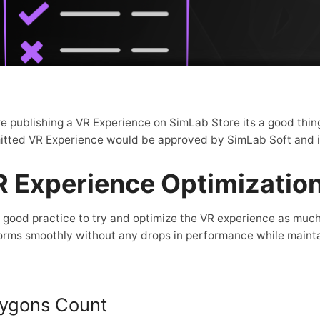
e publishing a VR Experience on SimLab Store its a good thing 
tted VR Experience would be approved by SimLab Soft and is 
 Experience Optimizatio
 a good practice to try and optimize the VR experience as much 
orms smoothly without any drops in performance while maintai
lygons Count