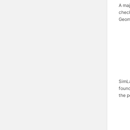
A maj
check
Geom
SimLa
found
the p