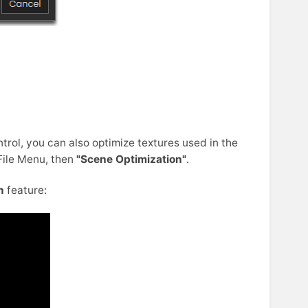
rol, you can also optimize textures used in the
File Menu, then
"Scene Optimization"
.
n
feature: