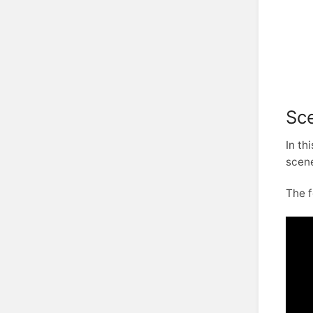
Sce
In th
scene
The f