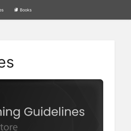
es
Books
es