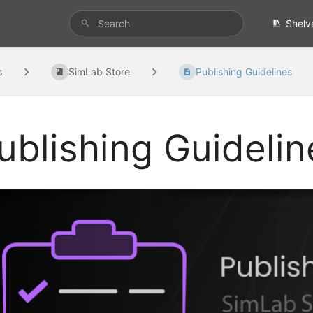
Shelv
s
SimLab Store
Publishing Guidelines
ublishing Guidelin