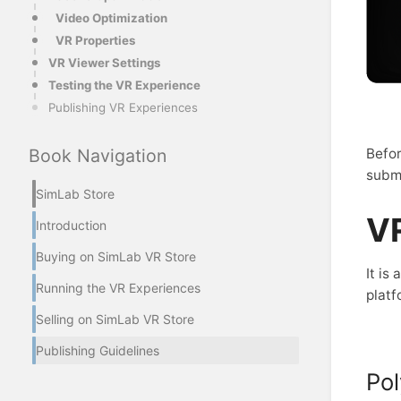
Video Optimization
VR Properties
VR Viewer Settings
Testing the VR Experience
Publishing VR Experiences
Befor
Book Navigation
submi
SimLab Store
VR
Introduction
Buying on SimLab VR Store
It is
Running the VR Experiences
platf
Selling on SimLab VR Store
Publishing Guidelines
Po