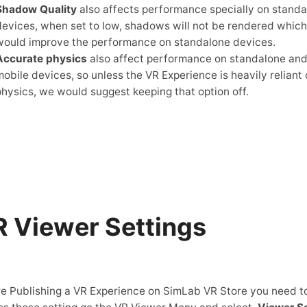
Shadow Quality
also affects performance specially on stand
devices, when set to low, shadows will not be rendered which
would improve the performance on standalone devices.
Accurate physics
also affect performance on standalone an
mobile devices, so unless the VR Experience is heavily reliant
physics, we would suggest keeping that option off.
 Viewer Settings
e Publishing a VR Experience on SimLab VR Store you need t