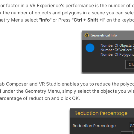
or factor in a VR Experience's performance is the number of 
 the number of objects and polygons in a scene you can sele
etry Menu select
"Info"
or Press
"Ctrl + Shift +I"
on the keybo
b Composer and VR Studio enables you to reduce the polyco
 under the Geometry Menu, simply select the objects you wis
ercentage of reduction and click OK.