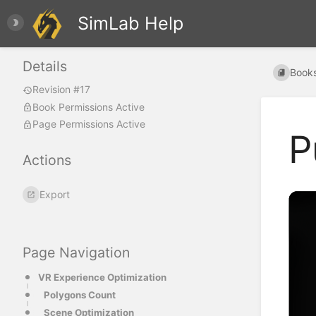
SimLab Help
Details
Book
Revision #17
Book Permissions Active
Page Permissions Active
P
Actions
Export
Page Navigation
VR Experience Optimization
Polygons Count
Scene Optimization