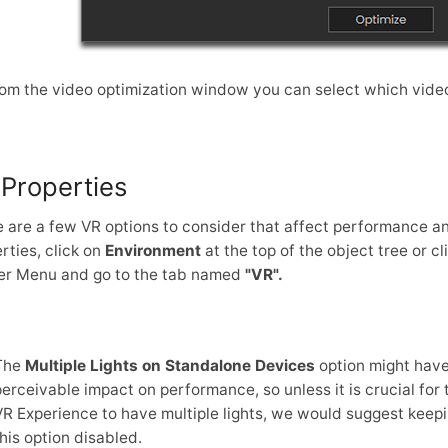
om the video optimization window you can select which video
Properties
 are a few VR options to consider that affect performance an
rties, click on
Environment
at the top of the object tree or c
er Menu and go to the tab named
"VR".
The
Multiple Lights on Standalone Devices
option might have
perceivable impact on performance, so unless it is crucial for 
VR Experience to have multiple lights, we would suggest keep
this option disabled.