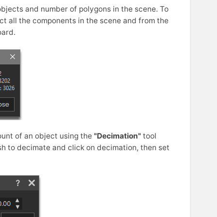
objects and number of polygons in the scene. To
ct all the components in the scene and from the
ard.
unt of an object using the
"Decimation"
tool
h to decimate and click on decimation, then set