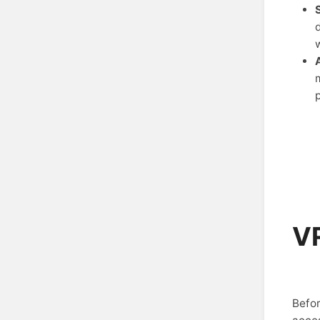
VR
Befor