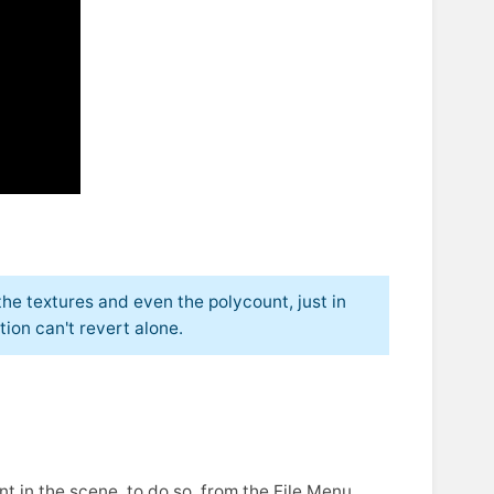
he textures and even the polycount, just in
ion can't revert alone.
nt in the scene, to do so, from the File Menu,