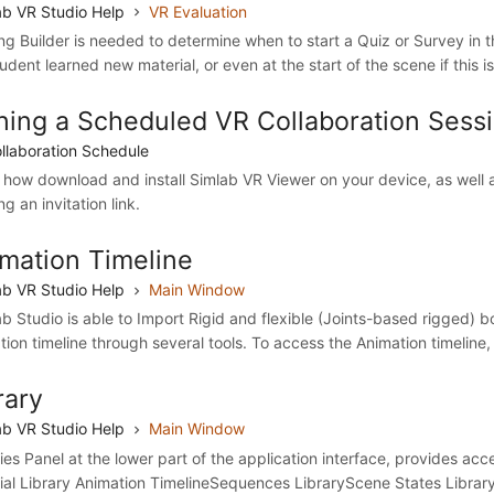
b VR Studio Help
VR Evaluation
ing Builder is needed to determine when to start a Quiz or Survey in 
udent learned new material, or even at the start of the scene if this i
ning a Scheduled VR Collaboration Sess
llaboration Schedule
 how download and install Simlab VR Viewer on your device, as well a
ng an invitation link.
mation Timeline
b VR Studio Help
Main Window
b Studio is able to Import Rigid and flexible (Joints-based rigged) bo
tion timeline through several tools. To access the Animation timeline, 
rary
b VR Studio Help
Main Window
ries Panel at the lower part of the application interface, provides ac
ial Library Animation TimelineSequences LibraryScene States Library 