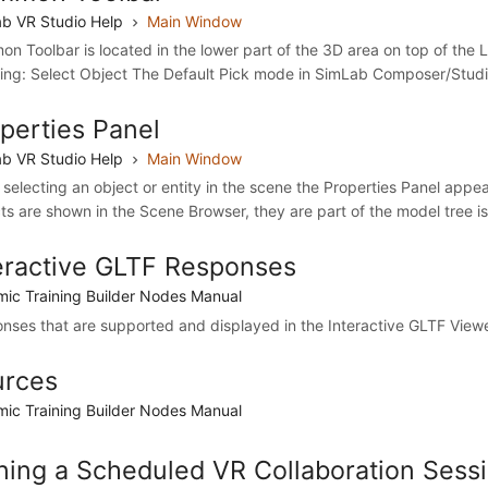
b VR Studio Help
Main Window
n Toolbar is located in the lower part of the 3D area on top of the Lib
wing: Select Object The Default Pick mode in SimLab Composer/Studio 
perties Panel
b VR Studio Help
Main Window
selecting an object or entity in the scene the Properties Panel appears
ts are shown in the Scene Browser, they are part of the model tree i
eractive GLTF Responses
ic Training Builder Nodes Manual
nses that are supported and displayed in the Interactive GLTF Viewer
urces
ic Training Builder Nodes Manual
ning a Scheduled VR Collaboration Sessi