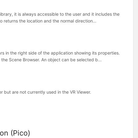
rary, it is always accessible to the user and it includes the
returns the location and the normal direction...
 in the right side of the application showing its properties.
s the Scene Browser. An object can be selected b...
 but are not currently used in the VR Viewer.
on (Pico)