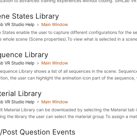
lization to advanced training experiences without coding. SimLab VR S
ne States Library
b VR Studio Help
Main Window
 States enable the user to capture different configurations for the s
he whole scene (Scene properties).To view what is selected in a scene
uence Library
b VR Studio Help
Main Window
equence Library shows a list of all sequences in the scene. Sequenc
tion, the user can highlight the animation icon part of the sequence, w
erial Library
b VR Studio Help
Main Window
lt Material Library can be downloaded by selecting the Material tab i
ling the library the user can select the material group To assign a mate
/Post Question Events