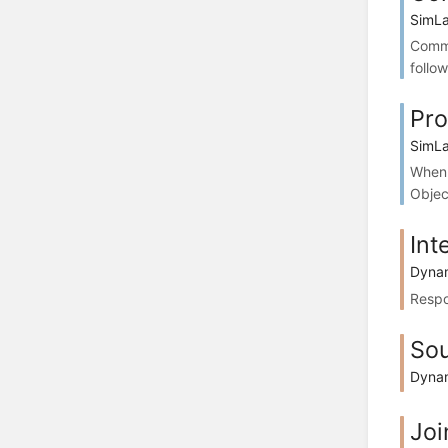
SimLa
Commo
follo
Pro
SimLa
When 
Objec
Int
Dynam
Respo
So
Dynam
Joi