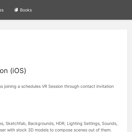
es
Books
on (iOS)
s joining a schedules VR Session through contact invitation
nes, Sketchfab, Backgrounds, HDR, Lighting Settings, Sounds,
er with stock 3D models to compose scenes out of them.