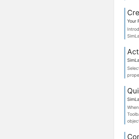
Cre
Your 
Intro
SimLa
Act
SimLa
Selec
prope
Qui
SimLa
When 
Toolb
objec
Co