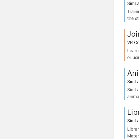
SimLa
Train
the st
Joi
VR Co
Learn
or usi
Ani
SimLa
SimLa
anima
Lib
SimLa
Libra
Mater