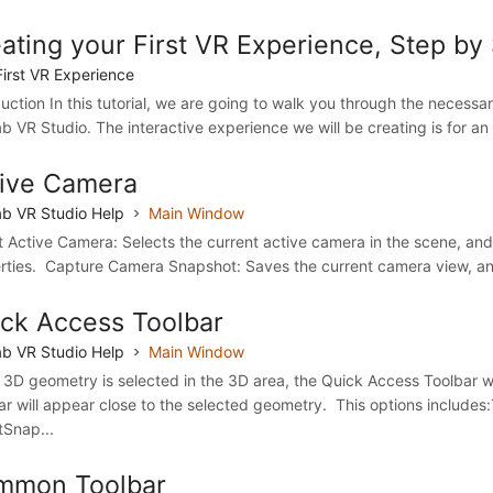
ating your First VR Experience, Step by
First VR Experience
duction In this tutorial, we are going to walk you through the necessar
b VR Studio. The interactive experience we will be creating is for an 
ive Camera
b VR Studio Help
Main Window
t Active Camera: Selects the current active camera in the scene, and 
rties. Capture Camera Snapshot: Saves the current camera view, and
ck Access Toolbar
b VR Studio Help
Main Window
3D geometry is selected in the 3D area, the Quick Access Toolbar wi
ar will appear close to the selected geometry. This options include
tSnap...
mmon Toolbar