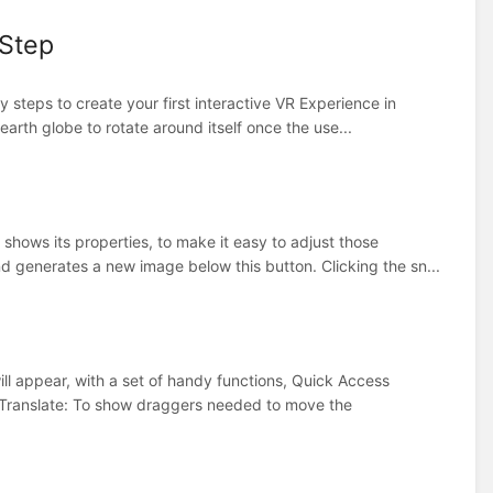
 Step
y steps to create your first interactive VR Experience in
earth globe to rotate around itself once the use...
shows its properties, to make it easy to adjust those
 generates a new image below this button. Clicking the sn...
ll appear, with a set of handy functions, Quick Access
s:Translate: To show draggers needed to move the