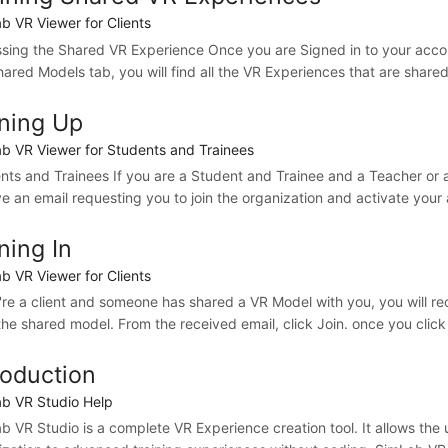
b VR Viewer for Clients
sing the Shared VR Experience Once you are Signed in to your accou
hared Models tab, you will find all the VR Experiences that are shared
ning Up
b VR Viewer for Students and Trainees
nts and Trainees If you are a Student and Trainee and a Teacher or a
ve an email requesting you to join the organization and activate your
ning In
b VR Viewer for Clients
u're a client and someone has shared a VR Model with you, you will re
the shared model. From the received email, click Join. once you click J
roduction
b VR Studio Help
b VR Studio is a complete VR Experience creation tool. It allows the 