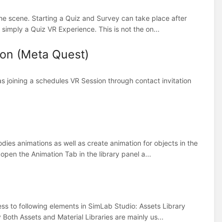
the scene. Starting a Quiz and Survey can take place after
s simply a Quiz VR Experience. This is not the on...
ion (Meta Quest)
s joining a schedules VR Session through contact invitation
dies animations as well as create animation for objects in the
open the Animation Tab in the library panel a...
cess to following elements in SimLab Studio: Assets Library
Both Assets and Material Libraries are mainly us...