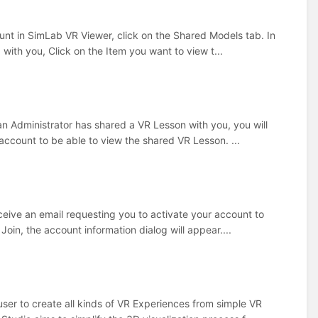
nt in SimLab VR Viewer, click on the Shared Models tab. In
 with you, Click on the Item you want to view t...
n Administrator has shared a VR Lesson with you, you will
 account to be able to view the shared VR Lesson. ...
ceive an email requesting you to activate your account to
oin, the account information dialog will appear....
user to create all kinds of VR Experiences from simple VR