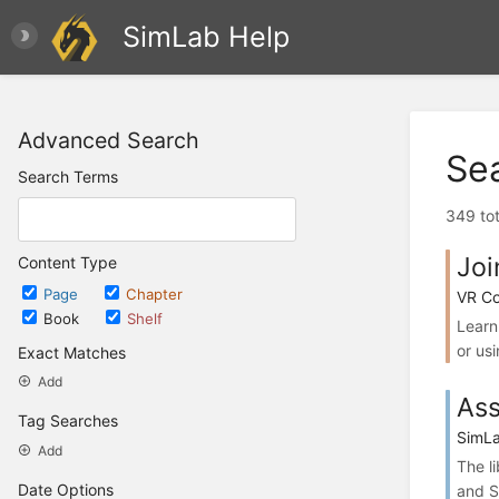
SimLab Help
Advanced Search
Se
Search Terms
349 tot
Joi
Content Type
Page
Chapter
VR Co
Book
Shelf
Learn
or usi
Exact Matches
Add
Ass
Tag Searches
SimLa
Add
The l
Date Options
and S