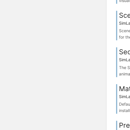
visua
Sce
SimLa
Scene
for t
Seq
SimLa
The S
anima
Mat
SimLa
Defau
instal
Pre