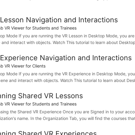
Lesson Navigation and Interactions
b VR Viewer for Students and Trainees
op Mode If you are running the VR Lesson in Desktop Mode, you are
 and interact with objects. Watch This tutorial to learn about Desk
Experience Navigation and Interactions
b VR Viewer for Clients
op Mode If you are running the VR Experience in Desktop Mode, you
cene and interact with objects. Watch This tutorial to learn about D
ning Shared VR Lessons
b VR Viewer for Students and Trainees
sing the Shared VR Experience Once you are Signed in to your accoun
zation's name. In the Organization Tab, you will find the courses that 
ning Shared VR Experiences