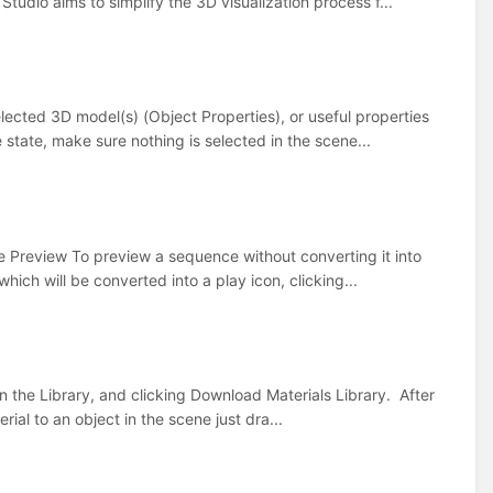
tudio aims to simplify the 3D visualization process f...
elected 3D model(s) (Object Properties), or useful properties
 state, make sure nothing is selected in the scene...
e Preview To preview a sequence without converting it into
hich will be converted into a play icon, clicking...
n the Library, and clicking Download Materials Library. After
rial to an object in the scene just dra...