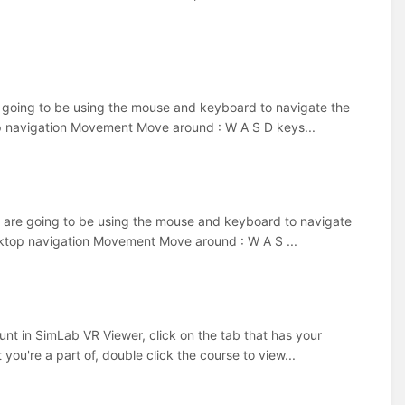
 going to be using the mouse and keyboard to navigate the
top navigation Movement Move around : W A S D keys...
 are going to be using the mouse and keyboard to navigate
esktop navigation Movement Move around : W A S ...
t in SimLab VR Viewer, click on the tab that has your
you're a part of, double click the course to view...