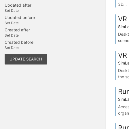
3D...
Updated after
Set Date
VR 
Updated before
Set Date
SimLa
Created after
Deskt
Set Date
scene
Created before
Set Date
VR 
UPDATE SEARCH
SimLa
Deskt
the s
Run
SimLa
Acces
organi
Run