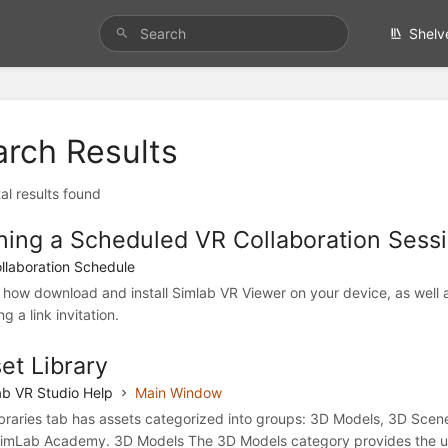
Shelv
arch Results
al results found
ning a Scheduled VR Collaboration Sessi
llaboration Schedule
 how download and install Simlab VR Viewer on your device, as well a
ng a link invitation.
et Library
b VR Studio Help
Main Window
ibraries tab has assets categorized into groups: 3D Models, 3D Sce
imLab Academy. 3D Models The 3D Models category provides the us