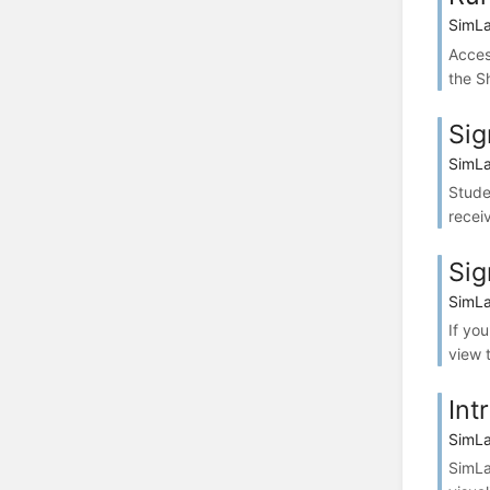
SimLa
Acces
the S
Sig
SimLa
Stude
recei
Sig
SimLa
If yo
view 
Int
SimLa
SimLa