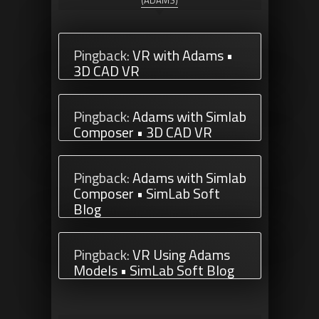
(ADAMS)
Pingback:
VR with Adams •
3D CAD VR
Pingback:
Adams with Simlab
Composer • 3D CAD VR
Pingback:
Adams with Simlab
Composer • SimLab Soft
Blog
Pingback:
VR Using Adams
Models • SimLab Soft Blog