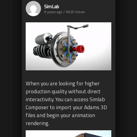
SimLab
6 years ago / 6920
Views
When you are looking for higher
production quality without direct
interactivity. You can access Simlab
Composer to import your Adams 3D
files and begin your animation
rendering.