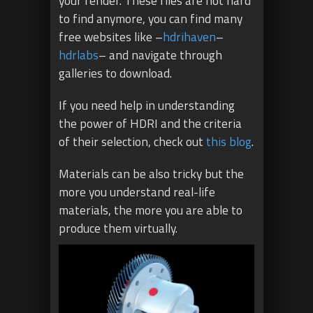
your render. These files are not hard
to find anymore, you can find many
free websites like –
hdrihaven
–
hdrlabs
– and navigate through
galleries to download.
If you need help in understanding
the power of HDRI and the criteria
of their selection, check out
this
blog
.
Materials can be also tricky but the
more you understand real-life
materials, the more you are able to
produce them virtually.