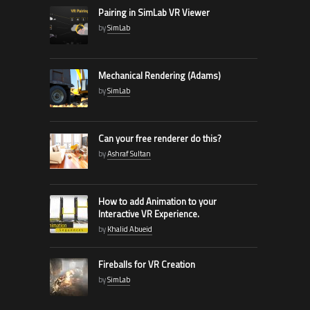
Pairing in SimLab VR Viewer
by
SimLab
Mechanical Rendering (Adams)
by
SimLab
Can your free renderer do this?
by
Ashraf Sultan
How to add Animation to your
Interactive VR Experience.
by
Khalid Abueid
Fireballs for VR Creation
by
SimLab