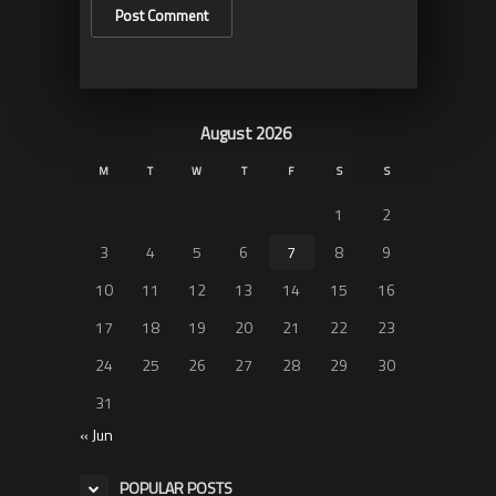
August 2026
M
T
W
T
F
S
S
1
2
3
4
5
6
7
8
9
10
11
12
13
14
15
16
17
18
19
20
21
22
23
24
25
26
27
28
29
30
31
« Jun
POPULAR POSTS