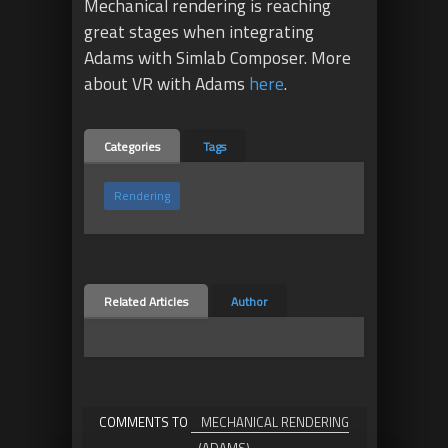
Mechanical rendering is reaching
great stages when integrating
Adams with Simlab Composer. More
about VR with Adams
here
.
Categories
Tags
Rendering
Related Articles
Author
COMMENTS TO
MECHANICAL RENDERING