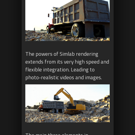
The powers of Simlab rendering
extends from its very high speed and
flexible integration. Leading to
photo-realistic videos and images.