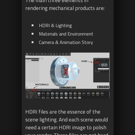
The main three elements in
rendering mechanical products are:
HDRI & Lighting
Materials and Environment
Camera & Animation Story
HDRI files are the essence of the
scene lighting. And each scene would
need a certain HDRI image to polish