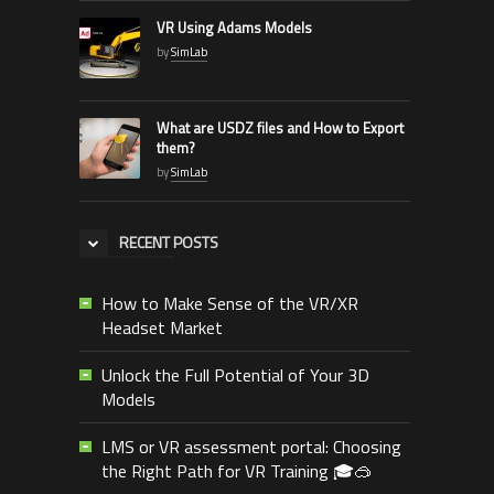
VR Using Adams Models
by
SimLab
What are USDZ files and How to Export
them?
by
SimLab
RECENT POSTS
How to Make Sense of the VR/XR
Headset Market
Unlock the Full Potential of Your 3D
Models
LMS or VR assessment portal: Choosing
the Right Path for VR Training 🎓🥽