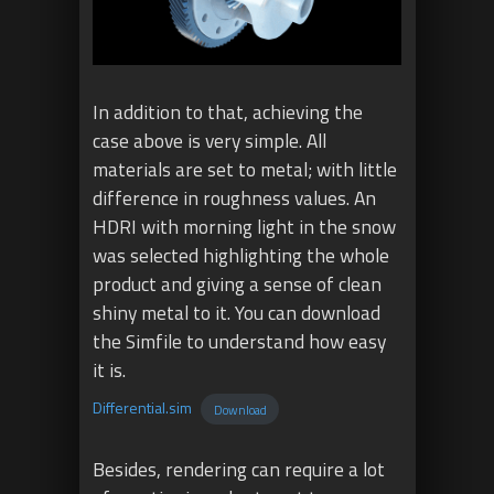
In addition to that, achieving the
case above is very simple. All
materials are set to metal; with little
difference in roughness values. An
HDRI with morning light in the snow
was selected highlighting the whole
product and giving a sense of clean
shiny metal to it. You can download
the Simfile to understand how easy
it is.
Differential.sim
Download
Besides, rendering can require a lot