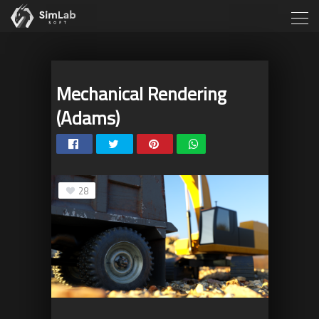
Mechanical Rendering
(Adams)
28