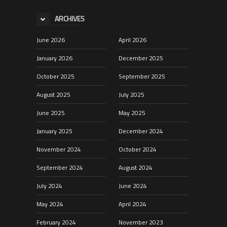
ARCHIVES
June 2026
April 2026
January 2026
December 2025
October 2025
September 2025
August 2025
July 2025
June 2025
May 2025
January 2025
December 2024
November 2024
October 2024
September 2024
August 2024
July 2024
June 2024
May 2024
April 2024
February 2024
November 2023