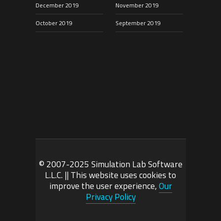
December 2019
November 2019
October 2019
September 2019
© 2007-2025 Simulation Lab Software
L.L.C. || This website uses cookies to
improve the user experience,
Our
Privacy Policy