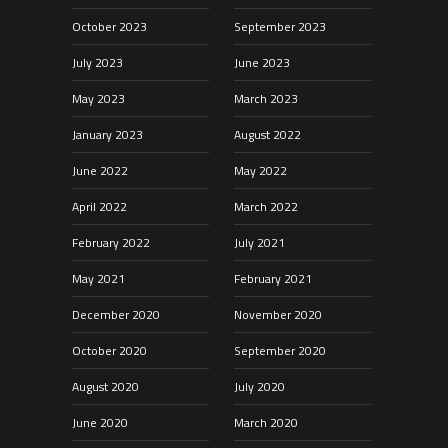
October 2023
September 2023
July 2023
June 2023
May 2023
March 2023
January 2023
August 2022
June 2022
May 2022
April 2022
March 2022
February 2022
July 2021
May 2021
February 2021
December 2020
November 2020
October 2020
September 2020
August 2020
July 2020
June 2020
March 2020