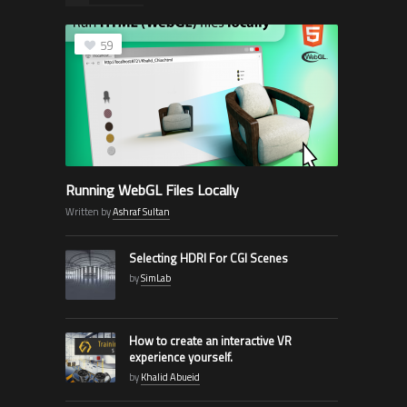
59
Running WebGL Files Locally
Written by
Ashraf Sultan
Selecting HDRI For CGI Scenes
by
SimLab
How to create an interactive VR
experience yourself.
by
Khalid Abueid