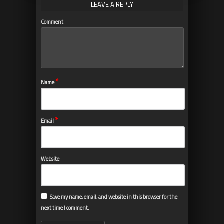
LEAVE A REPLY
Comment
*
Name
*
Email
Website
Save my name, email, and website in this browser for the
next time I comment.