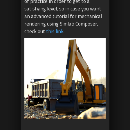
of practice in order to get to a
satisfying level, so in case you want
an advanced tutorial for mechanical
rendering using Simlab Composer,
check out
this link
.