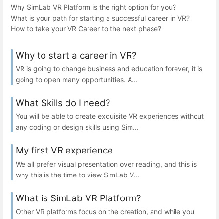
Why SimLab VR Platform is the right option for you?
What is your path for starting a successful career in VR?
How to take your VR Career to the next phase?
Why to start a career in VR?
VR is going to change business and education forever, it is
going to open many opportunities. A...
What Skills do I need?
You will be able to create exquisite VR experiences without
any coding or design skills using Sim...
My first VR experience
We all prefer visual presentation over reading, and this is
why this is the time to view SimLab V...
What is SimLab VR Platform?
Other VR platforms focus on the creation, and while you