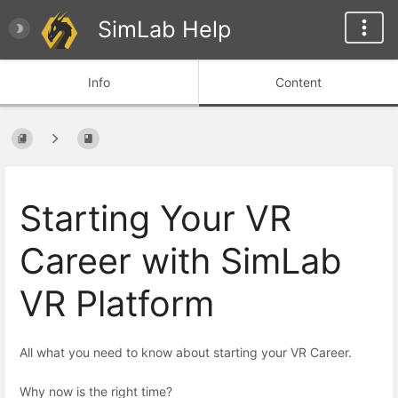
SimLab Help
Info
Content
Starting Your VR
Career with SimLab
VR Platform
All what you need to know about starting your VR Career.
Why now is the right time?