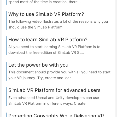
spend most of the time in creation, there...
Why to use SimLab VR Platform?
The following video illustrates a lot of the reasons why you
should use the SimLab Platform. ...
How to learn SimLab VR Platform?
All you need to start learning SimLab VR Platform is to
download the free edition of SimLab VR St...
Let the power be with you
This document should provide you with all you need to start
your VR journey. Try, create and lear...
SimLab VR Platform for advanced users
Even advanced Unreal and Unity developers can use
SimLab VR Platform in different ways: Create...
Protecting Copyrights While Delivering VR