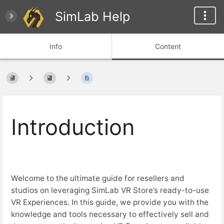
SimLab Help
Info
Content
Introduction
Welcome to the ultimate guide for resellers and
studios on leveraging SimLab VR Store’s ready-to-use
VR Experiences. In this guide, we provide you with the
knowledge and tools necessary to effectively sell and