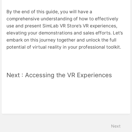
By the end of this guide, you will have a
comprehensive understanding of how to effectively
use and present SimLab VR Store’s VR experiences,
elevating your demonstrations and sales efforts. Let’s
embark on this journey together and unlock the full
potential of virtual reality in your professional toolkit.
Next : Accessing the VR Experiences
Next