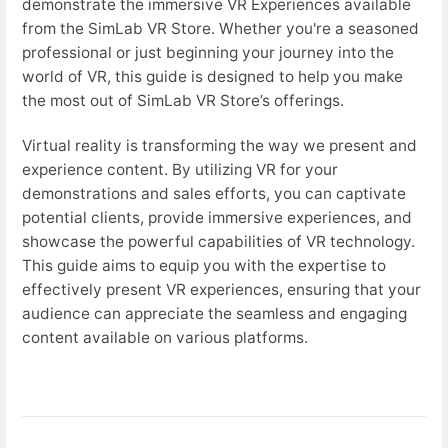
demonstrate the immersive VR Experiences available
from the SimLab VR Store. Whether you're a seasoned
professional or just beginning your journey into the
world of VR, this guide is designed to help you make
the most out of SimLab VR Store’s offerings.
Virtual reality is transforming the way we present and
experience content. By utilizing VR for your
demonstrations and sales efforts, you can captivate
potential clients, provide immersive experiences, and
showcase the powerful capabilities of VR technology.
This guide aims to equip you with the expertise to
effectively present VR experiences, ensuring that your
audience can appreciate the seamless and engaging
content available on various platforms.