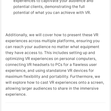
experiences to captivate your audience and
potential clients, demonstrating the full
potential of what you can achieve with VR.
Additionally, we will cover how to present these VR
experiences across multiple platforms, ensuring you
can reach your audience no matter what equipment
they have access to. This includes setting up and
optimizing VR experiences on personal computers,
connecting VR headsets to PCs for a flawless user
experience, and using standalone VR devices for
maximum flexibility and portability. Furthermore, we
will explore how to cast VR experiences onto a screen,
allowing larger audiences to share in the immersive
experience.