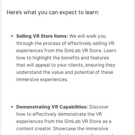
Here’s what you can expect to learn:
Selling VR Store Items:
We will walk you
through the process of effectively selling VR
experiences from the SimLab VR Store. Learn
how to highlight the benefits and features
that will appeal to your clients, ensuring they
understand the value and potential of these
immersive experiences.
Demonstrating VR Capabilities:
Discover
how to effectively demonstrate the VR
experiences from the SimLab VR Store as a
content creator. Showcase the immersive