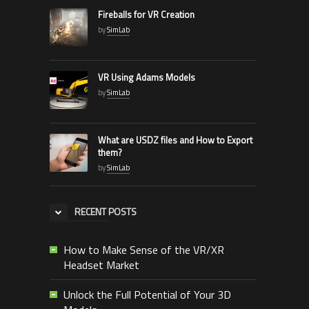
Fireballs for VR Creation
by
SimLab
VR Using Adams Models
by
SimLab
What are USDZ files and How to Export
them?
by
SimLab
RECENT POSTS
How to Make Sense of the VR/XR
Headset Market
Unlock the Full Potential of Your 3D