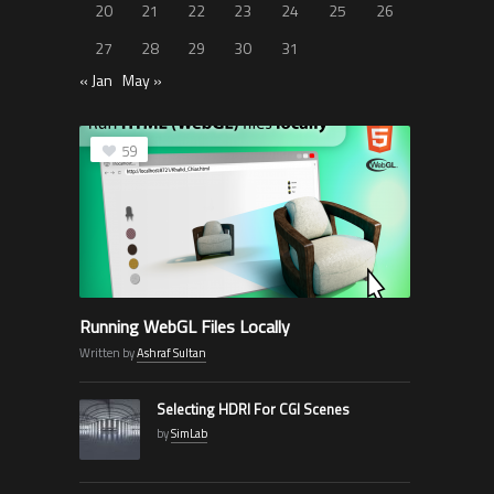
20
21
22
23
24
25
26
27
28
29
30
31
« Jan
May »
59
Running WebGL Files Locally
Written by
Ashraf Sultan
Selecting HDRI For CGI Scenes
by
SimLab