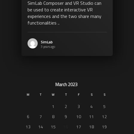
SimLab Composer and VR Studio can
be used to create interactive VR
experiences and the two share many
functionalities ..
SimLab
3 years ago
March 2023
M
T
W
T
F
S
S
1
2
3
4
5
6
7
8
9
10
11
12
13
14
15
16
17
18
19