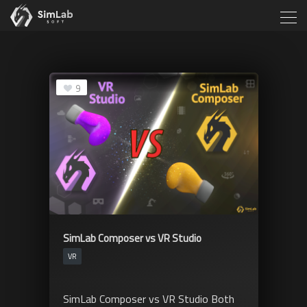
9
SimLab Composer vs VR Studio
VR
SimLab Composer vs VR Studio Both