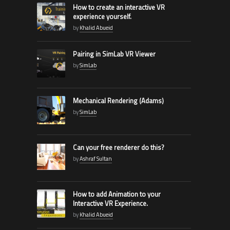
How to create an interactive VR
experience yourself.
by
Khalid Abueid
Pairing in SimLab VR Viewer
by
SimLab
Mechanical Rendering (Adams)
by
SimLab
Can your free renderer do this?
by
Ashraf Sultan
How to add Animation to your
Interactive VR Experience.
by
Khalid Abueid