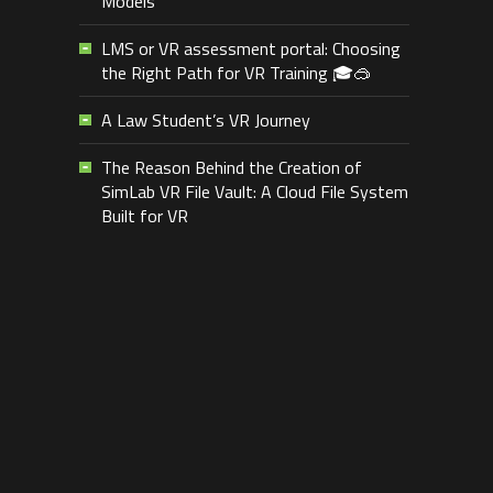
Models
LMS or VR assessment portal: Choosing
the Right Path for VR Training 🎓🥽
A Law Student’s VR Journey
The Reason Behind the Creation of
SimLab VR File Vault: A Cloud File System
Built for VR