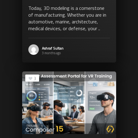
Today, 3D modeling is a cornerstone
of manufacturing. Whether you are in
automotive, marine, architecture,
medical devices, or defense, your ..
Ashraf Sultan
3 months ago
3