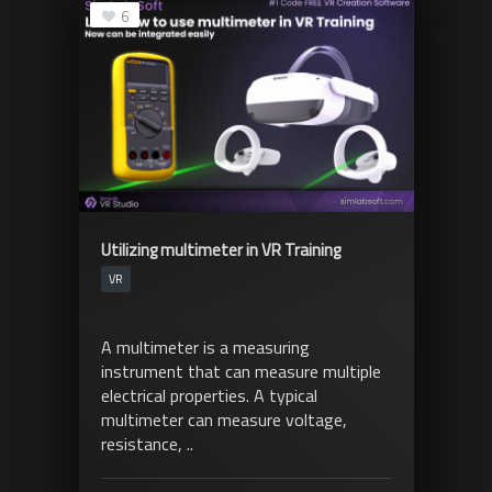
6
Utilizing multimeter in VR Training
VR
A multimeter is a measuring
instrument that can measure multiple
electrical properties. A typical
multimeter can measure voltage,
resistance, ..