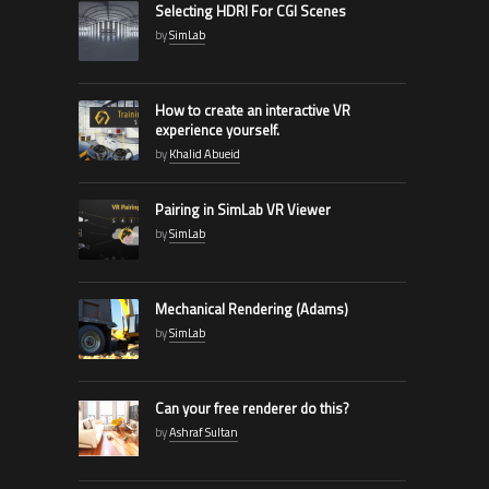
Selecting HDRI For CGI Scenes
by
SimLab
How to create an interactive VR
experience yourself.
by
Khalid Abueid
Pairing in SimLab VR Viewer
by
SimLab
Mechanical Rendering (Adams)
by
SimLab
Can your free renderer do this?
by
Ashraf Sultan