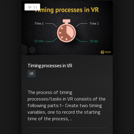
11
Timing processes in VR
VR
The process of timing
processes/tasks in VR consists of the
following parts:1- Create two timing
variables, one to record the starting
time of the process, ..