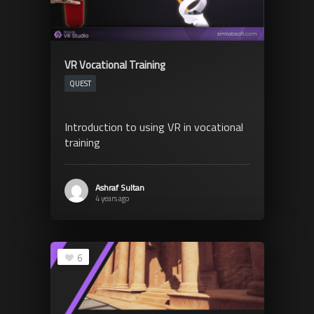
VR Vocational Training
QUEST
Introduction to using VR in vocational
training
Ashraf Sultan
4 years ago
6