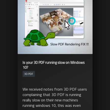
Is your 3D PDF running slow on Windows
10?
3D PDF
We received notes from 3D PDF users
complaining that 3D PDF is running
really slow on their new machines
running windows 10, this was even