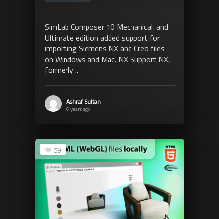
SimLab Composer 10 Mechanical, and
Ultimate edition added support for
importing Siemens NX and Creo files
on Windows and Mac. NX Support NX,
formerly ..
Ashraf Sultan
6 years ago
59