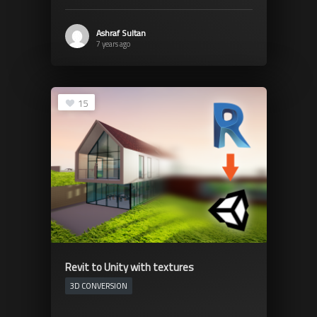
Ashraf Sultan
7 years ago
15
Revit to Unity with textures
3D CONVERSION