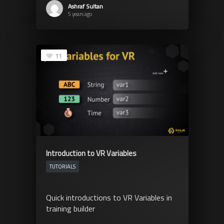
Ashraf Sultan
5 years ago
11
Introduction to VR Variables
TUTORIALS
Quick introductions to VR Variables in
training builder