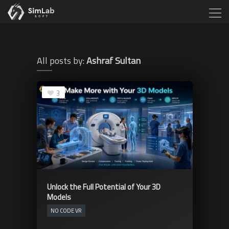
All posts by:
Ashraf Sultan
3
Unlock the Full Potential of Your 3D
Models
NO CODE VR