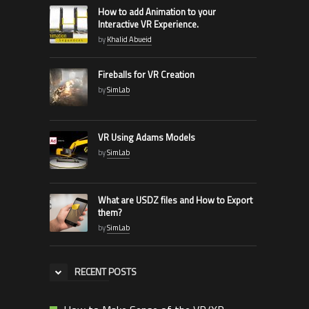
How to add Animation to your
Interactive VR Experience.
by
Khalid Abueid
Fireballs for VR Creation
by
SimLab
VR Using Adams Models
by
SimLab
What are USDZ files and How to Export
them?
by
SimLab
RECENT POSTS