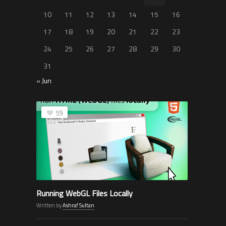
10
11
12
13
14
15
16
17
18
19
20
21
22
23
24
25
26
27
28
29
30
31
« Jun
59
Running WebGL Files Locally
Written by
Ashraf Sultan