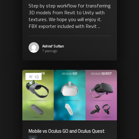
Step by step workflow for transferring
3D models from Revit to Unity with
textures. We hope you will enjoy it.
FBX exporter included with Revit ..
Ashraf Sultan
7 years ago
10
Mobile vs Oculus GO and Oculus Quest