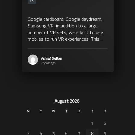
VR
Google cardboard, Google daydream,
Samsung VR, in addition to a large
number of VR sets, were built to use
mobiles to run VR experiences. This ..
Ashraf Sultan
7 years ago
August 2026
M
T
W
T
F
S
S
1
2
3
4
5
6
7
8
9