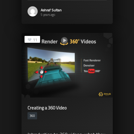
Ashraf Sultan
5 years ago
11
Creating a 360 Video
360