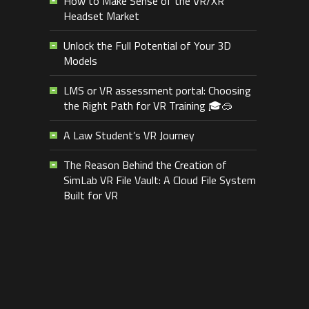
How to Make Sense of the VR/XR
Headset Market
Unlock the Full Potential of Your 3D
Models
LMS or VR assessment portal: Choosing
the Right Path for VR Training 🎓🥽
A Law Student’s VR Journey
The Reason Behind the Creation of
SimLab VR File Vault: A Cloud File System
Built for VR