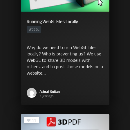
Running WebGL Files Locally
WEBGL
Why do we need to run WebGL files
locally? Who is preventing us? We use
WebGL to share 3D models with
others, and to post those models on a
website. ..
Ashraf Sultan
7 years ago
11