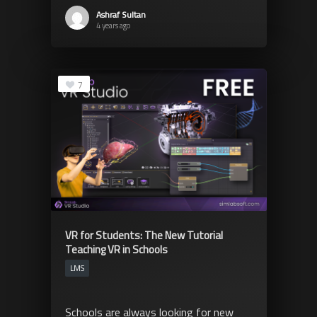
Ashraf Sultan
4 years ago
7
VR for Students: The New Tutorial
Teaching VR in Schools
LMS
Schools are always looking for new