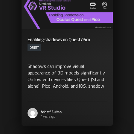
Enabling shadows on Quest/Pico
QUEST
Shadows can improve visual
appearance of 3D models significantly.
On low end devices likes Quest (Stand
alone), Pico, Android, and iOS, shadow
..
Ashraf Sultan
4 years ago