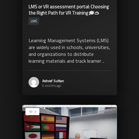
LMS or VR assessment portal: Choosing
the Right Path for VR Training 🎓🥽
LMS
Learning Management Systems (LMS)
are widely used in schools, universities,
and organizations to distribute
learning materials and track learner ..
Ashraf Sultan
6 months ago
7