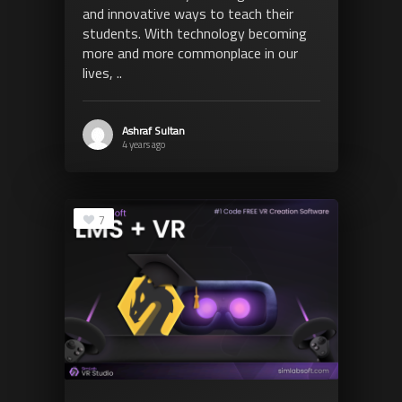
and innovative ways to teach their
students. With technology becoming
more and more commonplace in our
lives, ..
Ashraf Sultan
4 years ago
7