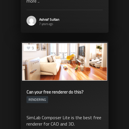
more ..
Ashraf Sultan
7 years ago
9
Can your free renderer do this?
RENDERING
SimLab Composer Lite is the best free
renderer for CAD and 3D.