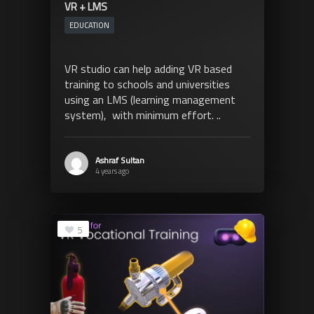
VR + LMS
EDUCATION
VR studio can help adding VR based
training to schools and universities
using an LMS (learning management
system), with minimum effort. ..
Ashraf Sultan
4 years ago
5