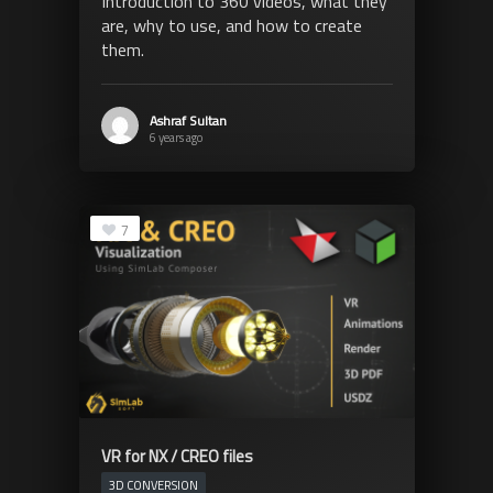
Introduction to 360 videos, what they
are, why to use, and how to create
them.
Ashraf Sultan
6 years ago
7
VR for NX / CREO files
3D CONVERSION