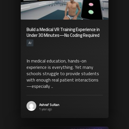
Build a Medical VR Training Experience in
Under 30 Minutes—No Coding Required
AI
In medical education, hands-on
experience is everything. Yet many
schools struggle to provide students
with enough real patient interactions
—especially ..
Ashraf Sultan
1 year ago