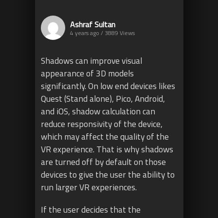
Ashraf Sultan
4 years ago / 3889
Views
Shadows can improve visual
appearance of 3D models
significantly. On low end devices likes
Quest (Stand alone), Pico, Android,
and iOS, shadow calculation can
reduce responsivity of the device,
which may affect the quality of the
VR experience. That is why shadows
are turned off by default on those
devices to give the user the ability to
run larger VR experiences.
If the user decides that the