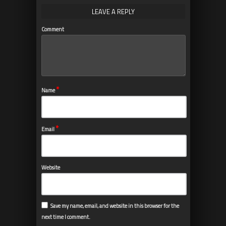
LEAVE A REPLY
Comment
*
Name
*
Email
Website
Save my name, email, and website in this browser for the
next time I comment.