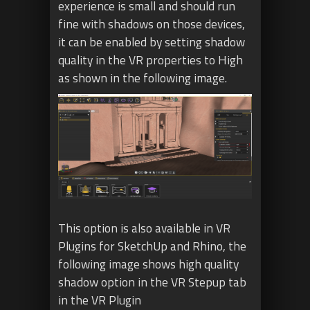
experience is small and should run
fine with shadows on those devices,
it can be enabled by setting shadow
quality in the VR properties to High
as shown in the following image.
This option is also available in VR
Plugins for SketchUp and Rhino, the
following image shows high quality
shadow option in the VR Stepup tab
in the VR Plugin