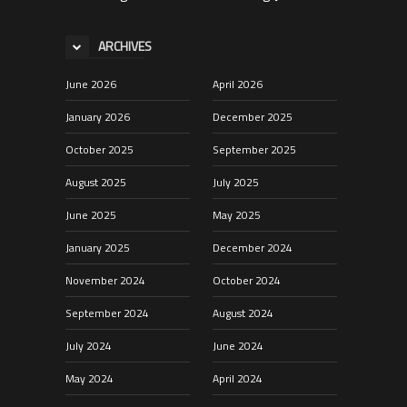
ARCHIVES
June 2026
April 2026
January 2026
December 2025
October 2025
September 2025
August 2025
July 2025
June 2025
May 2025
January 2025
December 2024
November 2024
October 2024
September 2024
August 2024
July 2024
June 2024
May 2024
April 2024