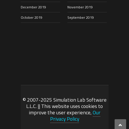
December 2019
November 2019
October 2019
September 2019
© 2007-2025 Simulation Lab Software
L.L.C. || This website uses cookies to
improve the user experience,
Our
Privacy Policy