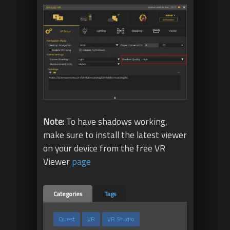
Note:
To have shadows working,
make sure to install the latest viewer
on your device from the free VR
Viewer
page
Categories
Tags
Quest
VR
VR Studio