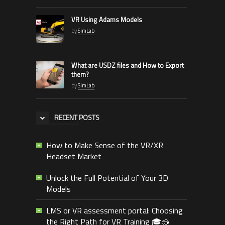
VR Using Adams Models
by
SimLab
What are USDZ files and How to Export
them?
by
SimLab
RECENT POSTS
How to Make Sense of the VR/XR
Headset Market
Unlock the Full Potential of Your 3D
Models
LMS or VR assessment portal: Choosing
the Right Path for VR Training 🎓🥽