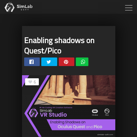
Enabling shadows on
Quest/Pico
6