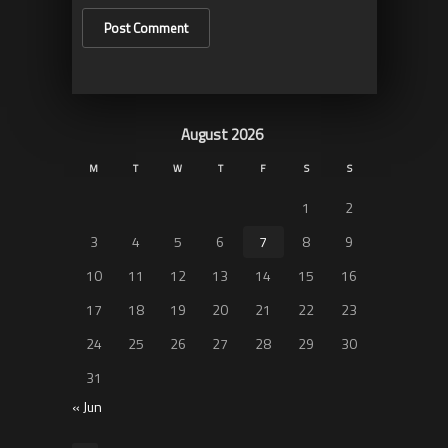
August 2026
M
T
W
T
F
S
S
1
2
3
4
5
6
7
8
9
10
11
12
13
14
15
16
17
18
19
20
21
22
23
24
25
26
27
28
29
30
31
« Jun