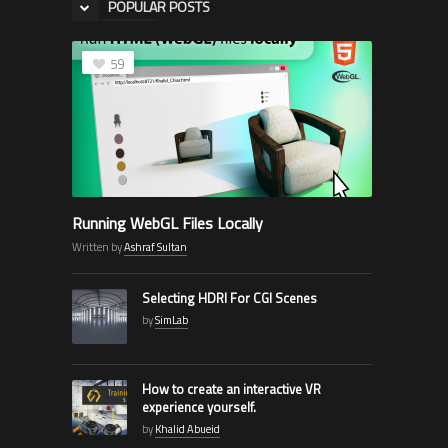
POPULAR POSTS
59
Running WebGL Files Locally
Written by
Ashraf Sultan
Selecting HDRI For CGI Scenes
by
SimLab
How to create an interactive VR
experience yourself.
by
Khalid Abueid