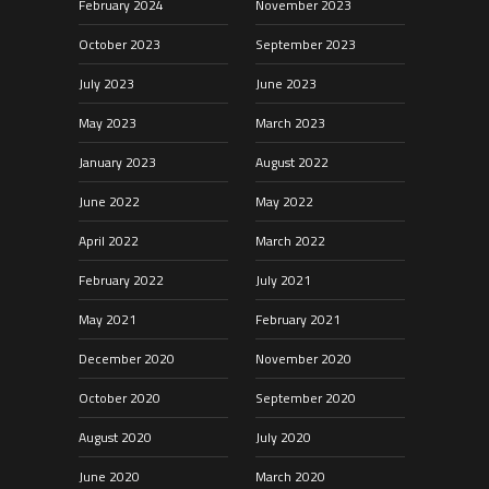
February 2024
November 2023
October 2023
September 2023
July 2023
June 2023
May 2023
March 2023
January 2023
August 2022
June 2022
May 2022
April 2022
March 2022
February 2022
July 2021
May 2021
February 2021
December 2020
November 2020
October 2020
September 2020
August 2020
July 2020
June 2020
March 2020