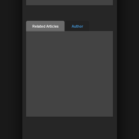
Related Articles
Author
10
2
Mobile vs Oculus GO and
Oculus Quest