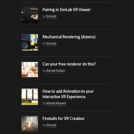
Pairing in SimLab VR Viewer
by
SimLab
Mechanical Rendering (Adams)
by
SimLab
Can your free renderer do this?
by
Ashraf Sultan
How to add Animation to your
Interactive VR Experience.
by
Khalid Abueid
Fireballs for VR Creation
by
SimLab