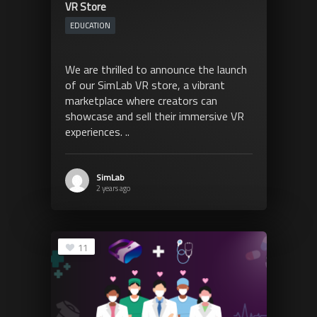
VR Store
EDUCATION
We are thrilled to announce the launch
of our SimLab VR store, a vibrant
marketplace where creators can
showcase and sell their immersive VR
experiences. ..
SimLab
2 years ago
11