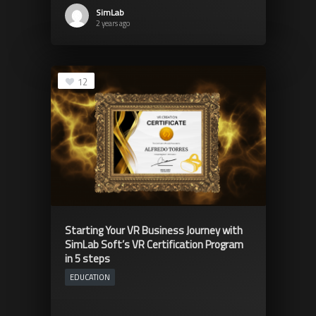
SimLab
2 years ago
12
Starting Your VR Business Journey with
SimLab Soft’s VR Certification Program
in 5 steps
EDUCATION