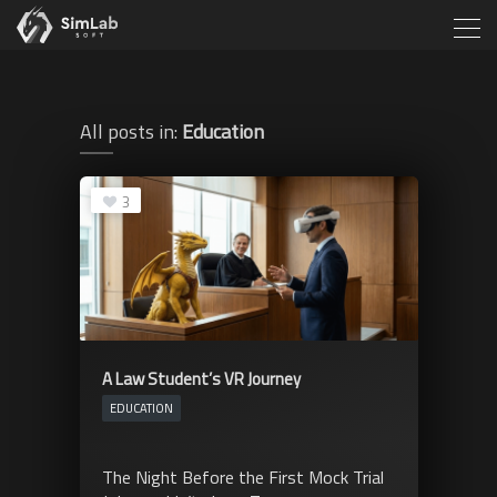
All posts in:
Education
3
A Law Student’s VR Journey
EDUCATION
The Night Before the First Mock Trial