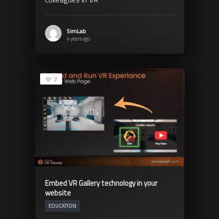
SimLab
4 years ago
7
Embed VR Gallery technology in your
website
EDUCATION