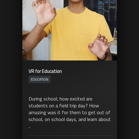
VR for Education
EDUCATION
During school, how excited are
students on a field trip day? How
amazing was it for them to get out of
school, on school days, and learn about
..