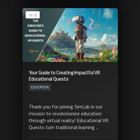
8
Your Guide to Creating Impactful VR
Educational Quests
EDUCATION
Thank you for joining SimLab in our
mission to revolutionize education
through virtual reality! Educational VR
Quests turn traditional learning ..