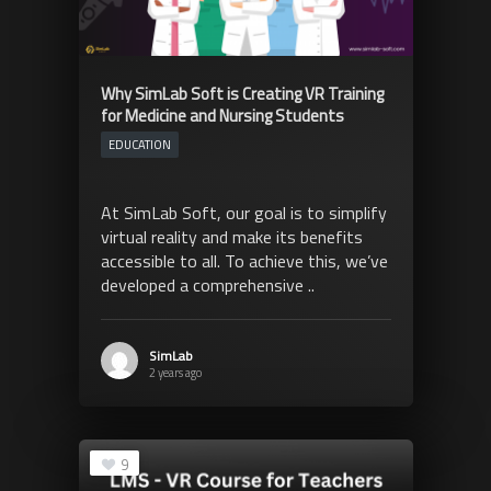
Why SimLab Soft is Creating VR Training
for Medicine and Nursing Students
EDUCATION
At SimLab Soft, our goal is to simplify
virtual reality and make its benefits
accessible to all. To achieve this, we’ve
developed a comprehensive ..
SimLab
2 years ago
9