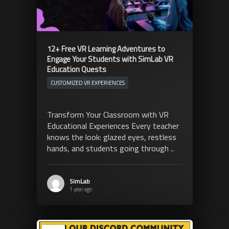
12+ Free VR Learning Adventures to
Engage Your Students with SimLab VR
Education Quests
CUSTOMIZED VR EXPERIENCES
Transform Your Classroom with VR
Educational Experiences Every teacher
knows the look: glazed eyes, restless
hands, and students going through ..
SimLab
1 year ago