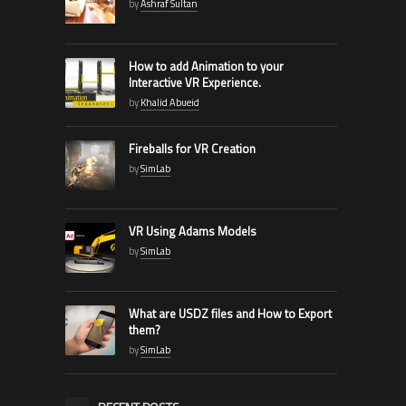
by
Ashraf Sultan
How to add Animation to your
Interactive VR Experience.
by
Khalid Abueid
Fireballs for VR Creation
by
SimLab
VR Using Adams Models
by
SimLab
What are USDZ files and How to Export
them?
by
SimLab