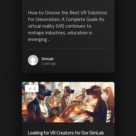
How to Choose the Best VR Solutions
for Universities: A Complete Guide As
virtual reality (VR) continues to
reshape industries, education is
emerging ..
SimLab
2 years ago
8
Looking for VR Creators for Our SimLab