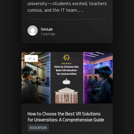
university—students excited, teachers
curious, and the IT team… ..
SimLab
2 years ago
4
How to Choose the Best VR Solutions
for Universities: A Comprehensive Guide
EDUCATION