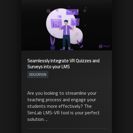
Seamlessly integrate VR Quizzes and
Surveys into your LMS
EDUCATION
Are you looking to streamline your
teaching process and engage your
students more effectively? The
SimLab LMS-VR tool is your perfect
solution. ..