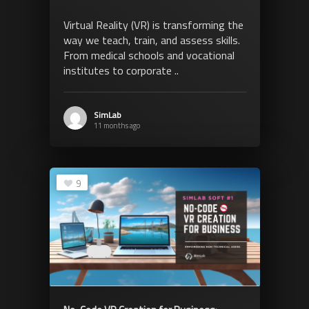
Virtual Reality (VR) is transforming the
way we teach, train, and assess skills.
From medical schools and vocational
institutes to corporate ..
SimLab
11 months ago
9