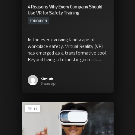
4 Reasons Why Every Company Should
Use VR for Safety Training
EDUCATION
In the ever-evolving landscape of
workplace safety, Virtual Reality (VR)
has emerged as a transformative tool.
Beyond being a futuristic gimmick, ..
SimLab
3 years ago
11