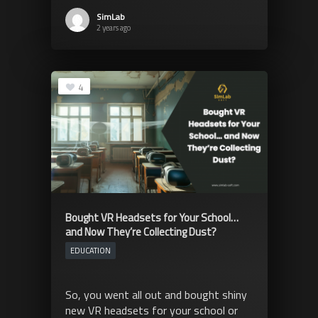
SimLab
2 years ago
4
Bought VR Headsets for Your School…
and Now They’re Collecting Dust?
EDUCATION
So, you went all out and bought shiny
new VR headsets for your school or