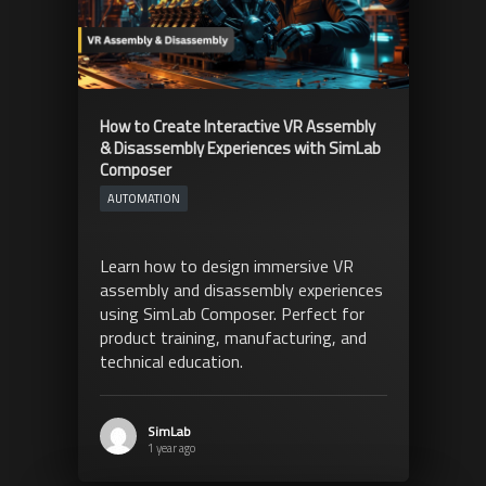
How to Create Interactive VR Assembly
& Disassembly Experiences with SimLab
Composer
AUTOMATION
Learn how to design immersive VR
assembly and disassembly experiences
using SimLab Composer. Perfect for
product training, manufacturing, and
technical education.
SimLab
1 year ago