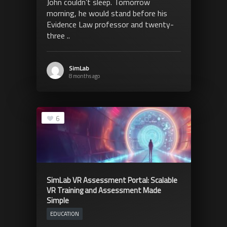
John couldn’t sleep. Tomorrow
morning, he would stand before his
Evidence Law professor and twenty-
three ..
SimLab
8 months ago
6
SimLab VR Assessment Portal: Scalable
VR Training and Assessment Made
Simple
EDUCATION