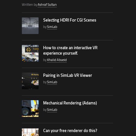
Written by
Ashraf Sultan
Selecting HDRI For CGI Scenes
by
SimLab
How to create an interactive VR
experience yourself.
by
Khalid Abueid
Pairing in SimLab VR Viewer
by
SimLab
Mechanical Rendering (Adams)
by
SimLab
Can your free renderer do this?