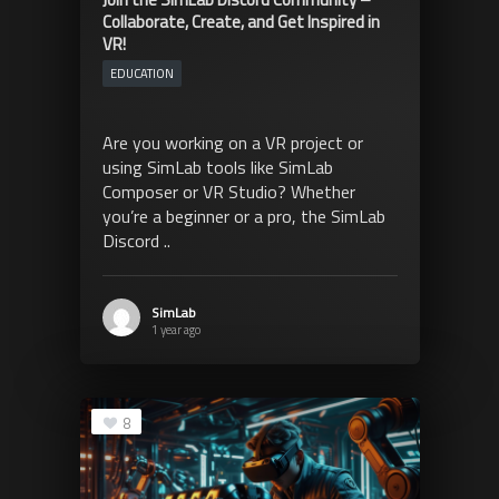
Collaborate, Create, and Get Inspired in
VR!
EDUCATION
Are you working on a VR project or
using SimLab tools like SimLab
Composer or VR Studio? Whether
you’re a beginner or a pro, the SimLab
Discord ..
SimLab
1 year ago
8