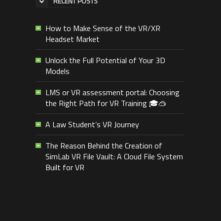
RECENT POSTS
How to Make Sense of the VR/XR
Headset Market
Unlock the Full Potential of Your 3D
Models
LMS or VR assessment portal: Choosing
the Right Path for VR Training 🎓🥽
A Law Student’s VR Journey
The Reason Behind the Creation of
SimLab VR File Vault: A Cloud File System
Built for VR