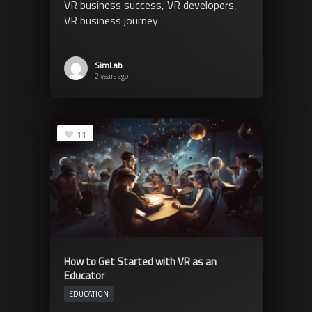
VR business success, VR developers,
VR business journey
SimLab
2 years ago
11
How to Get Started with VR as an
Educator
EDUCATION