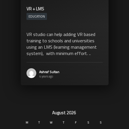
VR + LMS
EDUCATION
VR studio can help adding VR based
training to schools and universities
using an LMS (learning management
system), with minimum effort. ..
Ashraf Sultan
4 years ago
August 2026
M
T
W
T
F
S
S