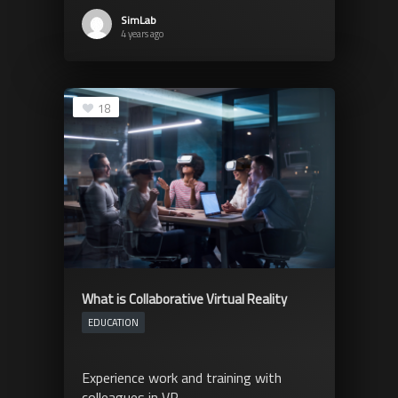
SimLab
4 years ago
18
What is Collaborative Virtual Reality
EDUCATION
Experience work and training with
colleagues in VR