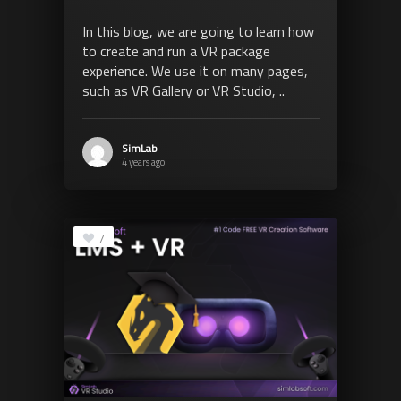
In this blog, we are going to learn how
to create and run a VR package
experience. We use it on many pages,
such as VR Gallery or VR Studio, ..
SimLab
4 years ago
7