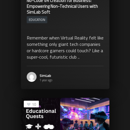
No-Code VR Creation for Business:
Empowering Non-Technical Users with
SimLab Soft
EDUCATION
Remember when Virtual Reality felt like
something only giant tech companies
or hardcore gamers could touch? Like a
super-cool, futuristic club ..
SimLab
1 year ago
10