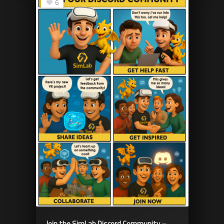
6
Join the SimLab Discord Community –