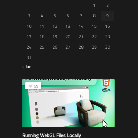
1
2
3
4
5
6
7
8
9
10
11
12
13
14
15
16
17
18
19
20
21
22
23
24
25
26
27
28
29
30
31
« Jun
59
Running WebGL Files Locally