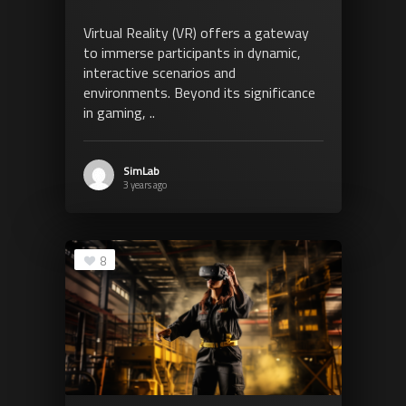
Virtual Reality (VR) offers a gateway
to immerse participants in dynamic,
interactive scenarios and
environments. Beyond its significance
in gaming, ..
SimLab
3 years ago
8