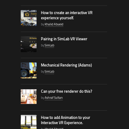
How to create an interactive VR
experience yourself.
by
Khalid Abueid
Pairing in SimLab VR Viewer
by
SimLab
Mechanical Rendering (Adams)
by
SimLab
Can your free renderer do this?
by
Ashraf Sultan
How to add Animation to your
Interactive VR Experience.
by
Khalid Abueid