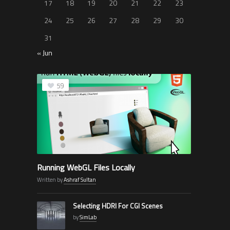
17
18
19
20
21
22
23
24
25
26
27
28
29
30
31
« Jun
59
Running WebGL Files Locally
Written by
Ashraf Sultan
Selecting HDRI For CGI Scenes
by
SimLab