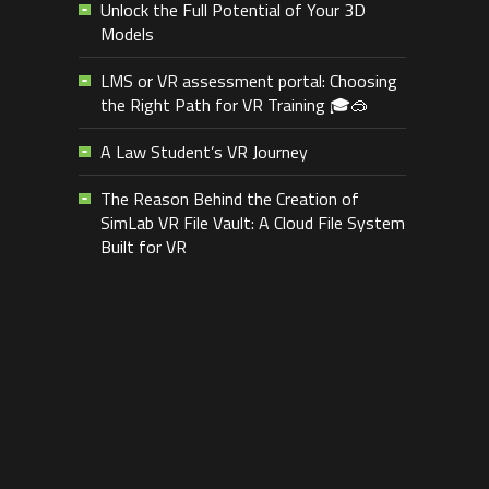
Unlock the Full Potential of Your 3D
Models
LMS or VR assessment portal: Choosing
the Right Path for VR Training 🎓🥽
A Law Student’s VR Journey
The Reason Behind the Creation of
SimLab VR File Vault: A Cloud File System
Built for VR