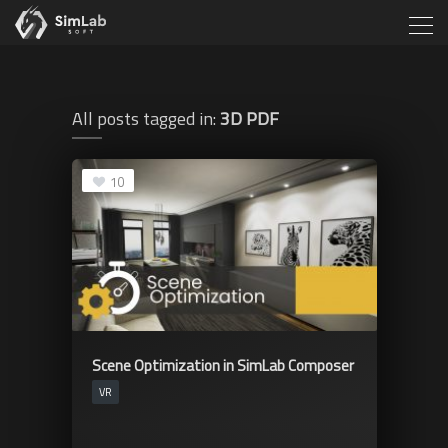
All posts tagged in:
3D PDF
10
Scene Optimization in SimLab Composer
VR