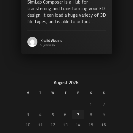
SimLab Composer is a Hub for
transferring and transforming your 3D
design, it can load a huge variety of 3D
file types, and is able to output ..
Khalid Abueid
5 years ago
August 2026
M
T
W
T
F
S
S
1
2
3
4
5
6
7
8
9
10
11
12
13
14
15
16