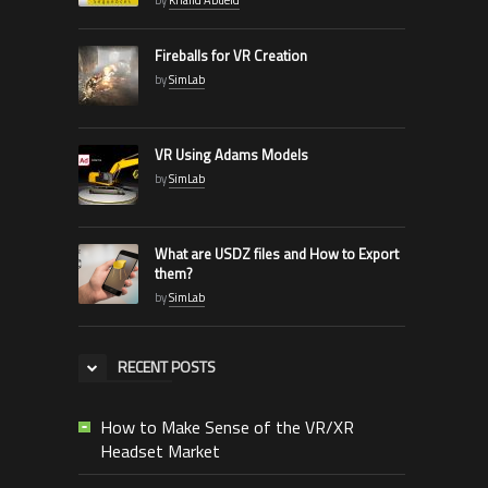
Fireballs for VR Creation
by
SimLab
VR Using Adams Models
by
SimLab
What are USDZ files and How to Export
them?
by
SimLab
RECENT POSTS
How to Make Sense of the VR/XR
Headset Market