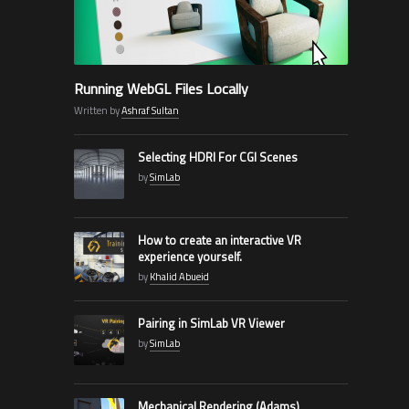
Running WebGL Files Locally
Written by
Ashraf Sultan
Selecting HDRI For CGI Scenes
by
SimLab
How to create an interactive VR
experience yourself.
by
Khalid Abueid
Pairing in SimLab VR Viewer
by
SimLab
Mechanical Rendering (Adams)