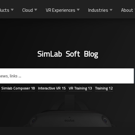
ducts
Cloud
VR Experiences
Industries
About
SimLab Soft Blog
Simlab Composer
18
Interactive VR
15
VR Training
13
Training
12