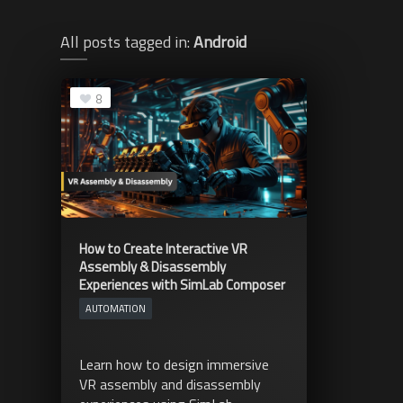
All posts tagged in:
Android
8
How to Create Interactive VR
Assembly & Disassembly
Experiences with SimLab Composer
AUTOMATION
Learn how to design immersive
VR assembly and disassembly