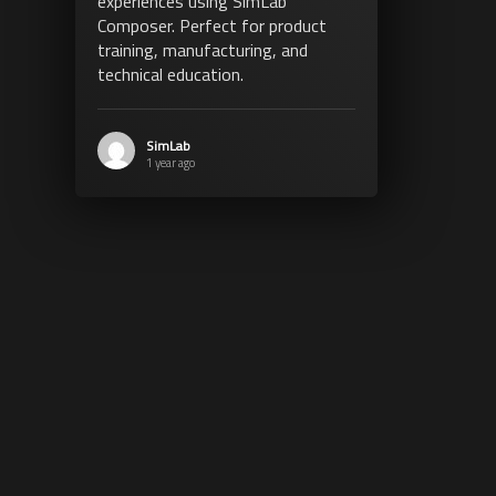
experiences using SimLab
Composer. Perfect for product
training, manufacturing, and
technical education.
SimLab
1 year ago