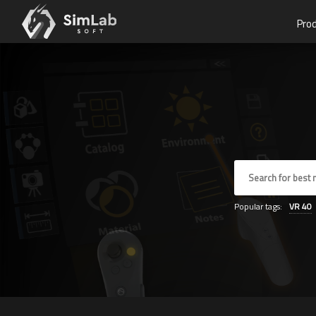
Pro
Popular tags:
VR
40