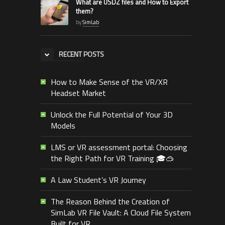
What are USDZ files and How to Export
them?
by
SimLab
RECENT POSTS
How to Make Sense of the VR/XR
Headset Market
Unlock the Full Potential of Your 3D
Models
LMS or VR assessment portal: Choosing
the Right Path for VR Training 🎓🥽
A Law Student’s VR Journey
The Reason Behind the Creation of
SimLab VR File Vault: A Cloud File System
Built for VR