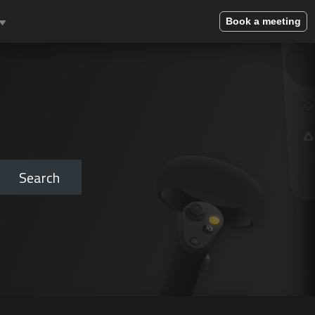
Book a meeting