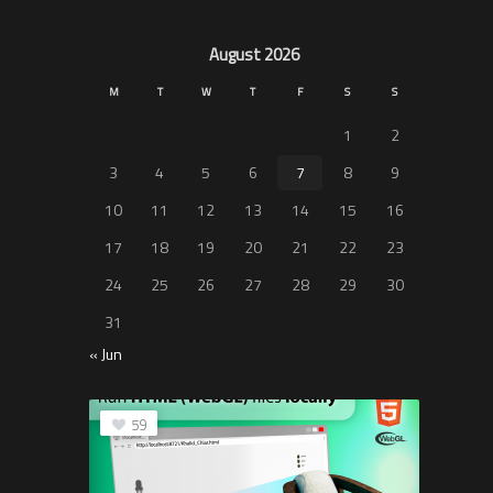
August 2026
M
T
W
T
F
S
S
1
2
3
4
5
6
7
8
9
10
11
12
13
14
15
16
17
18
19
20
21
22
23
24
25
26
27
28
29
30
31
« Jun
59