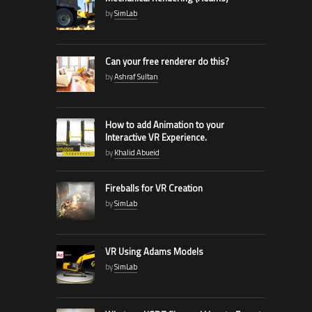
by
SimLab
Can your free renderer do this?
by
Ashraf Sultan
How to add Animation to your
Interactive VR Experience.
by
Khalid Abueid
Fireballs for VR Creation
by
SimLab
VR Using Adams Models
by
SimLab