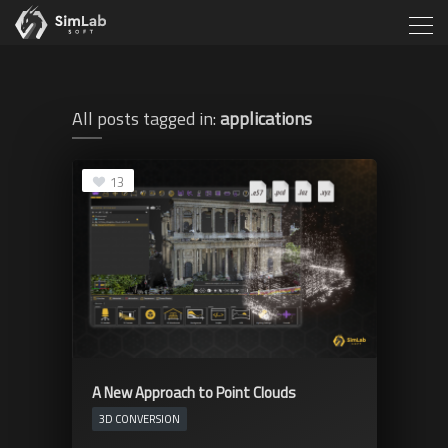
All posts tagged in:
applications
13
A New Approach to Point Clouds
3D CONVERSION