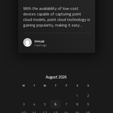
With the availability of low-cost
devices capable of capturing point
cloud models, point cloud technology is
gaining popularity, making it easy ..
SimLab
3 years ago
August 2026
M
T
W
T
F
S
S
1
2
3
4
5
6
7
8
9
10
11
12
13
14
15
16