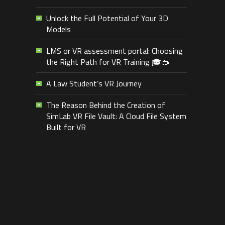
Unlock the Full Potential of Your 3D
Models
LMS or VR assessment portal: Choosing
the Right Path for VR Training 🎓🥽
A Law Student’s VR Journey
The Reason Behind the Creation of
SimLab VR File Vault: A Cloud File System
Built for VR