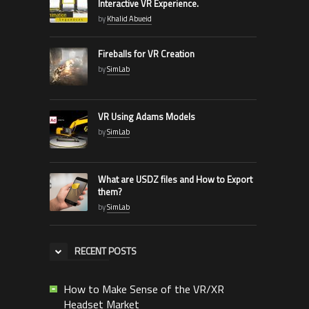
Interactive VR Experience.
by
Khalid Abueid
Fireballs for VR Creation
by
SimLab
VR Using Adams Models
by
SimLab
What are USDZ files and How to Export
them?
by
SimLab
RECENT POSTS
How to Make Sense of the VR/XR
Headset Market