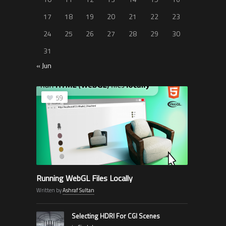
17
18
19
20
21
22
23
24
25
26
27
28
29
30
31
« Jun
59
Running WebGL Files Locally
Written by
Ashraf Sultan
Selecting HDRI For CGI Scenes