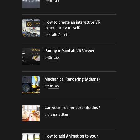
by
SimLab
How to create an interactive VR
experience yourself.
by
Khalid Abueid
Pairing in SimLab VR Viewer
by
SimLab
Mechanical Rendering (Adams)
by
SimLab
Can your free renderer do this?
by
Ashraf Sultan
How to add Animation to your