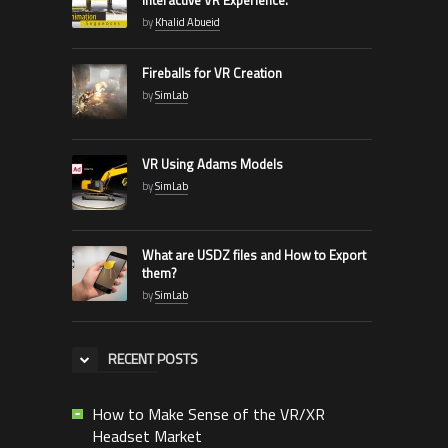
by
Khalid Abueid
Fireballs for VR Creation
by
SimLab
VR Using Adams Models
by
SimLab
What are USDZ files and How to Export
them?
by
SimLab
RECENT POSTS
How to Make Sense of the VR/XR
Headset Market