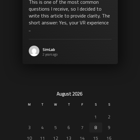
This is one of the most common
questions I receive, so I decided to
write this article to provide clarity. The
short answer: Yes, your VR experience
..
SimLab
2 years ago
August 2026
M
T
W
T
F
S
S
1
2
3
4
5
6
7
8
9
10
11
12
13
14
15
16