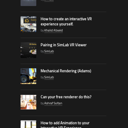
How to create an interactive VR
experience yourself.
by
Khalid Abueid
Pairing in SimLab VR Viewer
by
SimLab
Mechanical Rendering (Adams)
by
SimLab
Can your free renderer do this?
by
Ashraf Sultan
How to add Animation to your
Interactive VR Experience.