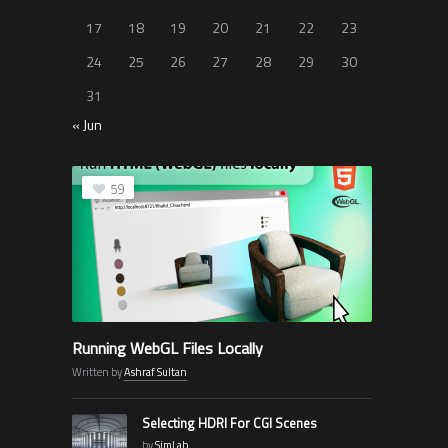
17
18
19
20
21
22
23
24
25
26
27
28
29
30
31
« Jun
59
Running WebGL Files Locally
Written by
Ashraf Sultan
Selecting HDRI For CGI Scenes
by
SimLab