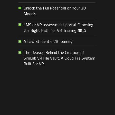
Unlock the Full Potential of Your 3D
Models
LMS or VR assessment portal: Choosing
the Right Path for VR Training 🎓🥽
A Law Student’s VR Journey
The Reason Behind the Creation of
SimLab VR File Vault: A Cloud File System
Built for VR