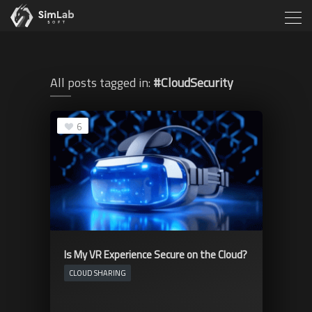
All posts tagged in:
#CloudSecurity
6
Is My VR Experience Secure on the Cloud?
CLOUD SHARING