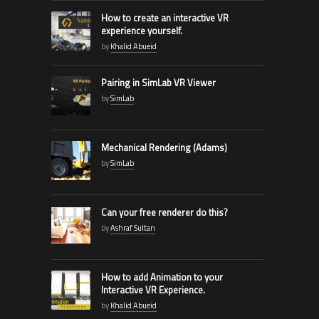
How to create an interactive VR
experience yourself.
by
Khalid Abueid
Pairing in SimLab VR Viewer
by
SimLab
Mechanical Rendering (Adams)
by
SimLab
Can your free renderer do this?
by
Ashraf Sultan
How to add Animation to your
Interactive VR Experience.
by
Khalid Abueid