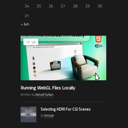
24
25
26
27
28
29
30
31
« Jun
59
Running WebGL Files Locally
Written by
Ashraf Sultan
Selecting HDRI For CGI Scenes
by
SimLab