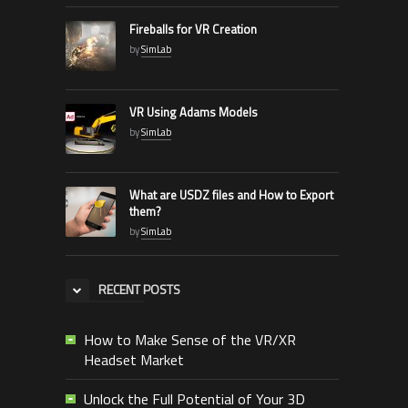
Fireballs for VR Creation
by
SimLab
VR Using Adams Models
by
SimLab
What are USDZ files and How to Export
them?
by
SimLab
RECENT POSTS
How to Make Sense of the VR/XR
Headset Market
Unlock the Full Potential of Your 3D