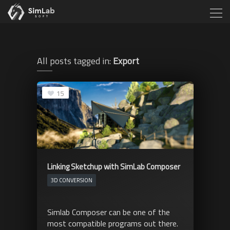
All posts tagged in:
Export
15
Linking Sketchup with SimLab Composer
3D CONVERSION
Simlab Composer can be one of the
most compatible programs out there.