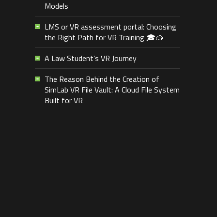
Models
LMS or VR assessment portal: Choosing
the Right Path for VR Training 🎓🥽
A Law Student’s VR Journey
The Reason Behind the Creation of
SimLab VR File Vault: A Cloud File System
Built for VR