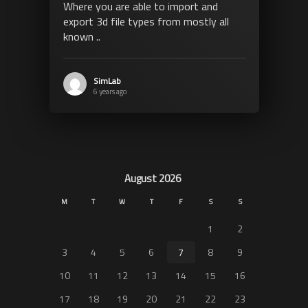
Where you are able to import and
export 3d file types from mostly all
known ..
SimLab
6 years ago
August 2026
M
T
W
T
F
S
S
1
2
3
4
5
6
7
8
9
10
11
12
13
14
15
16
17
18
19
20
21
22
23