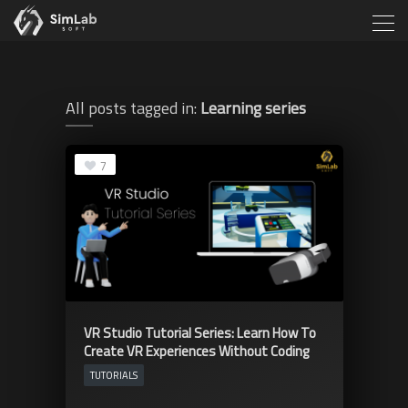
All posts tagged in:
Learning series
7
VR Studio Tutorial Series: Learn How To
Create VR Experiences Without Coding
TUTORIALS