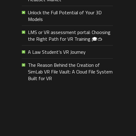
Unlock the Full Potential of Your 3D
Models
LMS or VR assessment portal: Choosing
the Right Path for VR Training 🎓🥽
A Law Student’s VR Journey
The Reason Behind the Creation of
SimLab VR File Vault: A Cloud File System
Built for VR