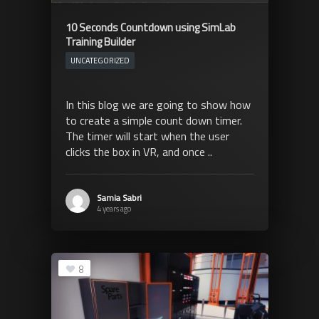
10 Seconds Countdown using SimLab
Training Builder
UNCATEGORIZED
In this blog we are going to show how
to create a simple count down timer.
The timer will start when the user
clicks the box in VR, and once ..
Samia Sabri
4 years ago
8