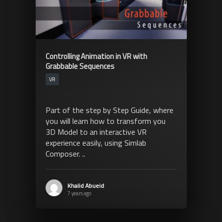
Controlling Animation in VR with
Grabbable Sequences
VR
Part of the step by Step Guide, where
you will learn how to transform you
3D Model to an interactive VR
experience easily, using Simlab
Composer. ..
Khalid Abueid
7 years ago