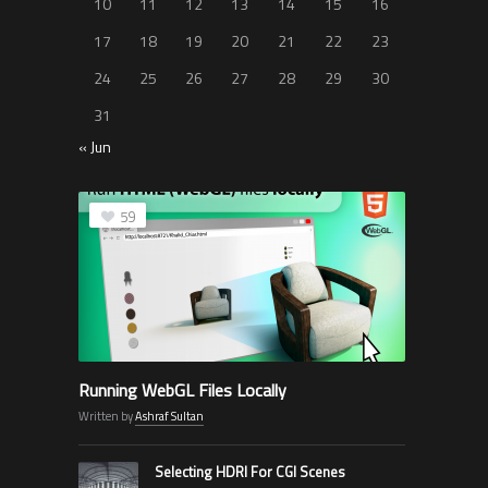
10
11
12
13
14
15
16
17
18
19
20
21
22
23
24
25
26
27
28
29
30
31
« Jun
59
Running WebGL Files Locally
Written by
Ashraf Sultan
Selecting HDRI For CGI Scenes