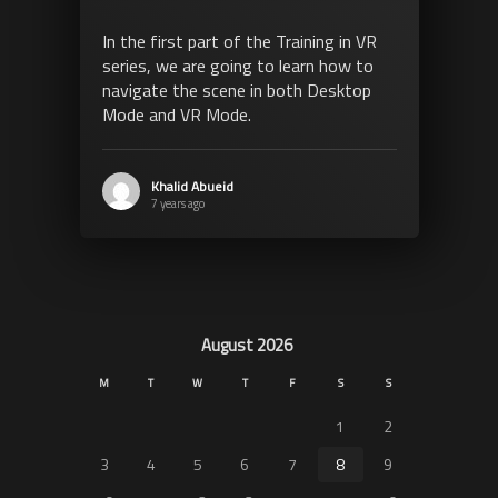
In the first part of the Training in VR
series, we are going to learn how to
navigate the scene in both Desktop
Mode and VR Mode.
Khalid Abueid
7 years ago
August 2026
M
T
W
T
F
S
S
1
2
3
4
5
6
7
8
9