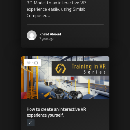
3D Model to an interactive VR
experience easily, using Simlab
Composer. ..
Khalid Abueid
7 years ago
103
How to create an interactive VR
experience yourself.
VR