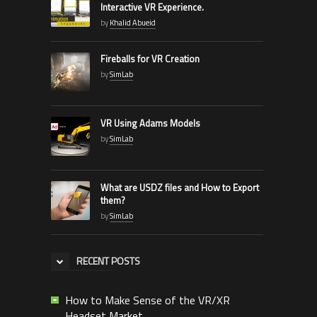
Interactive VR Experience.
by
Khalid Abueid
Fireballs for VR Creation
by
SimLab
VR Using Adams Models
by
SimLab
What are USDZ files and How to Export
them?
by
SimLab
RECENT POSTS
How to Make Sense of the VR/XR
Headset Market