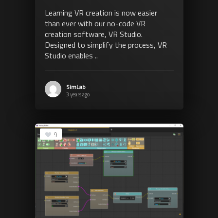
Learning VR creation is now easier
than ever with our no-code VR
creation software, VR Studio.
Designed to simplify the process, VR
Studio enables ..
SimLab
3 years ago
9