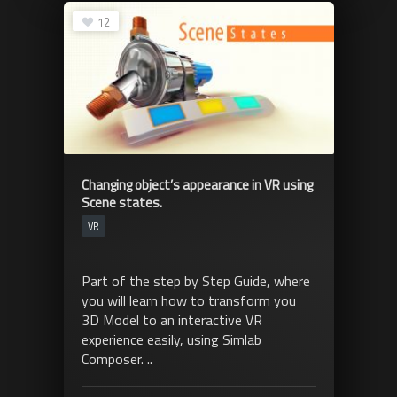
12
Changing object’s appearance in VR using
Scene states.
VR
Part of the step by Step Guide, where
you will learn how to transform you
3D Model to an interactive VR
experience easily, using Simlab
Composer. ..