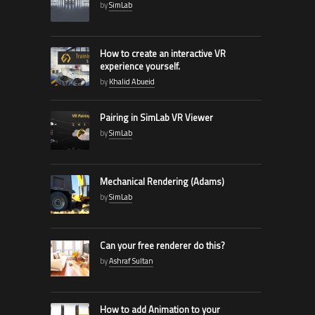
by
SimLab
How to create an interactive VR
experience yourself.
by
Khalid Abueid
Pairing in SimLab VR Viewer
by
SimLab
Mechanical Rendering (Adams)
by
SimLab
Can your free renderer do this?
by
Ashraf Sultan
How to add Animation to your