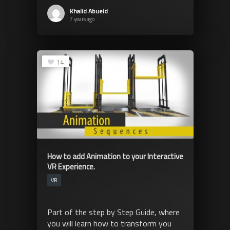
Khalid Abueid
7 years ago
14
How to add Animation to your Interactive
VR Experience.
VR
Part of the step by Step Guide, where
you will learn how to transform you