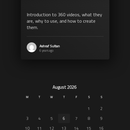
Introduction to 360 videos, what they
are, why to use, and how to create
them.
Ashraf Sultan
6 years ago
August 2026
M
T
W
T
F
S
S
1
2
3
4
5
6
7
8
9
10
11
12
13
14
15
16