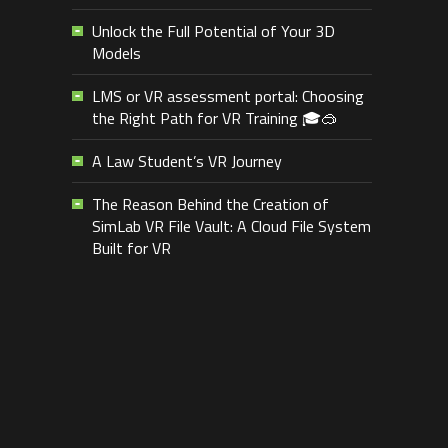
Unlock the Full Potential of Your 3D
Models
LMS or VR assessment portal: Choosing
the Right Path for VR Training 🎓🥽
A Law Student’s VR Journey
The Reason Behind the Creation of
SimLab VR File Vault: A Cloud File System
Built for VR