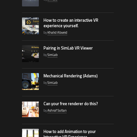
How to create an interactive VR
experience yourself.
by
Khalid Abueid
Pairing in SimLab VR Viewer
by
SimLab
Mechanical Rendering (Adams)
by
SimLab
Can your free renderer do this?
by
Ashraf Sultan
How to add Animation to your
Interactive VR Experience.