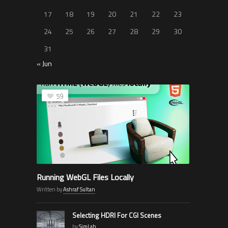
17
18
19
20
21
22
23
24
25
26
27
28
29
30
31
« Jun
59
Running WebGL Files Locally
Written by
Ashraf Sultan
Selecting HDRI For CGI Scenes
by
SimLab