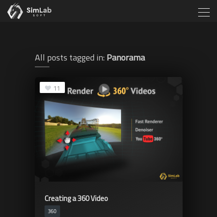
All posts tagged in:
Panorama
11
Creating a 360 Video
360