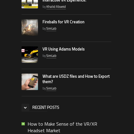
by
Khalid Abueid
Fireballs for VR Creation
by
SimLab
VR Using Adams Models
by
SimLab
What are USDZ files and How to Export
them?
by
SimLab
RECENT POSTS
How to Make Sense of the VR/XR
Headset Market