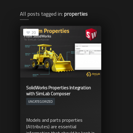
All posts tagged in:
properties
20
SolidWorks Properties Integration
with SimLab Composer
UNCATEGORIZED
Models and parts properties
(Attributes) are essential
information that should be kept in