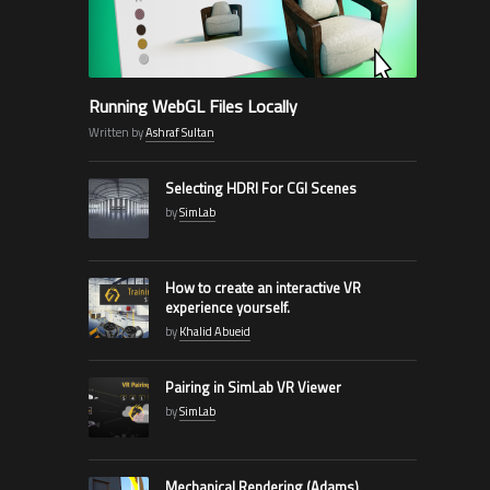
Running WebGL Files Locally
Written by
Ashraf Sultan
Selecting HDRI For CGI Scenes
by
SimLab
How to create an interactive VR
experience yourself.
by
Khalid Abueid
Pairing in SimLab VR Viewer
by
SimLab
Mechanical Rendering (Adams)