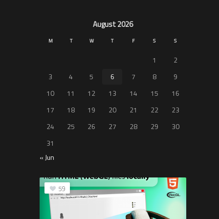
August 2026
M
T
W
T
F
S
S
1
2
3
4
5
6
7
8
9
10
11
12
13
14
15
16
17
18
19
20
21
22
23
24
25
26
27
28
29
30
31
« Jun
59