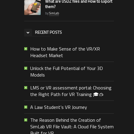
What are USDZ files and How to Export
them?
by
SimLab
RECENT POSTS
How to Make Sense of the VR/XR
Headset Market
Unlock the Full Potential of Your 3D
Models
LMS or VR assessment portal: Choosing
the Right Path for VR Training 🎓🥽
A Law Student’s VR Journey
The Reason Behind the Creation of
SimLab VR File Vault: A Cloud File System
Built for VR