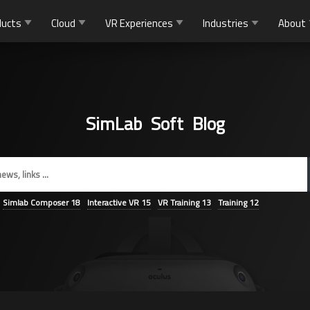
ducts
Cloud
VR Experiences
Industries
About
SimLab Soft Blog
Simlab Composer
18
Interactive VR
15
VR Training
13
Training
12