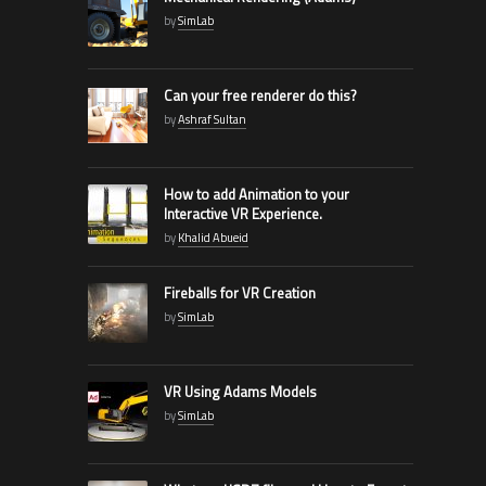
by
SimLab
Can your free renderer do this?
by
Ashraf Sultan
How to add Animation to your
Interactive VR Experience.
by
Khalid Abueid
Fireballs for VR Creation
by
SimLab
VR Using Adams Models
by
SimLab