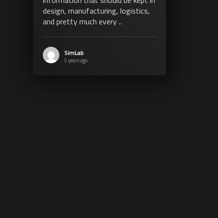
design, manufacturing, logistics,
and pretty much every ..
SimLab
5 years ago