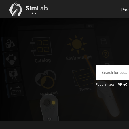
Pro
Popular tags:
VR
40