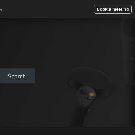
Book a meeting