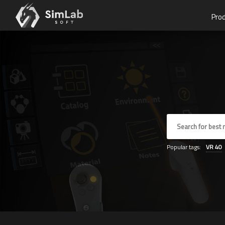
Pro
Popular tags:
VR
40