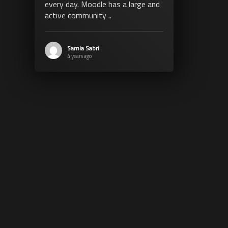
every day. Moodle has a large and
active community ..
Samia Sabri
4 years ago