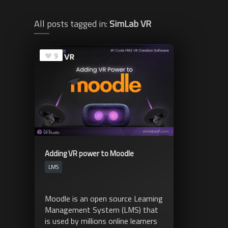
All posts tagged in:
SimLab VR
9
Adding VR power to Moodle
LMS
Moodle is an open source Learning
Management System (LMS) that
is used by millions online learners