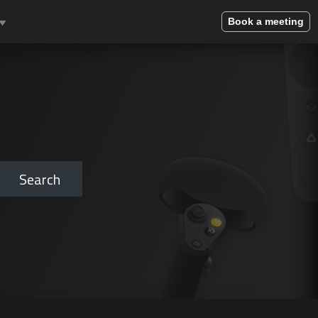
Book a meeting