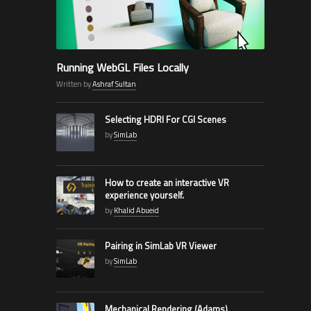
Running WebGL Files Locally
Written by
Ashraf Sultan
Selecting HDRI For CGI Scenes
by
SimLab
How to create an interactive VR
experience yourself.
by
Khalid Abueid
Pairing in SimLab VR Viewer
by
SimLab
Mechanical Rendering (Adams)