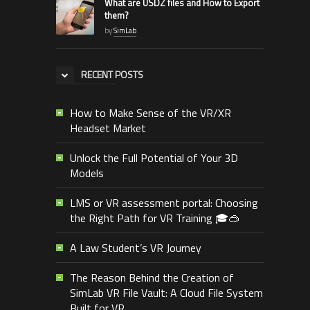
What are USDZ files and How to Export
them?
by
SimLab
RECENT POSTS
How to Make Sense of the VR/XR
Headset Market
Unlock the Full Potential of Your 3D
Models
LMS or VR assessment portal: Choosing
the Right Path for VR Training 🎓🥽
A Law Student’s VR Journey
The Reason Behind the Creation of
SimLab VR File Vault: A Cloud File System
Built for VR