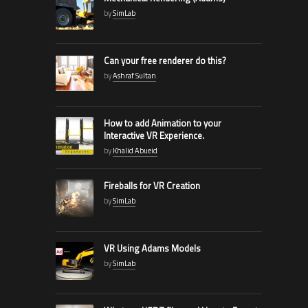
by
SimLab
Can your free renderer do this?
by
Ashraf Sultan
How to add Animation to your
Interactive VR Experience.
by
Khalid Abueid
Fireballs for VR Creation
by
SimLab
VR Using Adams Models
by
SimLab