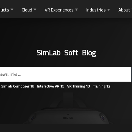
ducts
Cloud
VR Experiences
Industries
About
SimLab Soft Blog
Simlab Composer
18
Interactive VR
15
VR Training
13
Training
12