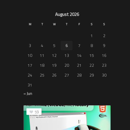
August 2026
M
T
W
T
F
S
S
1
2
3
4
5
6
7
8
9
10
11
12
13
14
15
16
17
18
19
20
21
22
23
24
25
26
27
28
29
30
31
« Jun
59