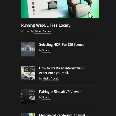
Running WebGL Files Locally
Written by
Ashraf Sultan
Selecting HDRI For CGI Scenes
by
SimLab
How to create an interactive VR
experience yourself.
by
Khalid Abueid
Pairing in SimLab VR Viewer
by
SimLab
Mechanical Rendering (Adams)