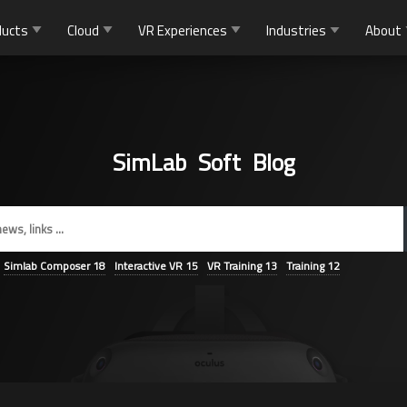
ducts
Cloud
VR Experiences
Industries
About
SimLab Soft Blog
Simlab Composer
18
Interactive VR
15
VR Training
13
Training
12