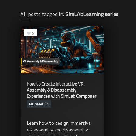
All posts tagged in:
SimLAbLearning series
8
How to Create Interactive VR
Assembly & Disassembly
Experiences with SimLab Composer
AUTOMATION
Learn how to design immersive
VR assembly and disassembly