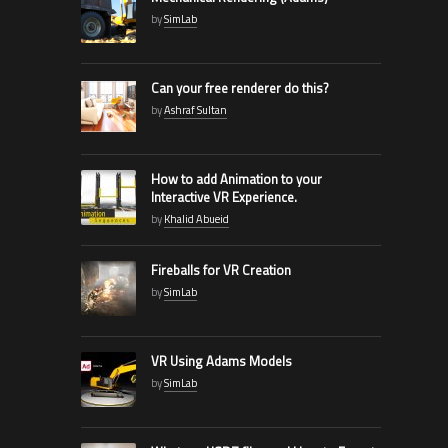
by
SimLab
Can your free renderer do this?
by
Ashraf Sultan
How to add Animation to your
Interactive VR Experience.
by
Khalid Abueid
Fireballs for VR Creation
by
SimLab
VR Using Adams Models
by
SimLab