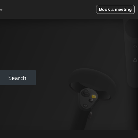
Book a meeting