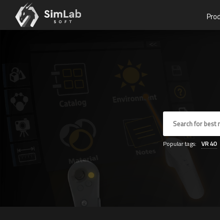
Pro
Popular tags:
VR
40