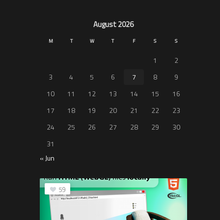
August 2026
M
T
W
T
F
S
S
1
2
3
4
5
6
7
8
9
10
11
12
13
14
15
16
17
18
19
20
21
22
23
24
25
26
27
28
29
30
31
« Jun
59