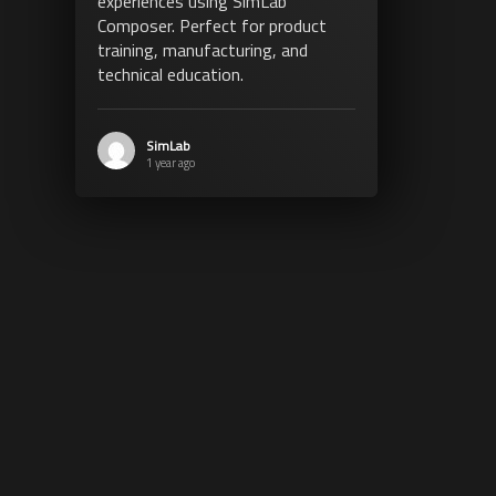
experiences using SimLab
Composer. Perfect for product
training, manufacturing, and
technical education.
SimLab
1 year ago