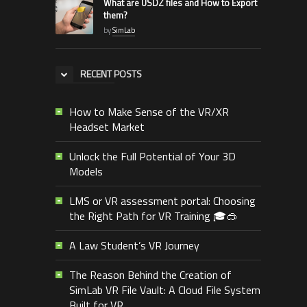
What are USDZ files and How to Export
them?
by
SimLab
RECENT POSTS
How to Make Sense of the VR/XR
Headset Market
Unlock the Full Potential of Your 3D
Models
LMS or VR assessment portal: Choosing
the Right Path for VR Training 🎓🥽
A Law Student’s VR Journey
The Reason Behind the Creation of
SimLab VR File Vault: A Cloud File System
Built for VR