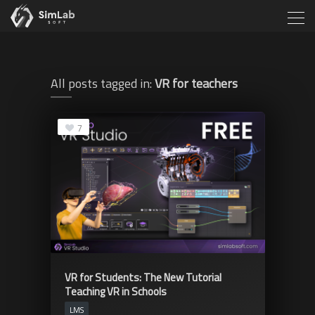
All posts tagged in:
VR for teachers
7
VR for Students: The New Tutorial
Teaching VR in Schools
LMS