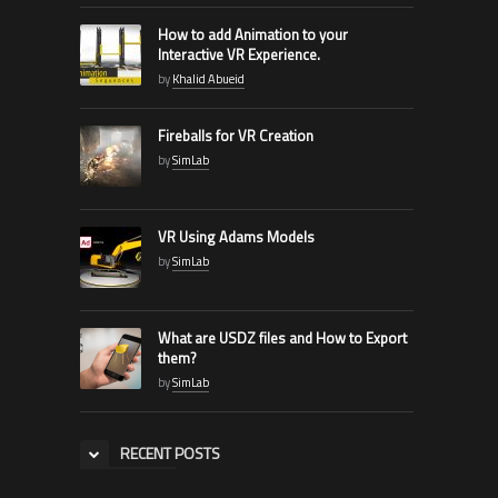
How to add Animation to your
Interactive VR Experience.
by
Khalid Abueid
Fireballs for VR Creation
by
SimLab
VR Using Adams Models
by
SimLab
What are USDZ files and How to Export
them?
by
SimLab
RECENT POSTS