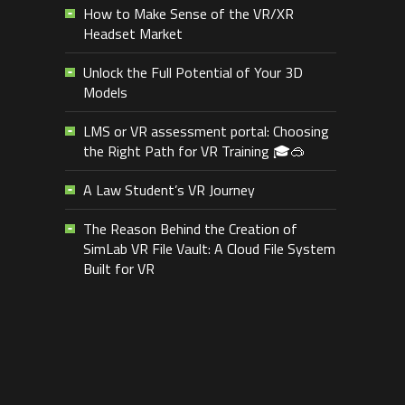
How to Make Sense of the VR/XR
Headset Market
Unlock the Full Potential of Your 3D
Models
LMS or VR assessment portal: Choosing
the Right Path for VR Training 🎓🥽
A Law Student’s VR Journey
The Reason Behind the Creation of
SimLab VR File Vault: A Cloud File System
Built for VR