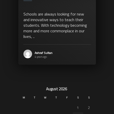
Schools are always looking for new
and innovative ways to teach their
students. With technology becoming
more and more commonplace in our
lives, ..
Ashraf Sultan
4 years ago
August 2026
M
T
W
T
F
S
S
1
2