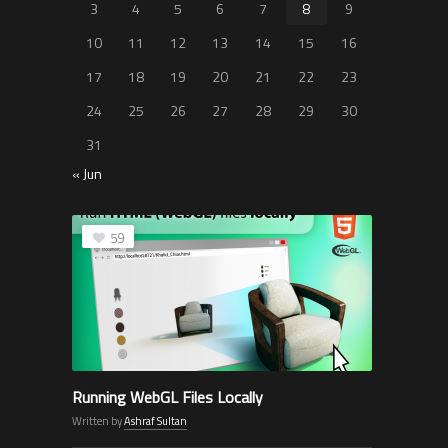
3
4
5
6
7
8
9
10
11
12
13
14
15
16
17
18
19
20
21
22
23
24
25
26
27
28
29
30
31
« Jun
59
Running WebGL Files Locally
Written by
Ashraf Sultan