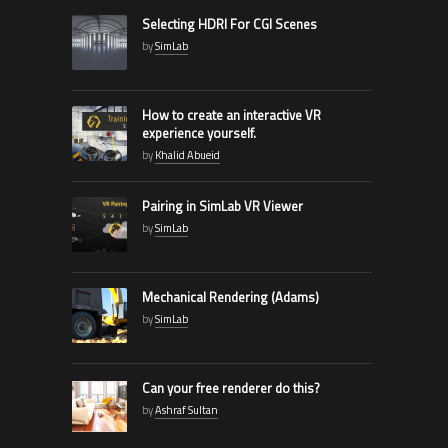
Selecting HDRI For CGI Scenes
by
SimLab
How to create an interactive VR
experience yourself.
by
Khalid Abueid
Pairing in SimLab VR Viewer
by
SimLab
Mechanical Rendering (Adams)
by
SimLab
Can your free renderer do this?
by
Ashraf Sultan