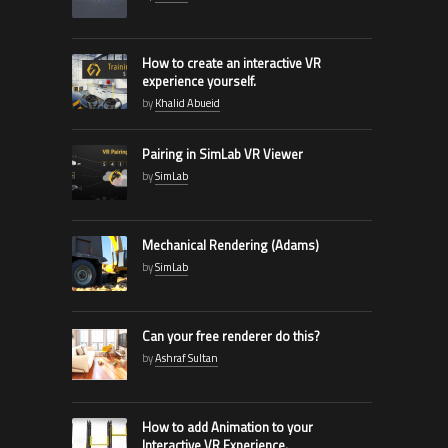
How to create an interactive VR
experience yourself.
by
Khalid Abueid
Pairing in SimLab VR Viewer
by
SimLab
Mechanical Rendering (Adams)
by
SimLab
Can your free renderer do this?
by
Ashraf Sultan
How to add Animation to your
Interactive VR Experience.