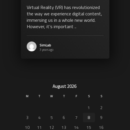
Virtual Reality (VR) has revolutionized
the way we experience digital content,
immersing us in a whole new world.
However, it’s important ..
SimLab
3 years ago
August 2026
M
T
W
T
F
S
S
1
2
3
4
5
6
7
8
9
10
11
12
13
14
15
16