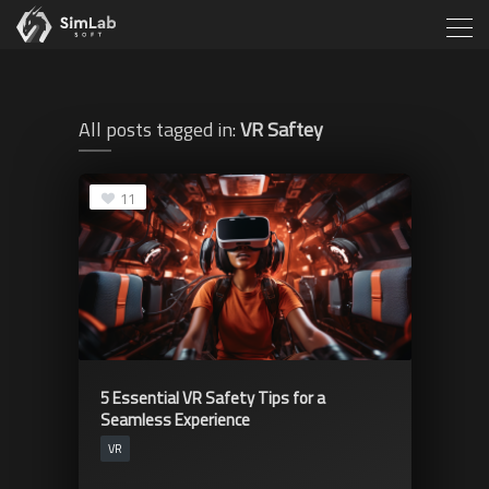
All posts tagged in:
VR Saftey
11
5 Essential VR Safety Tips for a
Seamless Experience
VR