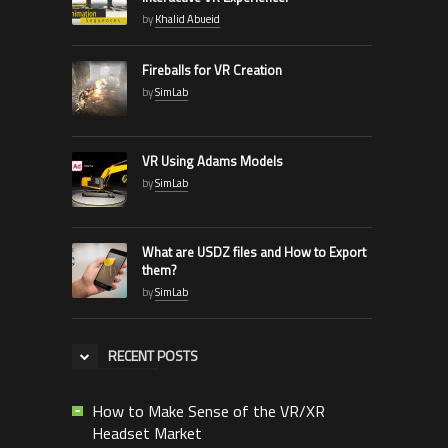
by
Khalid Abueid
Fireballs for VR Creation
by
SimLab
VR Using Adams Models
by
SimLab
What are USDZ files and How to Export
them?
by
SimLab
RECENT POSTS
How to Make Sense of the VR/XR
Headset Market