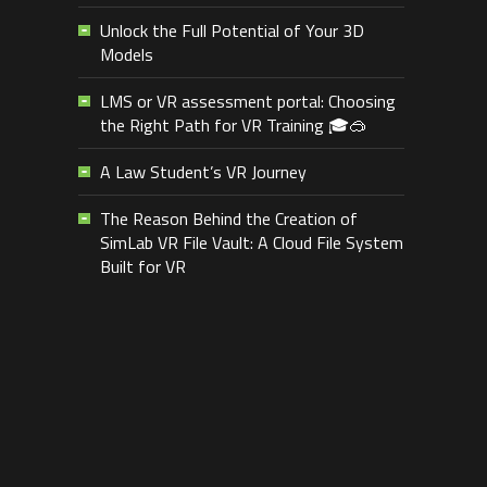
Unlock the Full Potential of Your 3D
Models
LMS or VR assessment portal: Choosing
the Right Path for VR Training 🎓🥽
A Law Student’s VR Journey
The Reason Behind the Creation of
SimLab VR File Vault: A Cloud File System
Built for VR