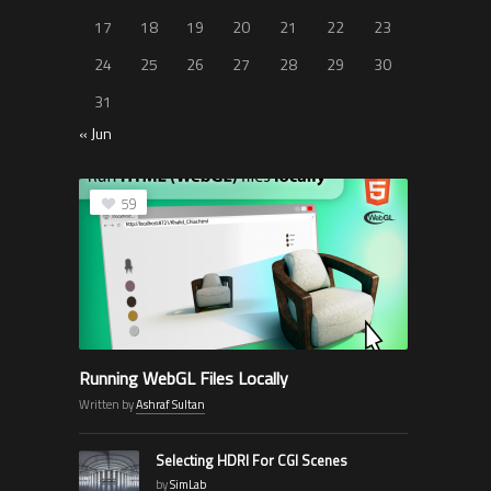
17
18
19
20
21
22
23
24
25
26
27
28
29
30
31
« Jun
59
Running WebGL Files Locally
Written by
Ashraf Sultan
Selecting HDRI For CGI Scenes
by
SimLab