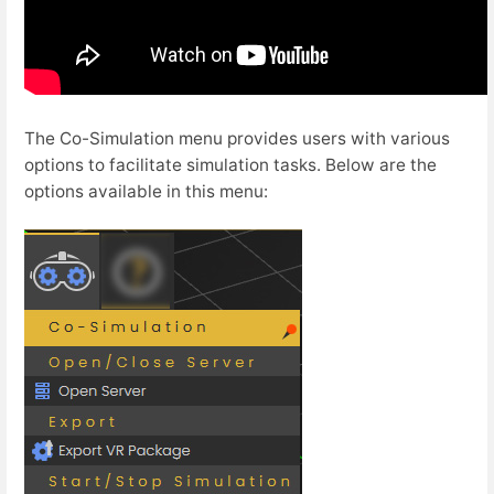
The Co-Simulation menu provides users with various
options to facilitate simulation tasks. Below are the
options available in this menu: