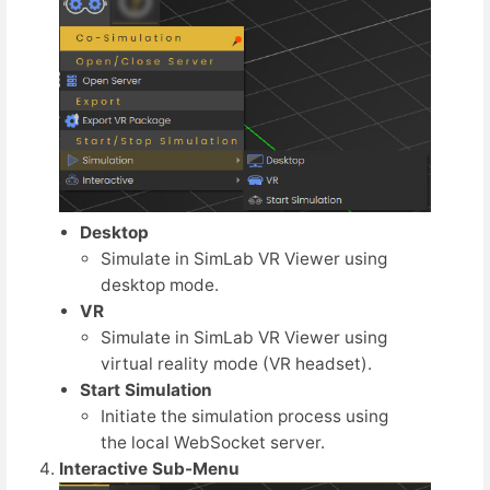
Desktop
Simulate in SimLab VR Viewer using
desktop mode.
VR
Simulate in SimLab VR Viewer using
virtual reality mode (VR headset).
Start Simulation
Initiate the simulation process using
the local WebSocket server.
Interactive Sub-Menu