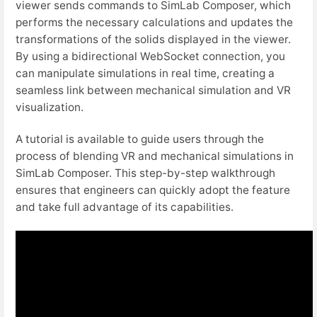
viewer sends commands to SimLab Composer, which
performs the necessary calculations and updates the
transformations of the solids displayed in the viewer.
By using a bidirectional WebSocket connection, you
can manipulate simulations in real time, creating a
seamless link between mechanical simulation and VR
visualization.
A tutorial is available to guide users through the
process of blending VR and mechanical simulations in
SimLab Composer. This step-by-step walkthrough
ensures that engineers can quickly adopt the feature
and take full advantage of its capabilities.