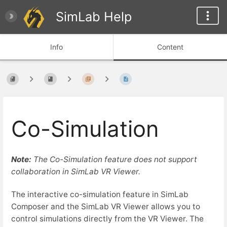
SimLab Help
Info
Content
Co-Simulation
Note:
The Co-Simulation feature does not support
collaboration in SimLab VR Viewer.
The interactive co-simulation feature in
SimLab
Composer and the SimLab VR Viewer allows you to
control simulations directly from the VR Viewer. The