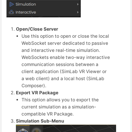
Open/Close Server
Use this option to open or close the local
WebSocket server dedicated to passive
and interactive real-time simulation.
WebSockets enable two-way interactive
communication sessions between a
client application (SimLab VR Viewer or
a web client) and a local host (SimLab
Composer).
Export VR Package
This option allows you to export the
current simulation as a simulation-
compatible VR Package.
Simulation Sub-Menu