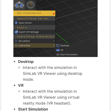
Desktop
Interact with the simulation in
SimLab VR Viewer using desktop
mode.
VR
Interact with the simulation in
SimLab VR Viewer using virtual
reality mode (VR headset).
Start Simulation