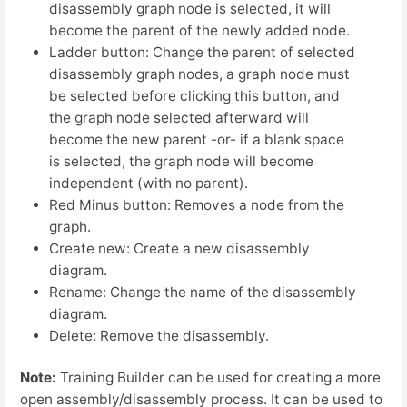
disassembly graph node is selected, it will
become the parent of the newly added node.
Ladder button: Change the parent of selected
disassembly graph nodes, a graph node must
be selected before clicking this button, and
the graph node selected afterward will
become the new parent -or- if a blank space
is selected, the graph node will become
independent (with no parent).
Red Minus button: Removes a node from the
graph.
Create new: Create a new disassembly
diagram.
Rename: Change the name of the disassembly
diagram.
Delete: Remove the disassembly.
Note:
Training Builder can be used for creating a more
open assembly/disassembly process. It can be used to