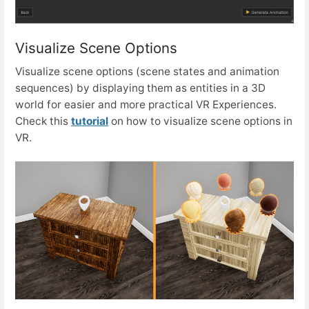
Visualize Scene Options
Visualize scene options (scene states and animation
sequences) by displaying them as entities in a 3D
world for easier and more practical VR Experiences.
Check this
tutorial
on how to visualize scene options in
VR.