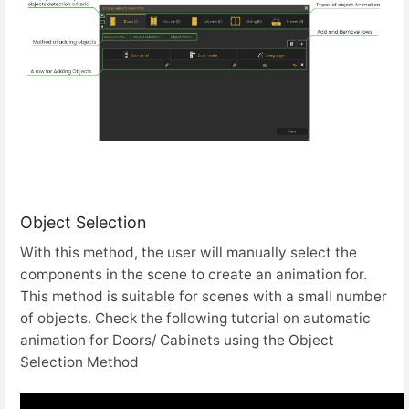
Object Selection
With this method, the user will manually select the
components in the scene to create an animation for.
This method is suitable for scenes with a small number
of objects. Check the following tutorial on automatic
animation for Doors/ Cabinets using the Object
Selection Method