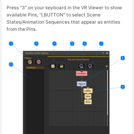
Press "3" on your keyboard in the VR Viewer to show
available Pins, "LBUTTON" to select Scene
States/Animation Sequences that appear as entities
from the Pins.