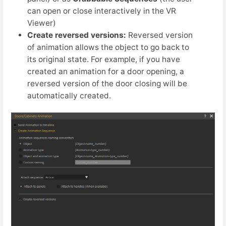
can open or close interactively in the VR
Viewer)
Create reversed versions:
Reversed version
of animation allows the object to go back to
its original state. For example, if you have
created an animation for a door opening, a
reversed version of the door closing will be
automatically created.