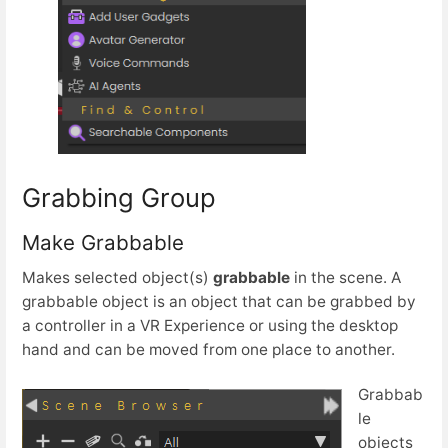
Grabbing Group
Make Grabbable
Makes selected object(s)
grabbable
in the scene. A
grabbable object is an object that can be grabbed by
a controller in a VR Experience or using the desktop
hand and can be moved from one place to another.
Grabbab
le
objects