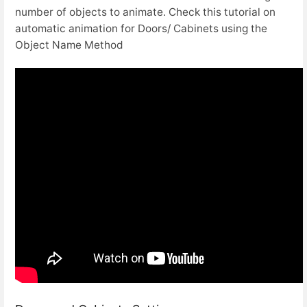
number of objects to animate. Check this tutorial on
automatic animation for Doors/ Cabinets using the
Object Name Method