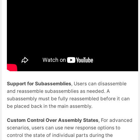
Support for Subassemblies
, Users can disassemble
and reassemble subassemblies as needed. A
subassembly must be fully reassembled before it can
be placed back in the main assembly.
Custom Control Over Assembly States
, For advanced
scenarios, users can use new response options to
control the state of individual parts during the