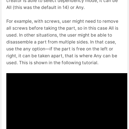
creator is able to select dependency mode, it can be
All (this was the default in 14) or Any.
For example, with screws, user might need to remove
all screws before taking the part, so in this case All is
used. In other situations, the user might be able to
disassemble a part from multiple sides. In that case,
use the any option—if the part is free on the left or
right, it can be taken apart, that is where Any can be
used. This is shown in the following tutorial.