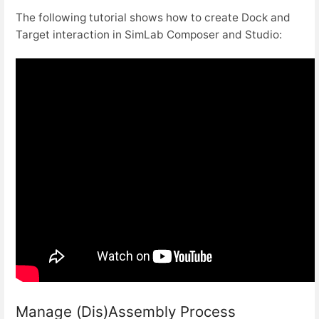
The following tutorial shows how to create Dock and
Target interaction in SimLab Composer and Studio:
Manage (Dis)Assembly Process