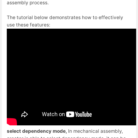
assembly process.
The tutorial below demonstrates how to effectively
use these features:
select dependency mode,
In mechanical assembly,