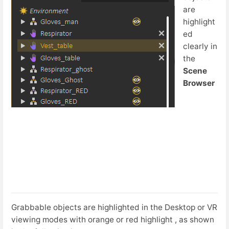
are
highlight
ed
clearly in
the
Scene
Browser
Grabbable objects are highlighted in the Desktop or VR
viewing modes with orange or red highlight , as shown