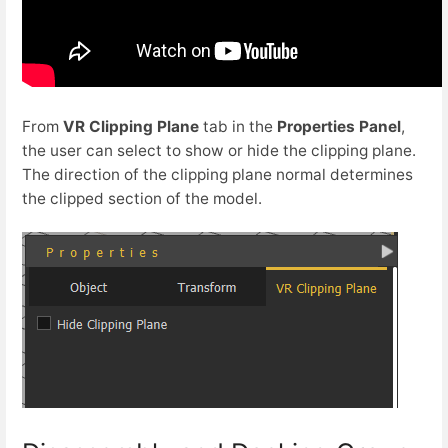
From
VR Clipping Plane
tab in the
Properties Panel
,
the user can select to show or hide the clipping plane.
The direction of the clipping plane normal determines
the clipped section of the model.