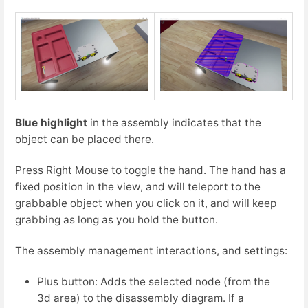
Blue highlight
in the assembly indicates that the
object can be placed there.
Press Right Mouse to toggle the hand. The hand has a
fixed position in the view, and will teleport to the
grabbable object when you click on it, and will keep
grabbing as long as you hold the button.
The assembly management interactions, and settings:
Plus button: Adds the selected node (from the
3d area) to the disassembly diagram. If a