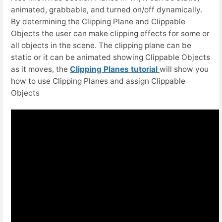
animated, grabbable, and turned on/off dynamically.
By determining the Clipping Plane and Clippable
Objects the user can make clipping effects for some or
all objects in the scene. The clipping plane can be
static or it can be animated showing Clippable Objects
as it moves, the
Clipping Planes tutorial
will show you
how to use Clipping Planes and assign Clippable
Objects