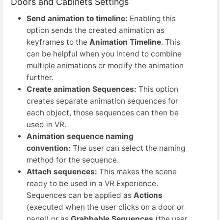
Doors and Cabinets Settings
Send animation to timeline:
Enabling this
option sends the created animation as
keyframes to the
Animation Timeline
. This
can be helpful when you intend to combine
multiple animations or modify the animation
further.
Create animation Sequences:
This option
creates separate animation sequences for
each object, those sequences can then be
used in VR.
Animation sequence naming
convention:
The user can select the naming
method for the sequence.
Attach sequences:
This makes the scene
ready to be used in a VR Experience.
Sequences can be applied as
Actions
(executed when the user clicks on a door or
panel) or as
Grabbable
Sequences
(the user