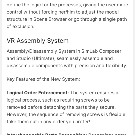
define the logic for the processes, giving the user more
control without forcing her/him to adjust the model
structure in Scene Browser or go through a single path
of exclusion.
VR Assembly System
Assembly/Disassembly System in SimLab Composer
and Studio (Ultimate), seamlessly assemble and
disassemble components with precision and flexibility.
Key Features of the New System:
Logical Order Enforcement:
The system ensures a
logical process, such as requiring screws to be
removed before detaching the parts they secure.
However, the sequence of removing screws is flexible,
take them out in any order you prefer!