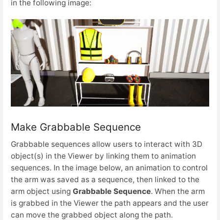
in the following image:
Make Grabbable Sequence
Grabbable sequences allow users to interact with 3D
object(s) in the Viewer by linking them to animation
sequences. In the image below, an animation to control
the arm was saved as a sequence, then linked to the
arm object using
Grabbable Sequence
. When the arm
is grabbed in the Viewer the path appears and the user
can move the grabbed object along the path.