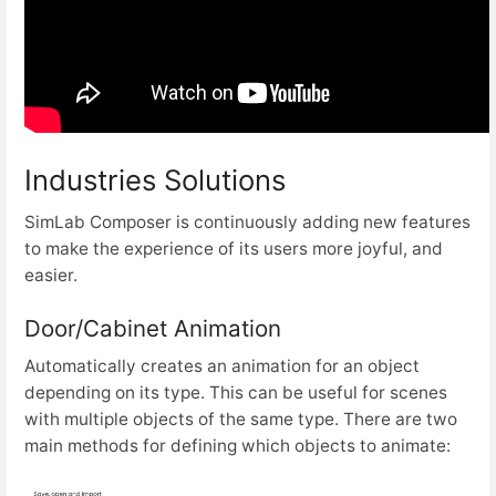
Industries Solutions
SimLab Composer is continuously adding new features
to make the experience of its users more joyful, and
easier.
Door/Cabinet Animation
Automatically creates an animation for an object
depending on its type. This can be useful for scenes
with multiple objects of the same type. There are two
main methods for defining which objects to animate: