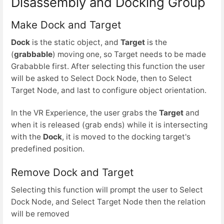
Disassembly and Docking Group
Make Dock and Target
Dock
is the static object, and
Target
is the
(
grabbable
) moving one, so Target needs to be made
Grababble first. After selecting this function the user
will be asked to Select Dock Node, then to Select
Target Node, and last to configure object orientation.
In the VR Experience, the user grabs the
Target
and
when it is released (grab ends) while it is intersecting
with the
Dock
, it is moved to the docking target's
predefined position.
Remove Dock and Target
Selecting this function will prompt the user to Select
Dock Node, and Select Target Node then the relation
will be removed