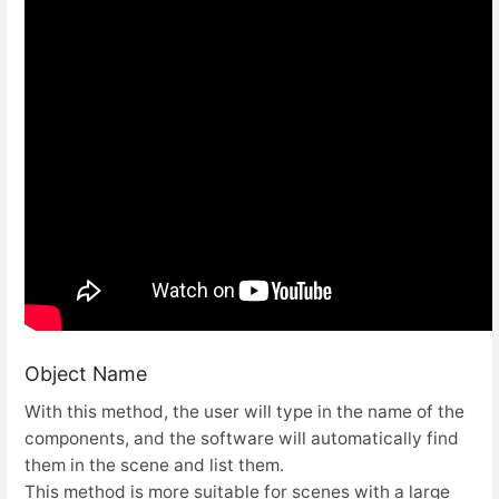
Object Name
With this method, the user will type in the name of the
components, and the software will automatically find
them in the scene and list them.
This method is more suitable for scenes with a large