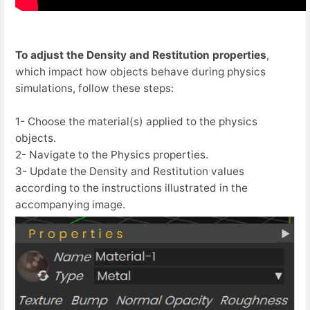
To adjust the Density and Restitution properties
,
which impact how objects behave during physics
simulations, follow these steps:
1- Choose the material(s) applied to the physics
objects.
2- Navigate to the Physics properties.
3- Update the Density and Restitution values
according to the instructions illustrated in the
accompanying image.