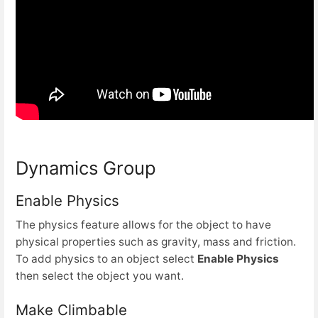
Dynamics Group
Enable Physics
The physics feature allows for the object to have
physical properties such as gravity, mass and friction.
To add physics to an object select
Enable Physics
then select the object you want.
Make Climbable