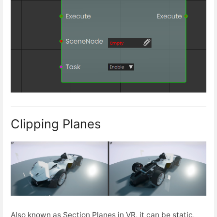
Clipping Planes
Also known as Section Planes in VR, it can be static,