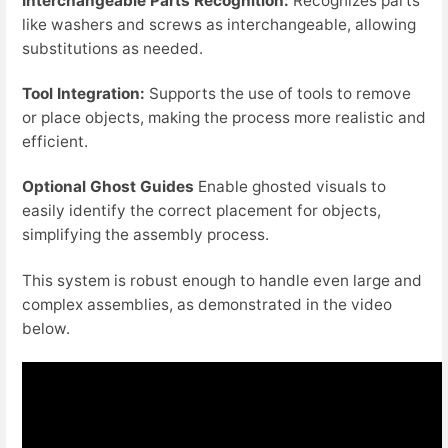
Interchangeable Parts Recognition:
Recognizes parts
like washers and screws as interchangeable, allowing
substitutions as needed.
Tool Integration:
Supports the use of tools to remove
or place objects, making the process more realistic and
efficient.
Optional Ghost Guides
Enable ghosted visuals to
easily identify the correct placement for objects,
simplifying the assembly process.
This system is robust enough to handle even large and
complex assemblies, as demonstrated in the video
below.