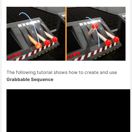
The following tutorial shows how to create and use
Grabbable Sequence