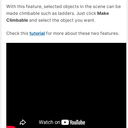
With this feature, selected objects in the scene can be
made climbable such as ladders. Just click
Make
Climbable
and select the object you want.
Check this
tutorial
for more about these two features.