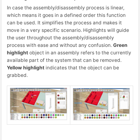
In case the assembly/disassembly process is linear,
which means it goes in a defined order this function
can be used. It simplifies the process and makes it
move in a very specific scenario. Highlights will guide
the user throughout the assembly/disassembly
process with ease and without any confusion.
Green
highlight
object in an assembly refers to the currently
available part of the system that can be removed.
Yellow highlight
indicates that the object can be
grabbed.