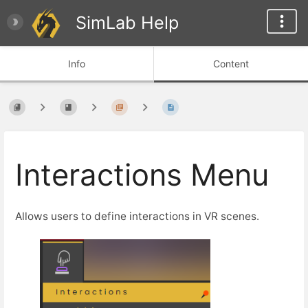
SimLab Help
Info
Content
Interactions Menu
Allows users to define interactions in VR scenes.