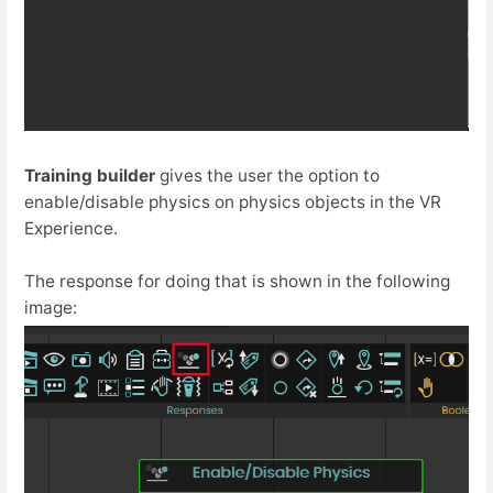
Training builder
gives the user the option to
enable/disable physics on physics objects in the VR
Experience.
The response for doing that is shown in the following
image: