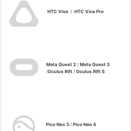
HTC Vive
/
HTC Vive Pro
Meta
Quest 2
/
Meta Quest 3
/
Oculus Rift
/
Oculus Rift S
Pico Neo 3
/
Pico Neo 4