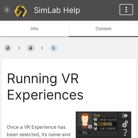
SimLab Help
Info
Content
Running VR
Experiences
Once a VR Experience has
been selected, its name and