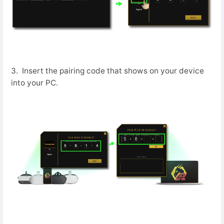
3. Insert the pairing code that shows on your device
into your PC.