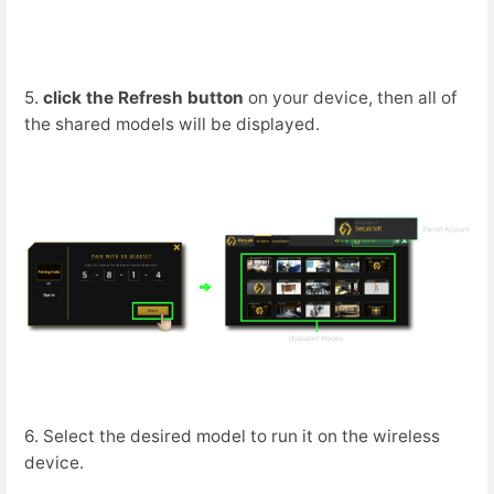
5.
click the Refresh button
on your device, then all of
the shared models will be displayed.
6. Select the desired model to run it on the wireless
device.