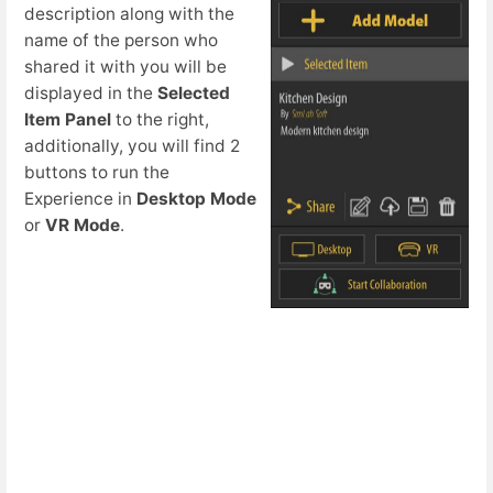
description along with the
name of the person who
shared it with you will be
displayed in the
Selected
Item Panel
to the right,
additionally, you will find 2
buttons to run the
Experience in
Desktop Mode
or
VR Mode
.