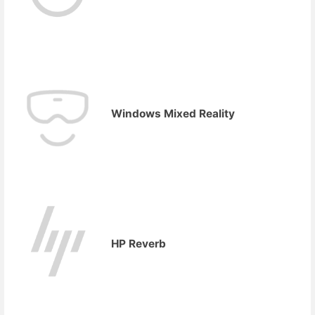
Windows Mixed Reality
HP Reverb