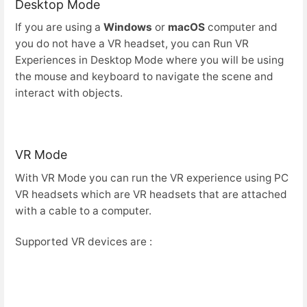
Desktop Mode
If you are using a
Windows
or
macOS
computer and
you do not have a VR headset, you can Run VR
Experiences in Desktop Mode where you will be using
the mouse and keyboard to navigate the scene and
interact with objects.
VR Mode
With VR Mode you can run the VR experience using PC
VR headsets which are VR headsets that are attached
with a cable to a computer.
Supported VR devices are :