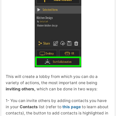
This will create a lobby from which you can do a
variety of actions, the most important one being
inviting others,
which can be done in two ways:
1- You can invite others by adding contacts you have
in your
Contacts
list (refer to
this page
to learn about
contacts), the button to add contacts is highlighted in