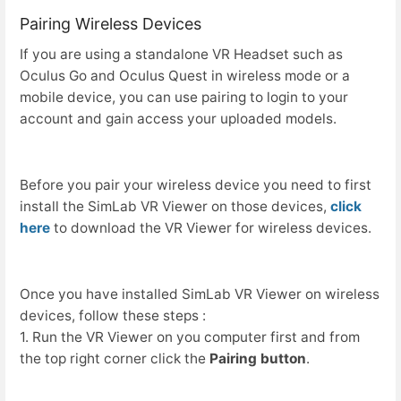
Pairing Wireless Devices
If you are using a standalone VR Headset such as
Oculus Go and Oculus Quest in wireless mode or a
mobile device, you can use pairing to login to your
account and gain access your uploaded models.
Before you pair your wireless device you need to first
install the SimLab VR Viewer on those devices,
click
here
to download the VR Viewer for wireless devices.
Once you have installed SimLab VR Viewer on wireless
devices, follow these steps :
1. Run the VR Viewer on you computer first and from
the top right corner click the
Pairing button
.