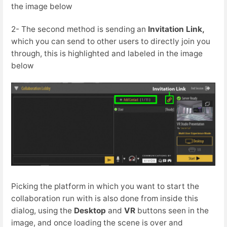
the image below
2- The second method is sending an
I
nvitation Link,
which you can send to other users to directly join you
through, this is highlighted and labeled in the image
below
Picking the platform in which you want to start the
collaboration run with is also done from inside this
dialog, using the
Desktop
and
VR
buttons seen in the
image, and once loading the scene is over and