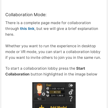
Collaboration Mode:
There is a complete page made for collaboration
through
this link
, but we will give a brief explanation
here.
Whether you want to run the experience in desktop
mode or VR mode, you can start a collaboration lobby
if you want to invite others to join you in the same run.
To start a collaboration lobby press the
Start
Collaboration
button highlighted in the image below