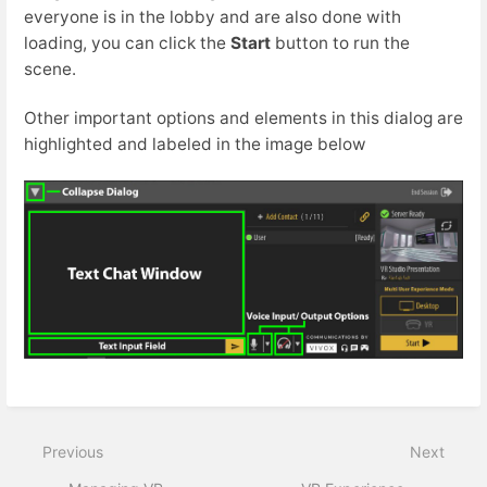
everyone is in the lobby and are also done with
loading, you can click the
Start
button to run the
scene.
Other important options and elements in this dialog are
highlighted and labeled in the image below
Previous
Next