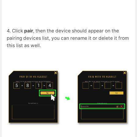
4. Click
pair
, then the device should appear on the
pairing devices list, you can rename it or delete it from
this list as well.