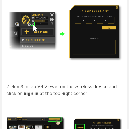
2. Run SimLab VR Viewer on the wireless device and
click on
Sign in
at the top Right corner