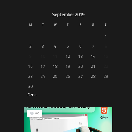
September 2019
M
T
W
T
F
S
S
1
2
3
4
5
6
7
8
9
10
11
12
13
14
15
16
17
18
19
20
21
22
23
24
25
26
27
28
29
30
Oct »
59