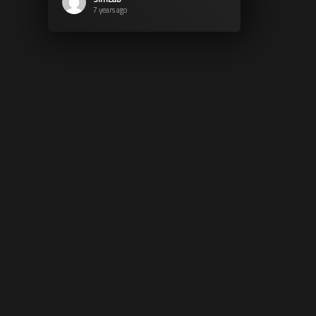
7 years ago