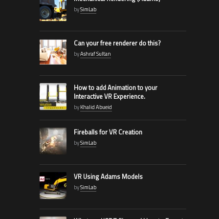
by
SimLab
Can your free renderer do this?
by
Ashraf Sultan
How to add Animation to your
Interactive VR Experience.
by
Khalid Abueid
Fireballs for VR Creation
by
SimLab
VR Using Adams Models
by
SimLab