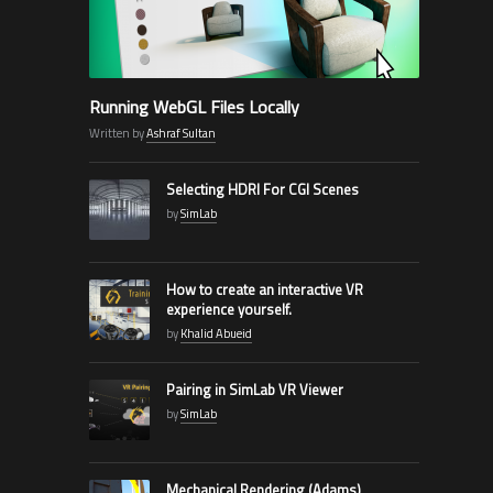
Running WebGL Files Locally
Written by
Ashraf Sultan
Selecting HDRI For CGI Scenes
by
SimLab
How to create an interactive VR
experience yourself.
by
Khalid Abueid
Pairing in SimLab VR Viewer
by
SimLab
Mechanical Rendering (Adams)