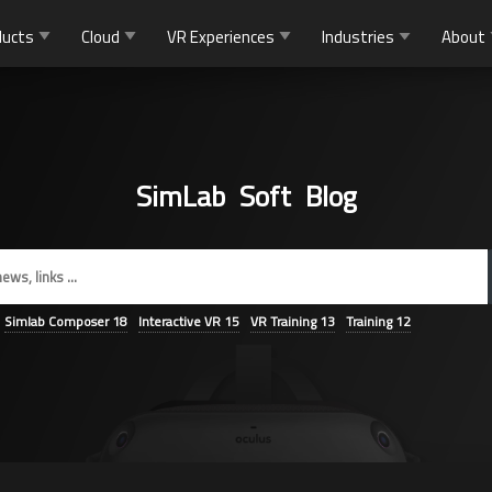
ducts
Cloud
VR Experiences
Industries
About
SimLab Soft Blog
Simlab Composer
18
Interactive VR
15
VR Training
13
Training
12