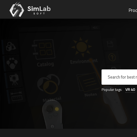
Pro
Popular tags:
VR
40