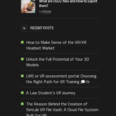
What are USDZ files and How to Export
them?
by
SimLab
RECENT POSTS
How to Make Sense of the VR/XR
Headset Market
Unlock the Full Potential of Your 3D
Models
LMS or VR assessment portal: Choosing
the Right Path for VR Training 🎓🥽
A Law Student’s VR Journey
The Reason Behind the Creation of
SimLab VR File Vault: A Cloud File System
Built for VR