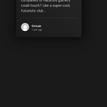
could touch? Like a super-cool,
futuristic club ..
SimLab
1 year ago