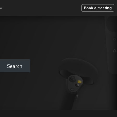
Book a meeting