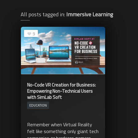
All posts tagged in:
Immersive Learning
9
No-Code VR Creation for Business:
Empowering Non-Technical Users
with SimLab Soft
EDUCATION
Remember when Virtual Reality
felt like something only giant tech
companies or hardcore gamers