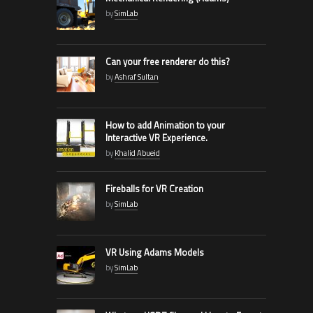
by
SimLab
Can your free renderer do this?
by
Ashraf Sultan
How to add Animation to your
Interactive VR Experience.
by
Khalid Abueid
Fireballs for VR Creation
by
SimLab
VR Using Adams Models
by
SimLab