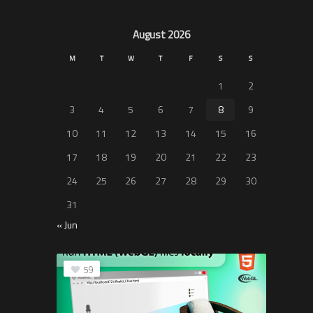
August 2026
M
T
W
T
F
S
S
1
2
3
4
5
6
7
8
9
10
11
12
13
14
15
16
17
18
19
20
21
22
23
24
25
26
27
28
29
30
31
« Jun
59