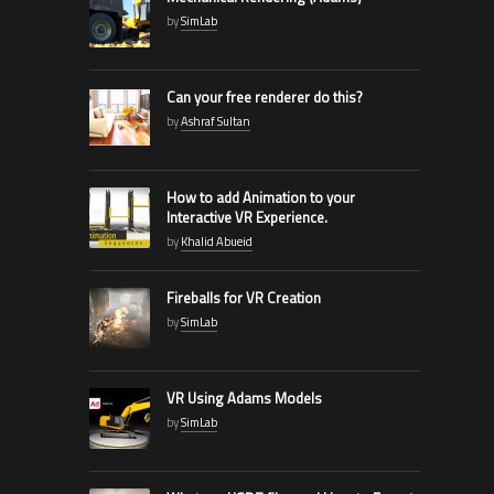
by
SimLab
Can your free renderer do this?
by
Ashraf Sultan
How to add Animation to your
Interactive VR Experience.
by
Khalid Abueid
Fireballs for VR Creation
by
SimLab
VR Using Adams Models
by
SimLab