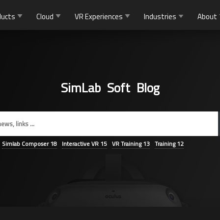
ducts
Cloud
VR Experiences
Industries
About
SimLab Soft Blog
Simlab Composer
18
Interactive VR
15
VR Training
13
Training
12