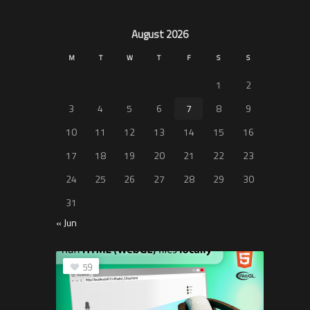
August 2026
M
T
W
T
F
S
S
1
2
3
4
5
6
7
8
9
10
11
12
13
14
15
16
17
18
19
20
21
22
23
24
25
26
27
28
29
30
31
« Jun
59