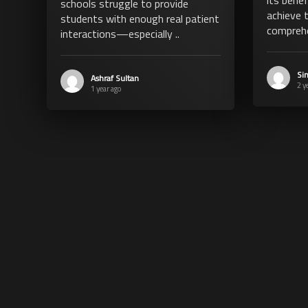
schools struggle to provide
achieve 
students with enough real patient
comprehe
interactions—especially ..
Si
Ashraf Sultan
2 y
1 year ago