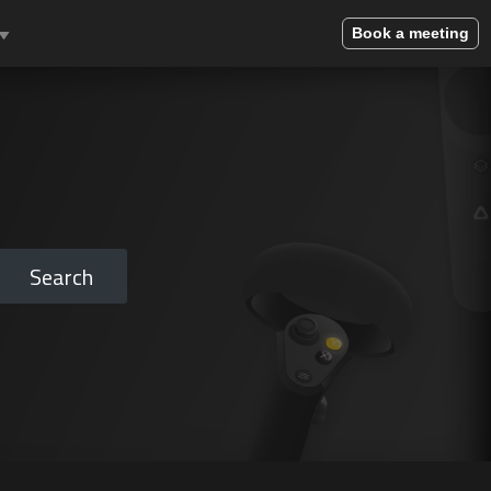
Book a meeting