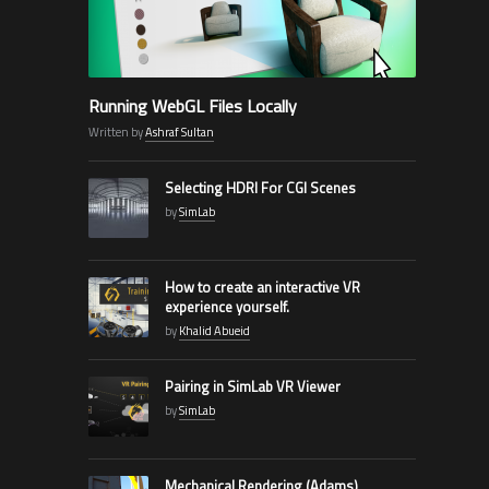
Running WebGL Files Locally
Written by
Ashraf Sultan
Selecting HDRI For CGI Scenes
by
SimLab
How to create an interactive VR
experience yourself.
by
Khalid Abueid
Pairing in SimLab VR Viewer
by
SimLab
Mechanical Rendering (Adams)