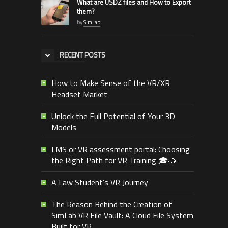
What are USDZ files and How to Export
them?
by
SimLab
RECENT POSTS
How to Make Sense of the VR/XR
Headset Market
Unlock the Full Potential of Your 3D
Models
LMS or VR assessment portal: Choosing
the Right Path for VR Training 🎓🥽
A Law Student’s VR Journey
The Reason Behind the Creation of
SimLab VR File Vault: A Cloud File System
Built for VR