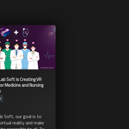
ab Soft is Creating VR
for Medicine and Nursing
s
N
b Soft, our goal is to
virtual reality and make
its accessible to all. To