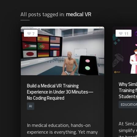
All posts tagged in:
medical VR
7
11
Why SimL
Build a Medical VR Training
Training 
Experience in Under 30 Minutes—
Student
No Coding Required
EDUCATIO
AI
At SimLa
In medical education, hands-on
simplify 
experience is everything. Yet many
its benef