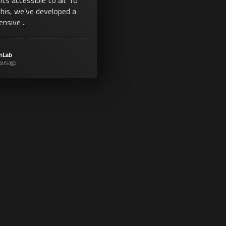
this, we’ve developed a
nsive ..
mLab
ears ago