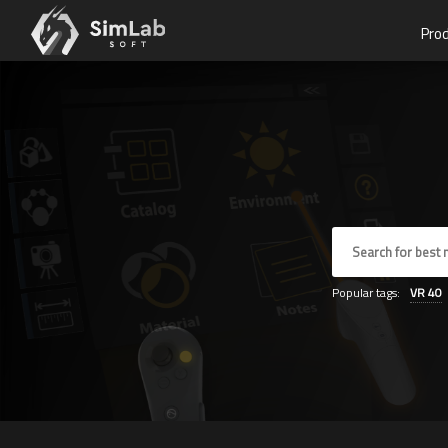
Pro
Popular tags:
VR
40