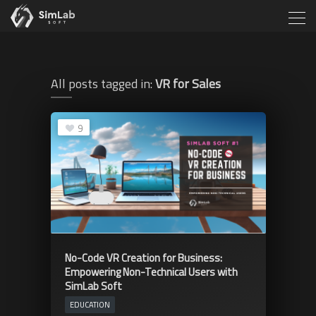
All posts tagged in:
VR for Sales
9
No-Code VR Creation for Business:
Empowering Non-Technical Users with
SimLab Soft
EDUCATION