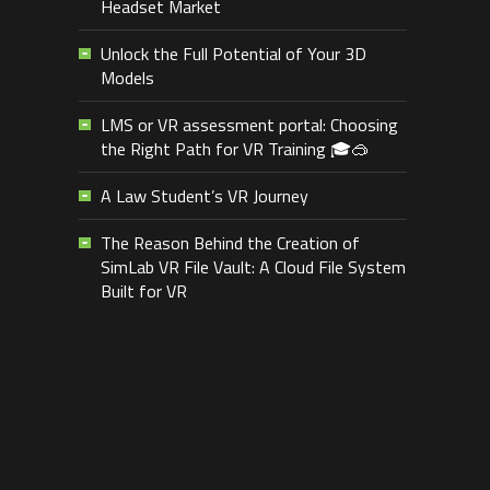
Headset Market
Unlock the Full Potential of Your 3D
Models
LMS or VR assessment portal: Choosing
the Right Path for VR Training 🎓🥽
A Law Student’s VR Journey
The Reason Behind the Creation of
SimLab VR File Vault: A Cloud File System
Built for VR