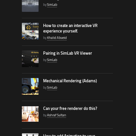
by
SimLab
How to create an interactive VR
experience yourself.
by
Khalid Abueid
Pairing in SimLab VR Viewer
by
SimLab
Mechanical Rendering (Adams)
by
SimLab
Can your free renderer do this?
by
Ashraf Sultan
How to add Animation to your