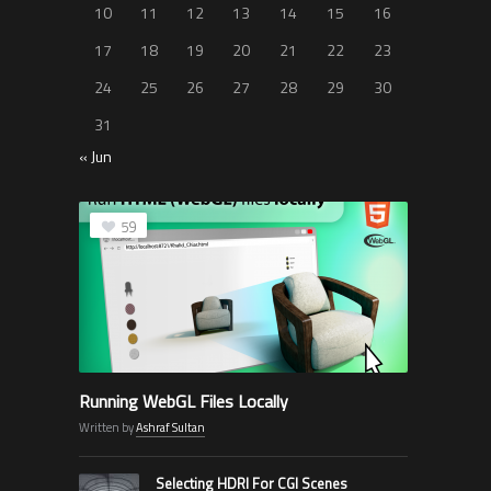
10
11
12
13
14
15
16
17
18
19
20
21
22
23
24
25
26
27
28
29
30
31
« Jun
59
Running WebGL Files Locally
Written by
Ashraf Sultan
Selecting HDRI For CGI Scenes