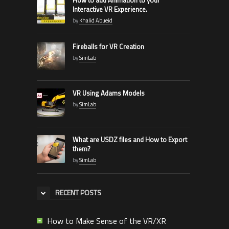
Interactive VR Experience.
by
Khalid Abueid
Fireballs for VR Creation
by
SimLab
VR Using Adams Models
by
SimLab
What are USDZ files and How to Export
them?
by
SimLab
RECENT POSTS
How to Make Sense of the VR/XR