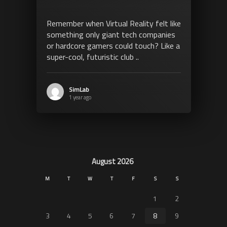
Remember when Virtual Reality felt like
something only giant tech companies
or hardcore gamers could touch? Like a
super-cool, futuristic club ..
SimLab
1 year ago
August 2026
M
T
W
T
F
S
S
1
2
3
4
5
6
7
8
9