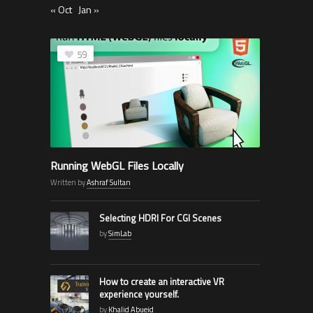
« Oct
Jan »
59
Running WebGL Files Locally
Written by
Ashraf Sultan
Selecting HDRI For CGI Scenes
by
SimLab
How to create an interactive VR
experience yourself.
by
Khalid Abueid