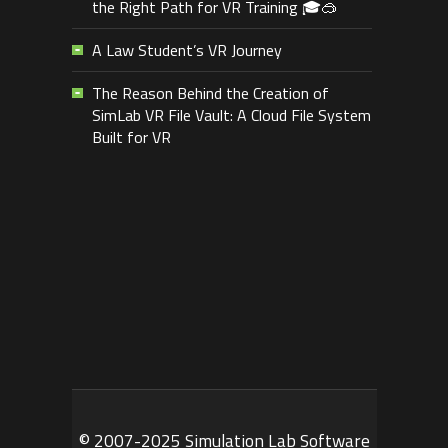
the Right Path for VR Training 🎓🥽
A Law Student’s VR Journey
The Reason Behind the Creation of
SimLab VR File Vault: A Cloud File System
Built for VR
© 2007-2025 Simulation Lab Software