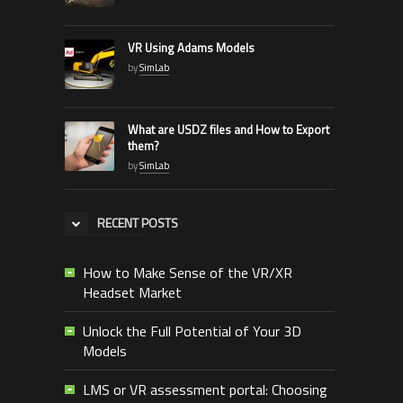
VR Using Adams Models
by
SimLab
What are USDZ files and How to Export
them?
by
SimLab
RECENT POSTS
How to Make Sense of the VR/XR
Headset Market
Unlock the Full Potential of Your 3D
Models
LMS or VR assessment portal: Choosing