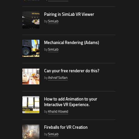
Pairing in SimLab VR Viewer
by
SimLab
Mechanical Rendering (Adams)
by
SimLab
Can your free renderer do this?
by
Ashraf Sultan
How to add Animation to your
Interactive VR Experience.
by
Khalid Abueid
Fireballs for VR Creation
by
SimLab