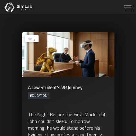
3
A Law Student’s VR Journey
EDUCATION
The Night Before the First Mock Trial
John couldn’t sleep. Tomorrow
morning, he would stand before his
Evidence Law professor and twenty-