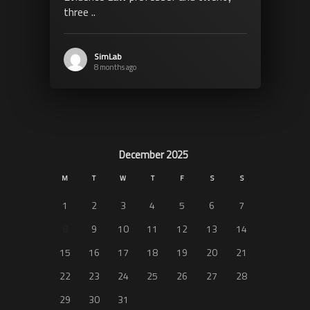
three ..
SimLab
8 months ago
December 2025
M
T
W
T
F
S
S
1
2
3
4
5
6
7
8
9
10
11
12
13
14
15
16
17
18
19
20
21
22
23
24
25
26
27
28
29
30
31