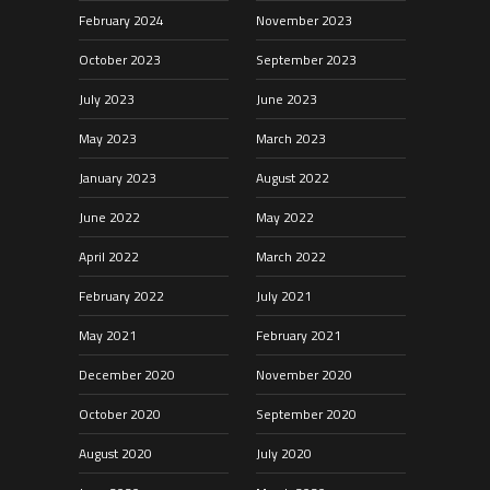
February 2024
November 2023
October 2023
September 2023
July 2023
June 2023
May 2023
March 2023
January 2023
August 2022
June 2022
May 2022
April 2022
March 2022
February 2022
July 2021
May 2021
February 2021
December 2020
November 2020
October 2020
September 2020
August 2020
July 2020