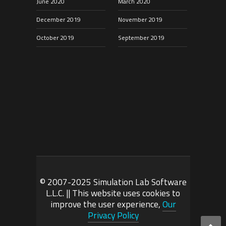
June 2020
March 2020
December 2019
November 2019
October 2019
September 2019
© 2007-2025 Simulation Lab Software
L.L.C. || This website uses cookies to
improve the user experience,
Our
Privacy Policy