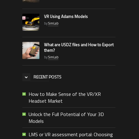
VR Using Adams Models
by
SimLab
What are USDZ files and How to Export
them?
by
SimLab
RECENT POSTS
How to Make Sense of the VR/XR
Headset Market
Unlock the Full Potential of Your 3D
Models
LMS or VR assessment portal: Choosing