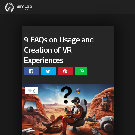
9 FAQs on Usage and
Creation of VR
Experiences
8