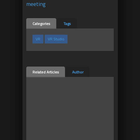
meeting
Categories
Tags
VR
VR Studio
Related Articles
Author
8