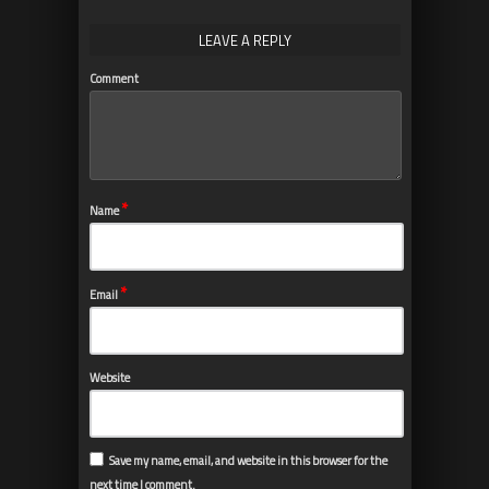
LEAVE A REPLY
Comment
*
Name
*
Email
Website
Save my name, email, and website in this browser for the
next time I comment.