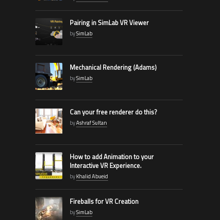
Pairing in SimLab VR Viewer
by
SimLab
Mechanical Rendering (Adams)
by
SimLab
Can your free renderer do this?
by
Ashraf Sultan
How to add Animation to your
Interactive VR Experience.
by
Khalid Abueid
Fireballs for VR Creation
by
SimLab