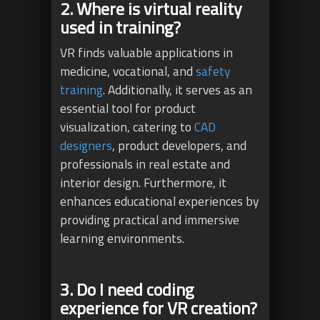
2. Where is virtual reality
used in training?
VR finds valuable applications in
medicine, vocational, and
safety
training
. Additionally, it serves as an
essential tool for product
visualization, catering to
CAD
designers
, product developers, and
professionals in real estate and
interior design. Furthermore, it
enhances educational experiences by
providing practical and immersive
learning environments.
3. Do I need coding
experience for VR creation?