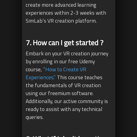
create more advanced learning
experiences within 2-3 weeks with
SimLab’s VR creation platform.
7. How can I get started ?
Embark on your VR creation journey
by enrolling in our free Udemy
course,
“How to Create VR
Experiences.”
This course teaches
the fundamentals of VR creation
using our freemium software.
Additionally, our active community is
ready to assist with any technical
queries.