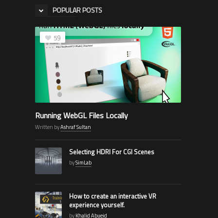
POPULAR POSTS
59
Running WebGL Files Locally
Written by
Ashraf Sultan
Selecting HDRI For CGI Scenes
by
SimLab
How to create an interactive VR
experience yourself.
by
Khalid Abueid