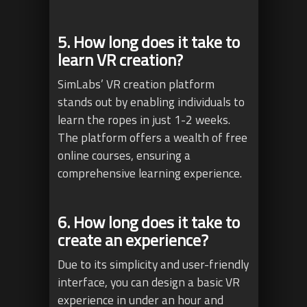
5. How long does it take to
learn VR creation?
SimLabs’ VR creation platform
stands out by enabling individuals to
learn the ropes in just 1-2 weeks.
The platform offers a wealth of free
online courses, ensuring a
comprehensive learning experience.
6. How long does it take to
create an experience?
Due to its simplicity and user-friendly
interface, you can design a basic VR
experience in under an hour and