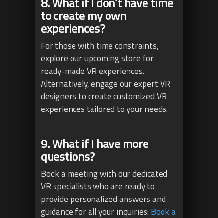
8. What if I don’t have time
to create my own
experiences?
For those with time constraints,
explore our upcoming store for
ready-made VR experiences.
Alternatively, engage our expert VR
designers to create customized VR
experiences tailored to your needs.
9. What if I have more
questions?
Book a meeting with our dedicated
VR specialists who are ready to
provide personalized answers and
guidance for all your inquiries:
Book a