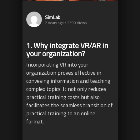
SimLab
2 years ago / 2599
Views
1. Why integrate VR/AR in
your organization?
Incorporating VR into your
organization proves effective in
conveying information and teaching
complex topics. It not only reduces
practical training costs but also
facilitates the seamless transition of
practical training to an online
format.