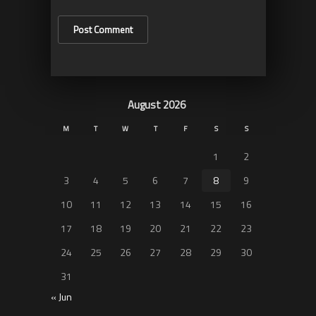
August 2026
M
T
W
T
F
S
S
1
2
3
4
5
6
7
8
9
10
11
12
13
14
15
16
17
18
19
20
21
22
23
24
25
26
27
28
29
30
31
« Jun