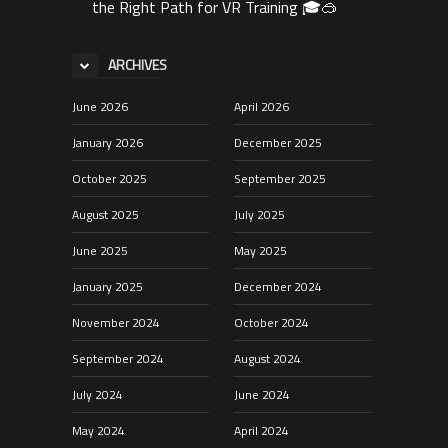
the Right Path for VR Training 🎓🥽
ARCHIVES
June 2026
April 2026
January 2026
December 2025
October 2025
September 2025
August 2025
July 2025
June 2025
May 2025
January 2025
December 2024
November 2024
October 2024
September 2024
August 2024
July 2024
June 2024
May 2024
April 2024