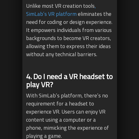
Unlike most VR creation tools
,
SimLab’s VR platform
eliminates the
need for coding or design experience.
It empowers individuals from various
backgrounds to become VR creators,
allowing them to express their ideas
without any technical barriers.
4. Do I need a VR headset to
play VR?
With SimLab’s platform, there’s no
requirement for a headset to
experience VR. Users can enjoy VR
content using a computer or a
phone, mimicking the experience of
playing a game.