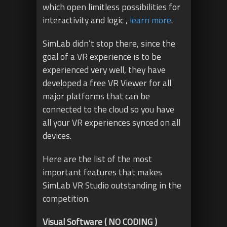
which open limitless possibilities for
interactivity and logic ,
learn more
.
SimLab didn’t stop there, since the
goal of a VR experience is to be
experienced very well, they have
developed a free VR Viewer for all
major platforms that can be
connected to the cloud so you have
all your VR experiences synced on all
devices.
Here are the list of the most
important features that makes
SimLab VR Studio outstanding in the
competition.
Visual Software ( NO CODING )