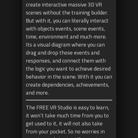
create interactive massive 3D VR
scenes without the training builder.
But with it, you can literally interact
with objects events, scene events,
time, environment and much more.
Its a visual diagram where you can
drag and drop those events and
responses, and connect them with
the logic you want to achieve desired
behavior in the scene. With it you can
create dependencies, achievements,
and more.
The FREE VR Studio is easy to learn,
it won’t take much time from you to
get used to it, it will not also take
from your pocket. So no worries in