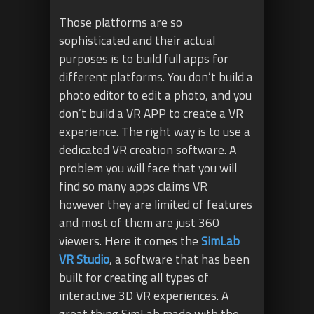
Those platforms are so
sophisticated and their actual
purposes is to build full apps for
different platforms. You don’t build a
photo editor to edit a photo, and you
don’t build a VR APP to create a VR
experience. The right way is to use a
dedicated VR creation software. A
problem you will face that you will
find so many apps claims VR
however they are limited of features
and most of them are just 360
viewers. Here it comes the
SimLab
VR Studio
, a software that has been
built for creating all types of
interactive 3D VR experiences. A
great thing SimLab made with the