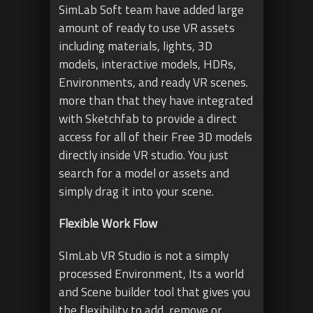
SimLab Soft team have added large
amount of ready to use VR assets
including materials, lights, 3D
models, interactive models, HDRs,
Environments, and ready VR scenes.
more than that they have integrated
with Sketchfab to provide a direct
access for all of their Free 3D models
directly inside VR studio. You just
search for a model or assets and
simply drag it into your scene.
Flexible Work Flow
SImLab VR Studio is not a simply
processed Environment, Its a world
and Scene builder tool that gives you
the flexibility to add, remove or