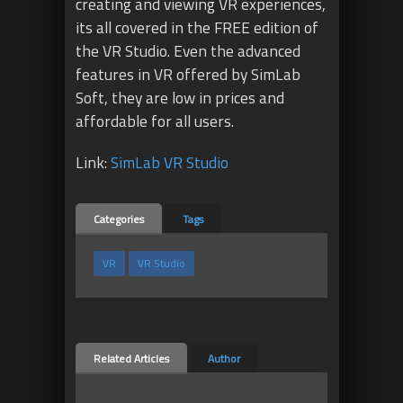
creating and viewing VR experiences,
its all covered in the FREE edition of
the VR Studio. Even the advanced
features in VR offered by SimLab
Soft, they are low in prices and
affordable for all users.
Link:
SimLab VR Studio
Categories
Tags
VR
VR Studio
Related Articles
Author