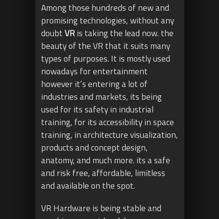
Among those hundreds of new and
promising technologies, without any
doubt
VR
is taking the lead now. the
beauty of the VR that it suits many
types of purposes. It is mostly used
nowadays for entertainment
however it’s entering a lot of
industries and markets, its being
used for its safety in industrial
training, for its accessibility in space
training, in architecture visualization,
products and concept design,
anatomy, and much more. its a safe
and risk free, affordable, limitless
and available on the spot.
VR Hardware is being stable and