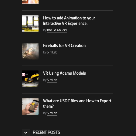
How to add Animation to your
Interactive VR Experience.
by
Khalid Abueid
Fireballs for VR Creation
by
SimLab
VR Using Adams Models
by
SimLab
What are USDZ files and How to Export
them?
by
SimLab
RECENT POSTS