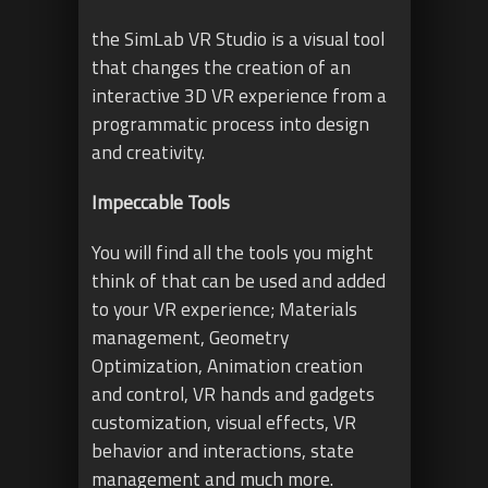
the SimLab VR Studio is a visual tool
that changes the creation of an
interactive 3D VR experience from a
programmatic process into design
and creativity.
Impeccable Tools
You will find all the tools you might
think of that can be used and added
to your VR experience; Materials
management, Geometry
Optimization, Animation creation
and control, VR hands and gadgets
customization, visual effects, VR
behavior and interactions, state
management and much more.