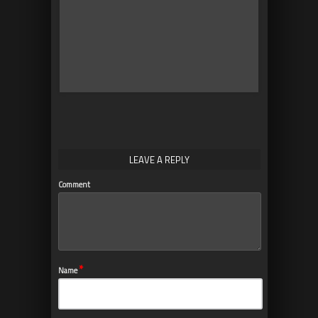
10
Why SimLab Soft is
Creating VR Training for
Medicine and Nursing
Students
LEAVE A REPLY
Comment
*
Name