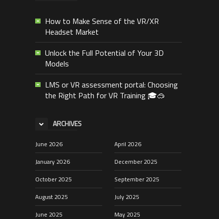
How to Make Sense of the VR/XR
Headset Market
Unlock the Full Potential of Your 3D
Models
LMS or VR assessment portal: Choosing
the Right Path for VR Training 🎓🥽
ARCHIVES
June 2026
April 2026
January 2026
December 2025
October 2025
September 2025
August 2025
July 2025
June 2025
May 2025