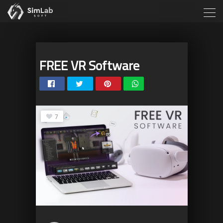
FREE VR Software
7