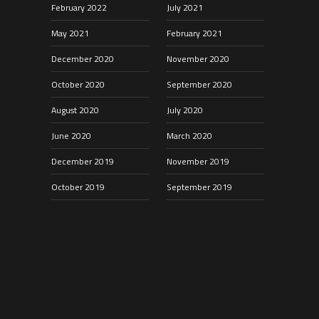
February 2022
July 2021
May 2021
February 2021
December 2020
November 2020
October 2020
September 2020
August 2020
July 2020
June 2020
March 2020
December 2019
November 2019
October 2019
September 2019