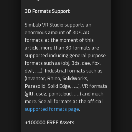
3D Formats Support
SimLab VR Studio supports an
enormous amount of 3D/CAD
formats. at the moment of this
article, more than 30 formats are
supported including general purpose
formats such as (obj, 3ds, dae, fbx,
dwf, …..), Industrial formats such as
(Inventor, Rhino, SolidWorks,
Parasolid, Solid Edge, …..), VR formats
(gltf, usdz, pointcloud, …..) and much
more. See all formats at the official
supported formats page
.
+100000 FREE Assets