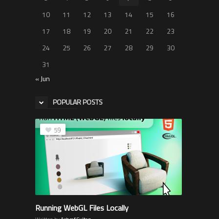
10
11
12
13
14
15
16
17
18
19
20
21
22
23
24
25
26
27
28
29
30
31
« Jun
POPULAR POSTS
59
Running WebGL Files Locally