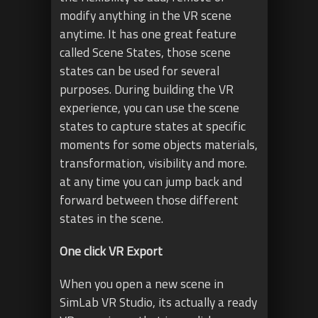
modify anything in the VR scene
anytime. It has one great feature
called Scene States, those scene
states can be used for several
purposes. During building the VR
experience, you can use the scene
states to capture states at specific
moments for some objects materials,
transformation, visibility and more.
at any time you can jump back and
forward between those different
states in the scene.
One click VR Export
When you open a new scene in
SimLab VR Studio, its actually a ready