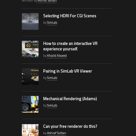
Written by
Ashraf Sultan
Selecting HDRI For CGI Scenes
by
SimLab
How to create an interactive VR
experience yourself.
by
Khalid Abueid
Pairing in SimLab VR Viewer
by
SimLab
Mechanical Rendering (Adams)
by
SimLab
Can your free renderer do this?
by
Ashraf Sultan