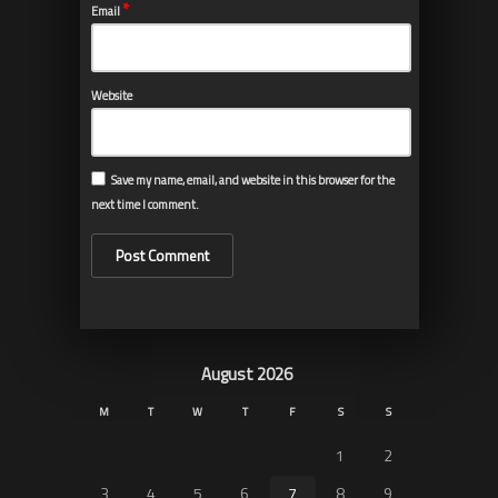
*
Email
Website
Save my name, email, and website in this browser for the
next time I comment.
August 2026
M
T
W
T
F
S
S
1
2
3
4
5
6
7
8
9