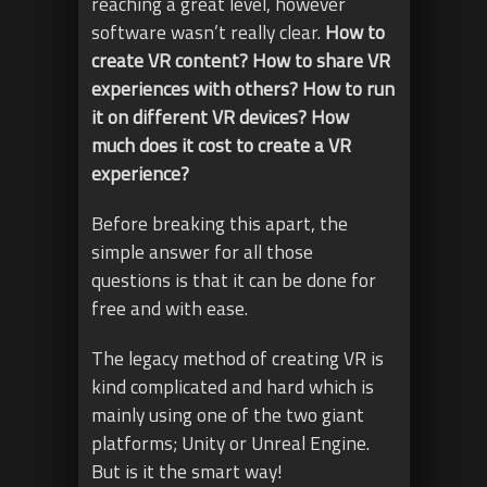
reaching a great level, however
software wasn’t really clear.
How to
create VR content? How to share VR
experiences with others? How to run
it on different VR devices? How
much does it cost to create a VR
experience?
Before breaking this apart, the
simple answer for all those
questions is that it can be done for
free and with ease.
The legacy method of creating VR is
kind complicated and hard which is
mainly using one of the two giant
platforms; Unity or Unreal Engine.
But is it the smart way!