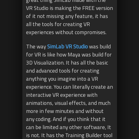
VR Studio is making the FREE version
of it not missing any feature, it has
all the tools for creating VR
experiences without compromises.
The way
SimLab VR Studio
was build
for VR is like how Maya was build for
3D Visualization. It has all the basic
and advanced tools for creating
anything you imagine into a VR
experience. You can literally create an
interactive VR experience with
animations, visual effects, and much
more in few minutes and without
any coding. And if you think that it
can be limited any other software, It
is not. It has the Training Builder tool