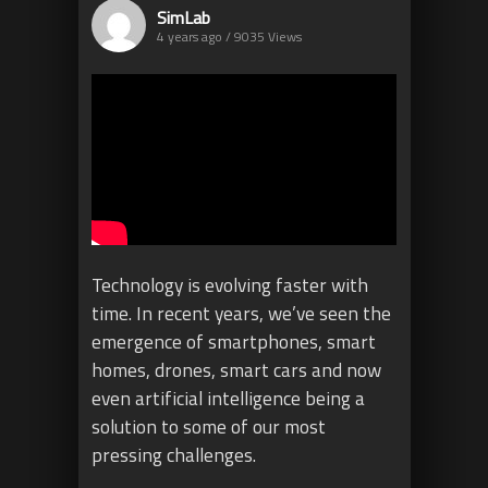
SimLab
4 years ago / 9035
Views
Technology is evolving faster with
time. In recent years, we’ve seen the
emergence of smartphones, smart
homes, drones, smart cars and now
even artificial intelligence being a
solution to some of our most
pressing challenges.