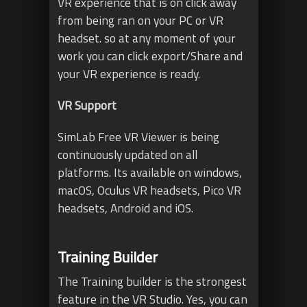
VR experience that is on click away
from being ran on your PC or VR
headset. so at any moment of your
work you can click export/Share and
your VR experience is ready.
VR Support
SimLab Free VR Viewer is being
continuously updated on all
platforms. Its available on windows,
macOS, Oculus VR headsets, Pico VR
headsets, Android and iOS.
Training Builder
The Training builder is the strongest
feature in the VR Studio. Yes, you can