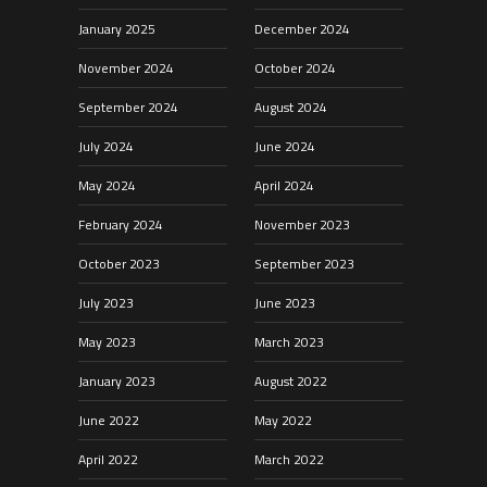
January 2025
December 2024
November 2024
October 2024
September 2024
August 2024
July 2024
June 2024
May 2024
April 2024
February 2024
November 2023
October 2023
September 2023
July 2023
June 2023
May 2023
March 2023
January 2023
August 2022
June 2022
May 2022
April 2022
March 2022