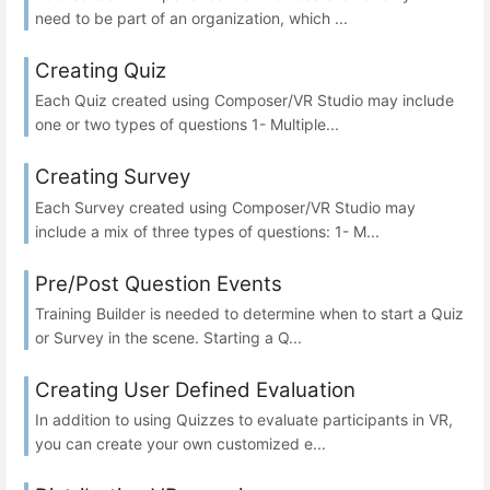
need to be part of an organization, which ...
Creating Quiz
Each Quiz created using Composer/VR Studio may include
one or two types of questions 1- Multiple...
Creating Survey
Each Survey created using Composer/VR Studio may
include a mix of three types of questions: 1- M...
Pre/Post Question Events
Training Builder is needed to determine when to start a Quiz
or Survey in the scene. Starting a Q...
Creating User Defined Evaluation
In addition to using Quizzes to evaluate participants in VR,
you can create your own customized e...