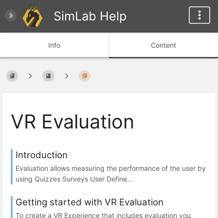
SimLab Help
Info
Content
VR Evaluation
Introduction
Evaluation allows measuring the performance of the user by
using Quizzes Surveys User Define...
Getting started with VR Evaluation
To create a VR Experience that includes evaluation you