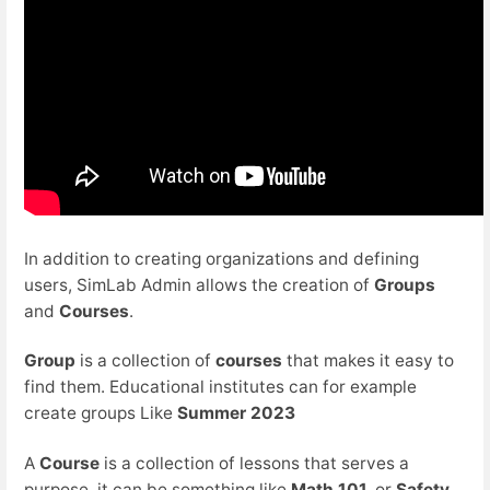
In addition to creating organizations and defining
users, SimLab Admin allows the creation of
Groups
and
Courses
.
Group
is a collection of
courses
that makes it easy to
find them. Educational institutes can for example
create groups Like
Summer 2023
A
Course
is a collection of lessons that serves a
purpose, it can be something like
Math 101,
or
Safety