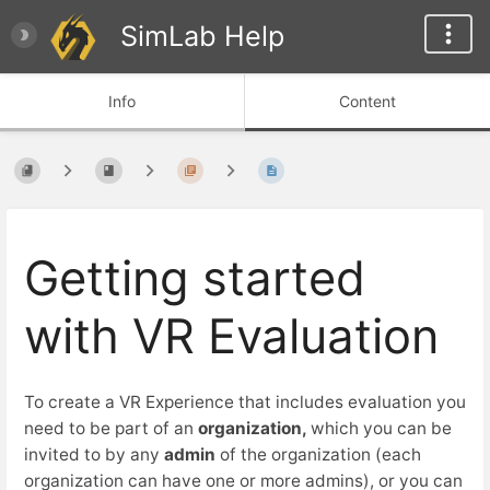
SimLab Help
Info
Content
Getting started
with VR Evaluation
To create a VR Experience that includes evaluation you
need to be part of an
organization,
which you can be
invited to by any
admin
of the organization (each
organization can have one or more admins), or you can