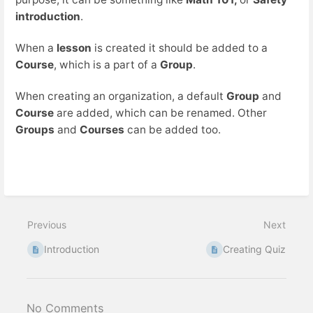
introduction
.
When a
lesson
is created it should be added to a
Course
, which is a part of a
Group
.
When creating an organization, a default
Group
and
Course
are added, which can be renamed. Other
Groups
and
Courses
can be added too.
Previous
Next
Introduction
Creating Quiz
No Comments