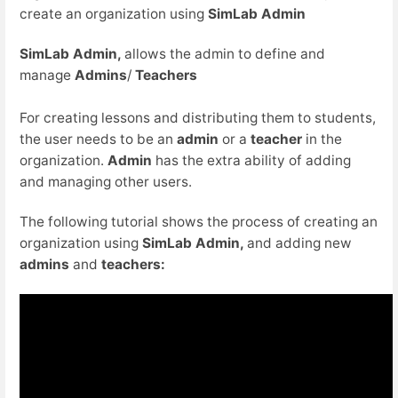
create an organization using
SimLab Admin
SimLab Admin,
allows the admin to define and
manage
Admins
/
Teachers
For creating lessons and distributing them to students,
the user needs to be an
admin
or a
teacher
in the
organization.
Admin
has the extra ability of adding
and managing other users.
The following tutorial shows the process of creating an
organization using
SimLab Admin,
and adding new
admins
and
teachers: