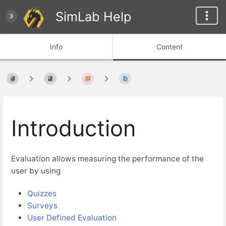
SimLab Help
Info
Content
Introduction
Evaluation allows measuring the performance of the
user by using
Quizzes
Surveys
User Defined Evaluation