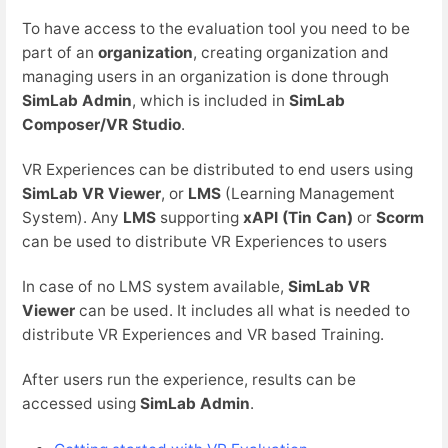
To have access to the evaluation tool you need to be
part of an
organization
, creating organization and
managing users in an organization is done through
SimLab Admin
, which is included in
SimLab
Composer/VR Studio
.
VR Experiences can be distributed to end users using
SimLab VR Viewer
, or
LMS
(Learning Management
System). Any
LMS
supporting
xAPI (Tin Can)
or
Scorm
can be used to distribute VR Experiences to users
In case of no LMS system available,
SimLab VR
Viewer
can be used. It includes all what is needed to
distribute VR Experiences and VR based Training.
After users run the experience, results can be
accessed using
SimLab Admin
.