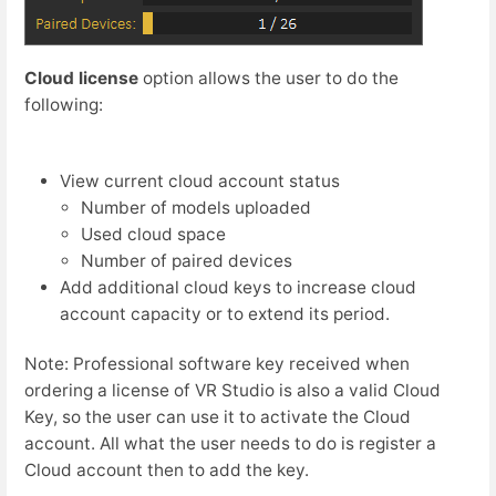
Cloud license
option allows the user to do the
following:
View current cloud account status
Number of models uploaded
Used cloud space
Number of paired devices
Add additional cloud keys to increase cloud
account capacity or to extend its period.
Note: Professional software key received when
ordering a license of VR Studio is also a valid Cloud
Key, so the user can use it to activate the Cloud
account. All what the user needs to do is register a
Cloud account then to add the key.