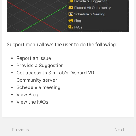
Support menu allows the user to do the following:
Report an issue
Provide a Suggestion
Get access to SimLab's Discord VR
Community server
Schedule a meeting
View Blog
View the FAQs
Previous
Next