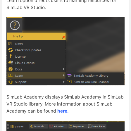
Learn option directs users to learning resources for
SimLab VR Studio.
SimLab Academy displays SimLab Academy in SimLab
VR Studio library, More information about SimLab
Academy can be found
here.