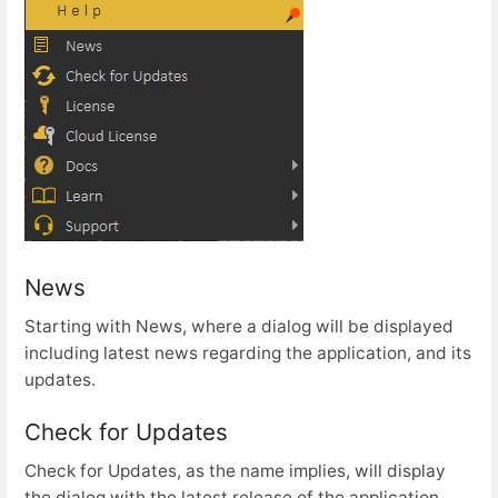
News
Starting with News, where a dialog will be displayed
including latest news regarding the application, and its
updates.
Check for Updates
Check for Updates, as the name implies, will display
the dialog with the latest release of the application.