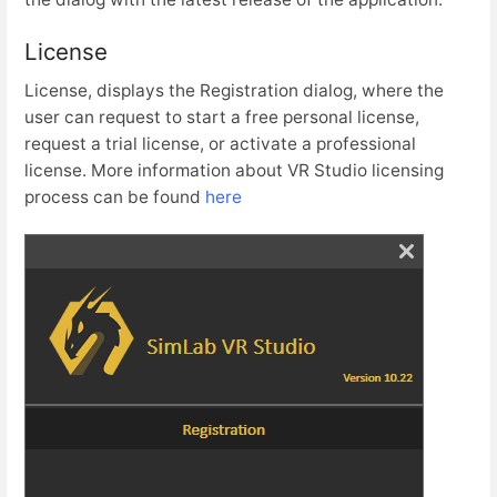
License
License, displays the Registration dialog, where the
user can request to start a free personal license,
request a trial license, or activate a professional
license. More information about VR Studio licensing
process can be found
here