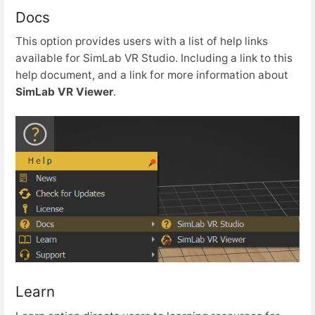
Docs
This option provides users with a list of help links
available for SimLab VR Studio. Including a link to this
help document, and a link for more information about
SimLab VR Viewer
.
Learn