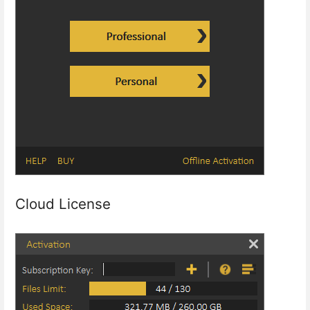
Cloud License