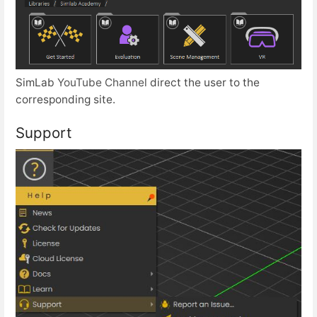
SimLab
YouTube Channel
direct the user to the
corresponding site.
Support