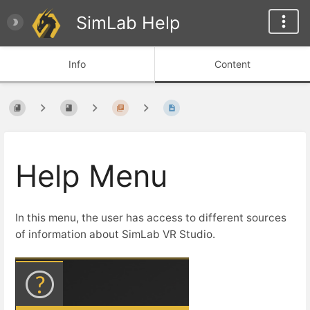
SimLab Help
Info
Content
Help Menu
In this menu, the user has access to different sources
of information about SimLab VR Studio.