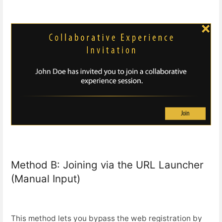
Method B: Joining via the URL Launcher
(Manual Input)
This method lets you bypass the web registration by