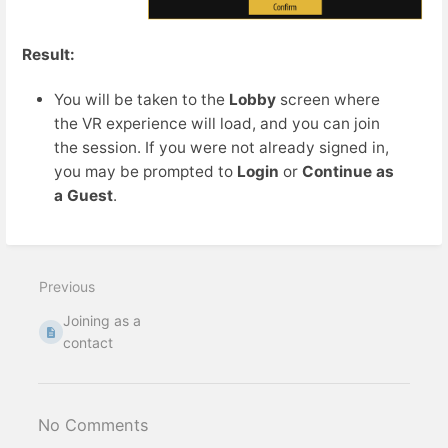
Result:
You will be taken to the
Lobby
screen where
the VR experience will load, and you can join
the session. If you were not already signed in,
you may be prompted to
Login
or
Continue as
a Guest
.
Previous
Joining as a
contact
No Comments