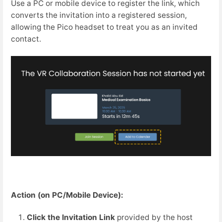
Use a PC or mobile device to register the link, which
converts the invitation into a registered session,
allowing the Pico headset to treat you as an invited
contact.
Action (on PC/Mobile Device):
Click the Invitation Link
provided by the host