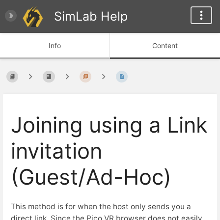
SimLab Help
Info
Content
Joining using a Link
invitation
(Guest/Ad-Hoc)
This method is for when the host only sends you a
direct link. Since the Pico VR browser does not easily