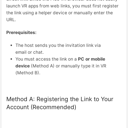
launch VR apps from web links, you must first register
the link using a helper device or manually enter the
URL.
Prerequisites:
The host sends you the invitation link via
email or chat.
You must access the link on a
PC or mobile
device
(Method A) or manually type it in VR
(Method B).
Method A: Registering the Link to Your
Account (Recommended)