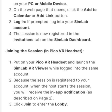
on your
PC or Mobile Device
.
On the web page that opens, click the
Add to
Calendar
or
Add Link
button.
Log In:
If prompted, log into your
SimLab
account
.
The session is now registered in the
Invitations
tab on the
SimLab Dashboard
.
Joining the Session (in Pico VR Headset):
Put on your
Pico VR Headset
and launch the
SimLab VR Viewer
while logged into the same
account.
Because the session is registered to your
account, when the host starts the session,
you will receive the
in-app notification
(as
described on Page 2).
Click
Join
to enter the
Lobby
.