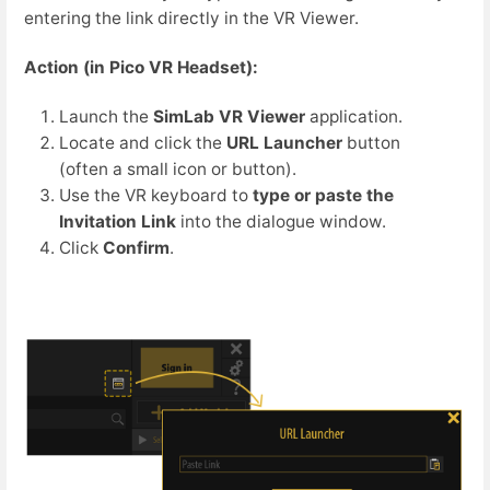
entering the link directly in the VR Viewer.
Action (in Pico VR Headset):
Launch the
SimLab VR Viewer
application.
Locate and click the
URL Launcher
button
(often a small icon or button).
Use the VR keyboard to
type or paste the
Invitation Link
into the dialogue window.
Click
Confirm
.