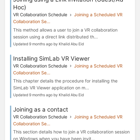
Hoc)
VR Collaboration Schedule
Joining a Scheduled VR
Collaboration Se...
This method allows a user to join a VR collaboration
session using a direct link distributed th...
Updated 9 months ago by Khalid Abu Eid
Installing SimLab VR Viewer
VR Collaboration Schedule
Joining a Scheduled VR
Collaboration Se...
This chapter details the procedure for installing the
SimLab VR Viewer application on m...
Updated 9 months ago by Khalid Abu Eid
Joining as a contact
VR Collaboration Schedule
Joining a Scheduled VR
Collaboration Se...
This section details how to join a VR collaboration session
on Windows when you have been invit...