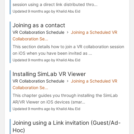
session using a direct link distributed thro...
Updated 9 months ago by Khalid Abu Eid
Joining as a contact
VR Collaboration Schedule
Joining a Scheduled VR
Collaboration Se...
This section details how to join a VR collaboration session
on iOS when you have been invited as ...
Updated 9 months ago by Khalid Abu Eid
Installing SimLab VR Viewer
VR Collaboration Schedule
Joining a Scheduled VR
Collaboration Se...
This chapter guides you through installing the SimLab
AR/VR Viewer on iOS devices (smar...
Updated 9 months ago by Khalid Abu Eid
Joining using a Link invitation (Guest/Ad-
Hoc)