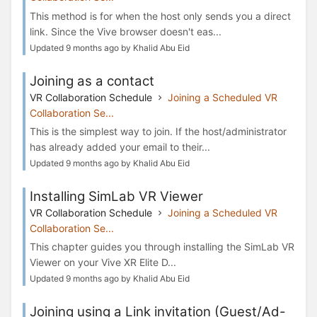
This method is for when the host only sends you a direct
link. Since the Vive browser doesn't eas...
Updated 9 months ago by Khalid Abu Eid
Joining as a contact
VR Collaboration Schedule
Joining a Scheduled VR
Collaboration Se...
This is the simplest way to join. If the host/administrator
has already added your email to their...
Updated 9 months ago by Khalid Abu Eid
Installing SimLab VR Viewer
VR Collaboration Schedule
Joining a Scheduled VR
Collaboration Se...
This chapter guides you through installing the SimLab VR
Viewer on your Vive XR Elite D...
Updated 9 months ago by Khalid Abu Eid
Joining using a Link invitation (Guest/Ad-