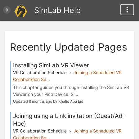
SimLab Help
Recently Updated Pages
Installing SimLab VR Viewer
VR Collaboration Schedule
Joining a Scheduled VR
Collaboration Se...
This chapter guides you through installing the SimLab VR
Viewer on your Pico Device. Si...
Updated 9 months ago by Khalid Abu Eid
Joining using a Link invitation (Guest/Ad-
Hoc)
VR Collaboration Schedule
Joining a Scheduled VR
Collaboration Se...