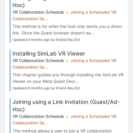
Hoc)
VR Collaboration Schedule
Joining a Scheduled VR
Collaboration Se...
This method is for when the host only sends you a direct
link. Since the Quest browser doesn't ea...
Updated 9 months ago by Khalid Abu Eid
Installing SimLab VR Viewer
VR Collaboration Schedule
Joining a Scheduled VR
Collaboration Se...
This chapter guides you through installing the SimLab VR
Viewer on your Meta Quest Devi...
Updated 9 months ago by Khalid Abu Eid
Joining using a Link invitation (Guest/Ad-
Hoc)
VR Collaboration Schedule
Joining a Scheduled VR
Collaboration Se...
This method allows a user to join a VR collaboration