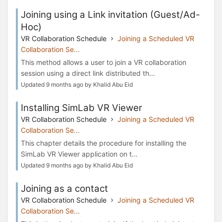
Joining using a Link invitation (Guest/Ad-
Hoc)
VR Collaboration Schedule
Joining a Scheduled VR
Collaboration Se...
This method allows a user to join a VR collaboration
session using a direct link distributed th...
Updated 9 months ago by Khalid Abu Eid
Installing SimLab VR Viewer
VR Collaboration Schedule
Joining a Scheduled VR
Collaboration Se...
This chapter details the procedure for installing the
SimLab VR Viewer application on t...
Updated 9 months ago by Khalid Abu Eid
Joining as a contact
VR Collaboration Schedule
Joining a Scheduled VR
Collaboration Se...