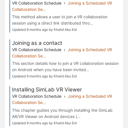
VR Collaboration Schedule
Joining a Scheduled VR
Collaboration Se...
This method allows a user to join a VR collaboration
session using a direct link distributed thro...
Updated 9 months ago by Khalid Abu Eid
Joining as a contact
VR Collaboration Schedule
Joining a Scheduled VR
Collaboration Se...
This section details how to join a VR collaboration session
on Android when you have been invited...
Updated 9 months ago by Khalid Abu Eid
Installing SimLab VR Viewer
VR Collaboration Schedule
Joining a Scheduled VR
Collaboration Se...
This chapter guides you through installing the SimLab
AR/VR Viewer on Android devices (...
Updated 9 months ago by Khalid Abu Eid