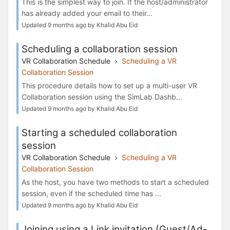
This is the simplest way to join. If the host/administrator
has already added your email to their...
Updated 9 months ago by Khalid Abu Eid
Scheduling a collaboration session
VR Collaboration Schedule
Scheduling a VR
Collaboration Session
This procedure details how to set up a multi-user VR
Collaboration session using the SimLab Dashb...
Updated 9 months ago by Khalid Abu Eid
Starting a scheduled collaboration
session
VR Collaboration Schedule
Scheduling a VR
Collaboration Session
As the host, you have two methods to start a scheduled
session, even if the scheduled time has ...
Updated 9 months ago by Khalid Abu Eid
Joining using a Link invitation (Guest/Ad-