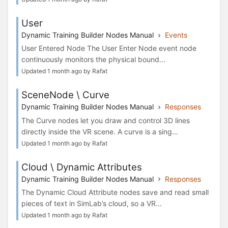
User
Dynamic Training Builder Nodes Manual
Events
User Entered Node The User Enter Node event node
continuously monitors the physical bound...
Updated 1 month ago by Rafat
SceneNode \ Curve
Dynamic Training Builder Nodes Manual
Responses
The Curve nodes let you draw and control 3D lines
directly inside the VR scene. A curve is a sing...
Updated 1 month ago by Rafat
Cloud \ Dynamic Attributes
Dynamic Training Builder Nodes Manual
Responses
The Dynamic Cloud Attribute nodes save and read small
pieces of text in SimLab’s cloud, so a VR...
Updated 1 month ago by Rafat