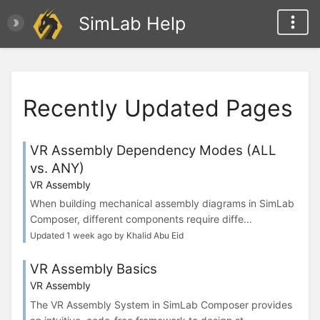
SimLab Help
Recently Updated Pages
VR Assembly Dependency Modes (ALL
vs. ANY)
VR Assembly
When building mechanical assembly diagrams in SimLab
Composer, different components require diffe...
Updated 1 week ago by Khalid Abu Eid
VR Assembly Basics
VR Assembly
The VR Assembly System in SimLab Composer provides