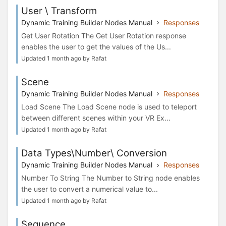
User \ Transform
Dynamic Training Builder Nodes Manual
Responses
Get User Rotation The Get User Rotation response
enables the user to get the values of the Us...
Updated 1 month ago by Rafat
Scene
Dynamic Training Builder Nodes Manual
Responses
Load Scene The Load Scene node is used to teleport
between different scenes within your VR Ex...
Updated 1 month ago by Rafat
Data Types\Number\ Conversion
Dynamic Training Builder Nodes Manual
Responses
Number To String The Number to String node enables
the user to convert a numerical value to...
Updated 1 month ago by Rafat
Sequence