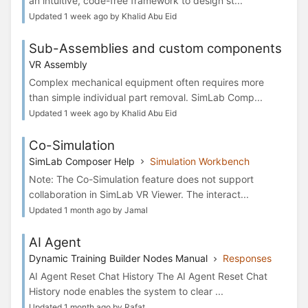
an intuitive, code-free framework to design st...
Updated 1 week ago by Khalid Abu Eid
Sub-Assemblies and custom components
VR Assembly
Complex mechanical equipment often requires more
than simple individual part removal. SimLab Comp...
Updated 1 week ago by Khalid Abu Eid
Co-Simulation
SimLab Composer Help
Simulation Workbench
Note: The Co-Simulation feature does not support
collaboration in SimLab VR Viewer. The interact...
Updated 1 month ago by Jamal
AI Agent
Dynamic Training Builder Nodes Manual
Responses
AI Agent Reset Chat History The AI Agent Reset Chat
History node enables the system to clear ...
Updated 1 month ago by Rafat