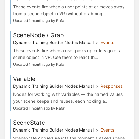
These events fire when a user points at or moves away
from a scene object in VR (without grabbing...
Updated 1 month ago by Rafat
SceneNode \ Grab
Dynamic Training Builder Nodes Manual
Events
These events fire when a user picks up or lets go of a
scene object in VR. Use them to react th...
Updated 1 month ago by Rafat
Variable
Dynamic Training Builder Nodes Manual
Responses
Nodes for working with variables — the named values
your scene keeps and reuses, each holding a...
Updated 1 month ago by Rafat
SceneState
Dynamic Training Builder Nodes Manual
Events
SceneState Applied Reacts the moment a saved scene