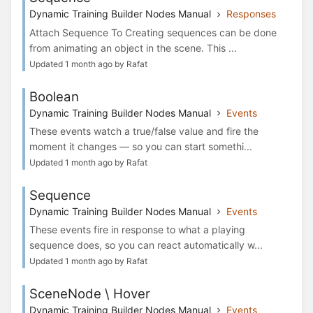
Dynamic Training Builder Nodes Manual
Responses
Attach Sequence To Creating sequences can be done
from animating an object in the scene. This ...
Updated 1 month ago by Rafat
Boolean
Dynamic Training Builder Nodes Manual
Events
These events watch a true/false value and fire the
moment it changes — so you can start somethi...
Updated 1 month ago by Rafat
Sequence
Dynamic Training Builder Nodes Manual
Events
These events fire in response to what a playing
sequence does, so you can react automatically w...
Updated 1 month ago by Rafat
SceneNode \ Hover
Dynamic Training Builder Nodes Manual
Events