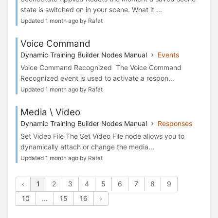
state is switched on in your scene. What it ...
Updated 1 month ago by Rafat
Voice Command
Dynamic Training Builder Nodes Manual
Events
Voice Command Recognized The Voice Command
Recognized event is used to activate a respon...
Updated 1 month ago by Rafat
Media \ Video
Dynamic Training Builder Nodes Manual
Responses
Set Video File The Set Video File node allows you to
dynamically attach or change the media...
Updated 1 month ago by Rafat
‹
1
2
3
4
5
6
7
8
9
10
...
15
16
›