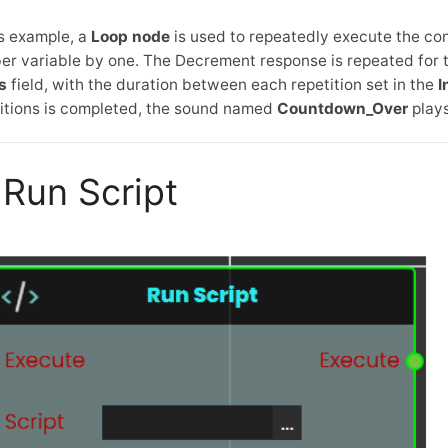
is example, a
Loop node
is used to repeatedly execute the co
r variable by one. The Decrement response is repeated for t
s
field, with the duration between each repetition set in the
I
itions is completed, the sound named
Countdown_Over
plays
Run Script