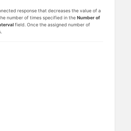
nnected response that decreases the value of a
he number of times specified in the
Number of
nterval
field. Once the assigned number of
.