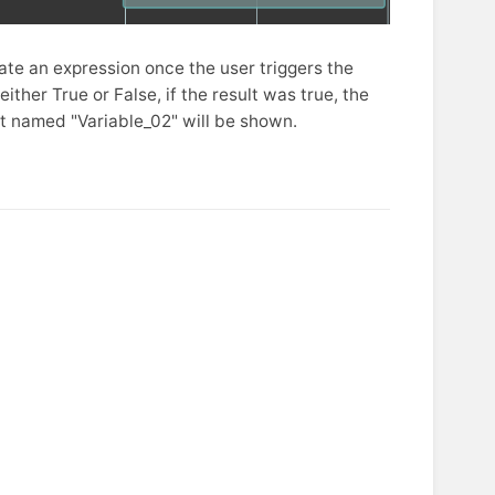
ate an expression once the user triggers the
ither True or False, if the result was true, the
ect named "Variable_02" will be shown.