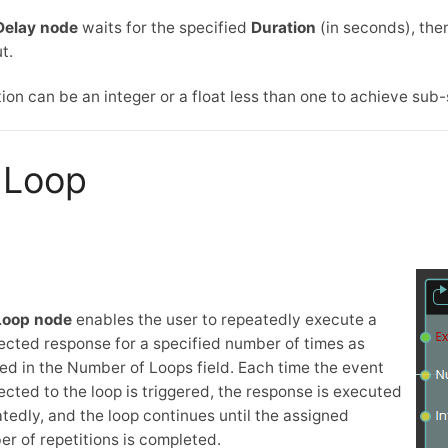
Delay node
waits for the specified
Duration
(in seconds), the
t.
ion can be an integer or a float less than one to achieve sub
Loop
Loop node
enables the user to repeatedly execute a
cted response for a specified number of times as
ed in the Number of Loops field. Each time the event
cted to the loop is triggered, the response is executed
tedly, and the loop continues until the assigned
r of repetitions is completed.