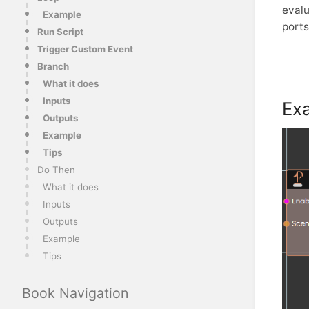
evalu
Example
ports
Run Script
Trigger Custom Event
Branch
What it does
Inputs
Ex
Outputs
Example
Tips
Do Then
What it does
Inputs
Outputs
Example
Tips
Book Navigation