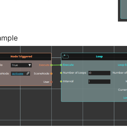
ample