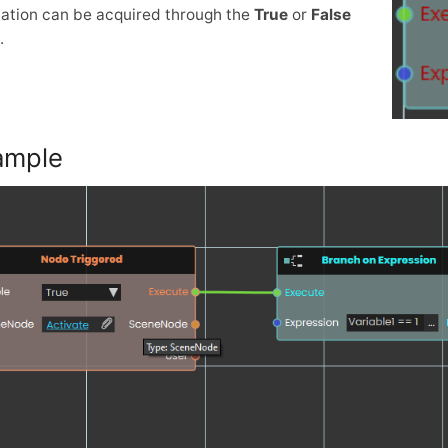
ation can be acquired through the
True
or
False
.
ample