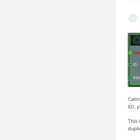
Calli
ID), 
This 
dupli