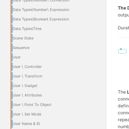
Data Types\Number\ Conversion
The 
Data Types\Number\ Expression
outpu
Data Types\Boolean\ Expression
Durat
Data Types\Time
Scene State
Sequence
User
User \ Controller
User \ Transform
User \ Gadget
The
User \ Attributes
conne
User \ Point To Object
defin
conne
User \ Set Mode
repea
User Name & ID
numbe