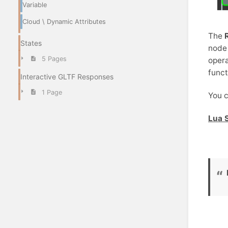
Variable
Cloud \ Dynamic Attributes
The
States
node 
5 Pages
opera
funct
Interactive GLTF Responses
1 Page
You c
Lua S