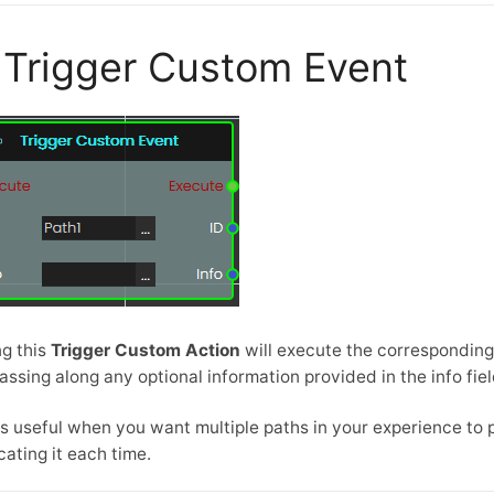
Trigger Custom Event
ng this
Trigger Custom Action
will execute the correspondin
passing along any optional information provided in the info fiel
is useful when you want multiple paths in your experience t
cating it each time.