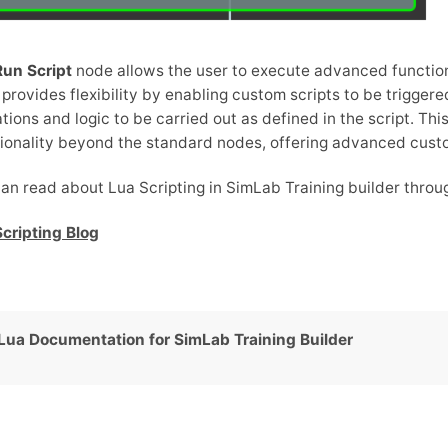
Run Script
node allows the user to execute advanced functio
provides flexibility by enabling custom scripts to be trigger
tions and logic to be carried out as defined in the script. This
ionality beyond the standard nodes, offering advanced custo
an read about Lua Scripting in SimLab Training builder throug
cripting Blog
Lua Documentation for SimLab Training Builder