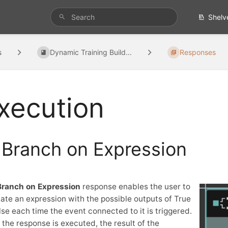
Shelv
s
Dynamic Training Build...
Responses
xecution
Branch on Expression
Branch on Expression
response enables the user to
ate an expression with the possible outputs of True
lse each time the event connected to it is triggered.
the response is executed, the result of the