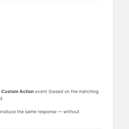
g
Custom Action
event
(based on the matching
d.
o produce the same response — without