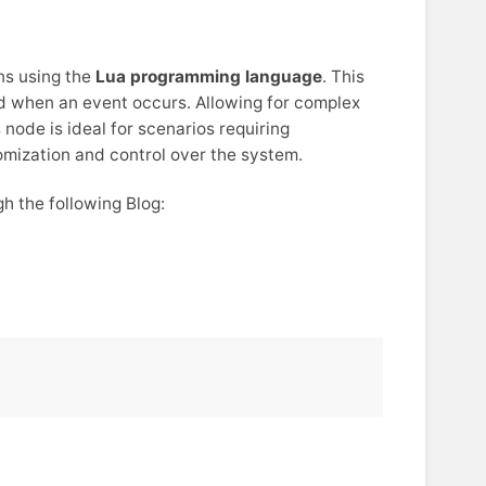
ns using the
Lua programming language
. This
ed when an event occurs. Allowing for complex
 node is ideal for scenarios requiring
mization and control over the system.
h the following Blog: