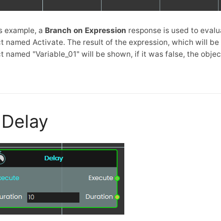
is example, a
Branch on Expression
response is used to evalu
t named Activate. The result of the expression, which will be e
t named "Variable_01" will be shown, if it was false, the obj
Delay