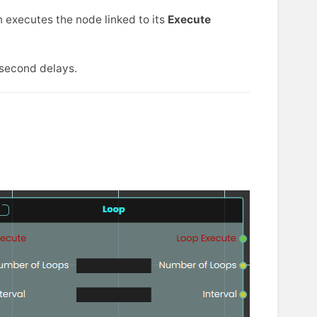
n executes the node linked to its
Execute
-second delays.