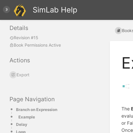
SimLab Help
Details
Book
Revision #15
Book Permissions Active
E
Actions
Export
Page Navigation
The
Branch on Expression
evalu
Example
or Fa
Delay
Once 
Loop