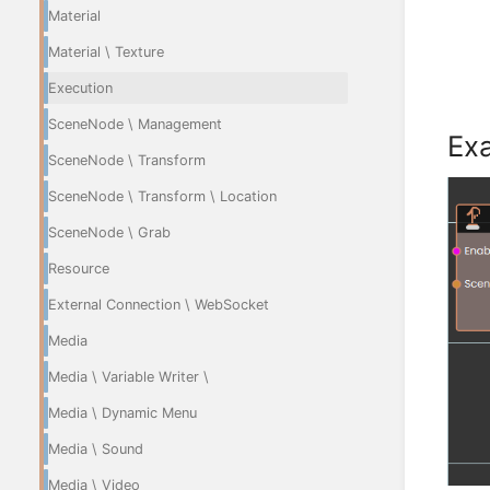
Material
Material \ Texture
Execution
SceneNode \ Management
Ex
SceneNode \ Transform
SceneNode \ Transform \ Location
SceneNode \ Grab
Resource
External Connection \ WebSocket
Media
Media \ Variable Writer \
Media \ Dynamic Menu
Media \ Sound
Media \ Video