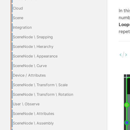
Cloud
In th
numbe
Scene
Loop
Integration
repet
SceneNode \ Snapping
SceneNode \ Hierarchy
SceneNode \ Appearance
SceneNode \ Curve
Device / Attributes
SceneNode \ Transform \ Scale
SceneNode \ Transform \ Rotation
User \ Observe
SceneNode \ Attributes
SceneNode \ Assembly