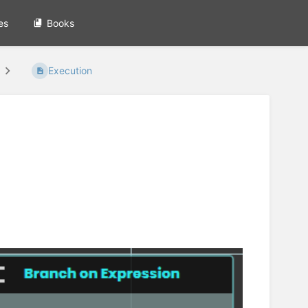
es
Books
Execution