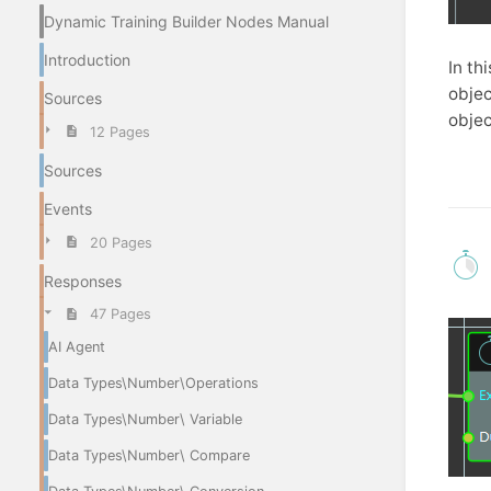
Dynamic Training Builder Nodes Manual
Introduction
In th
objec
Sources
objec
12 Pages
Sources
Events
20 Pages
Responses
47 Pages
AI Agent
Data Types\Number\Operations
Data Types\Number\ Variable
Data Types\Number\ Compare