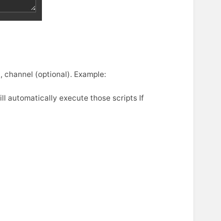
 channel (optional). Example:
l automatically execute those scripts If