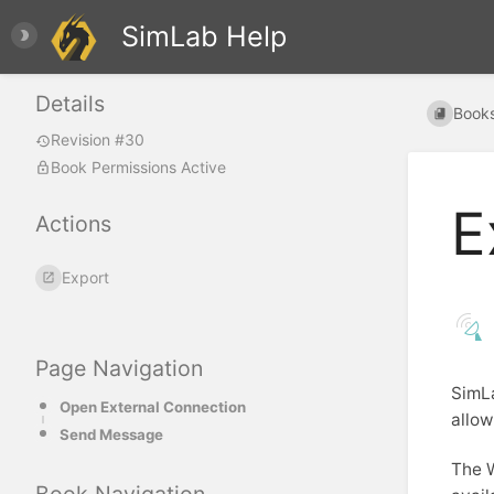
SimLab Help
Details
Book
Revision #30
Book Permissions Active
E
Actions
Export
Page Navigation
SimLa
Open External Connection
allow
Send Message
The 