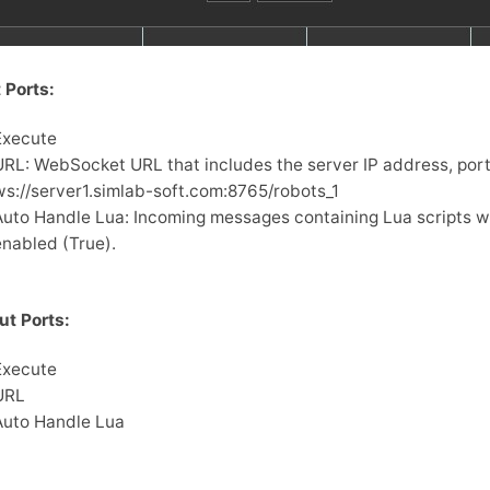
 Ports:
Execute
URL: WebSocket URL that includes the server IP address, port,
ws://server1.simlab-soft.com:8765/robots_1
Auto Handle Lua: Incoming messages containing Lua scripts wil
enabled (True).
ut Ports:
Execute
URL
Auto Handle Lua