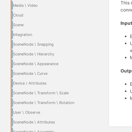
This 
Media \ Video
conne
Cloud
Input
Scene
Integration
SceneNode \ Snapping
SceneNode \ Hierarchy
SceneNode \ Appearance
Outp
SceneNode \ Curve
Device / Attributes
SceneNode \ Transform \ Scale
SceneNode \ Transform \ Rotation
User \ Observe
SceneNode \ Attributes
SceneNode \ Assembly