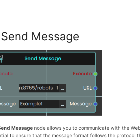
Send Message
Send Message
node allows you to communicate with the WebS
tial to ensure that the message format follows the protocol t