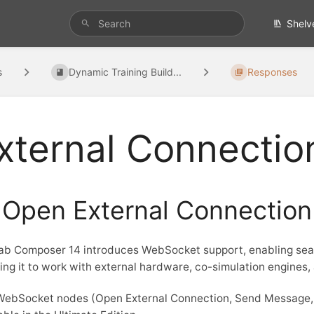
Shelv
s
Dynamic Training Build...
Responses
xternal Connectio
Open External Connection
b Composer 14 introduces WebSocket support, enabling seam
ing it to work with external hardware, co-simulation engines,
WebSocket nodes (Open External Connection, Send Message