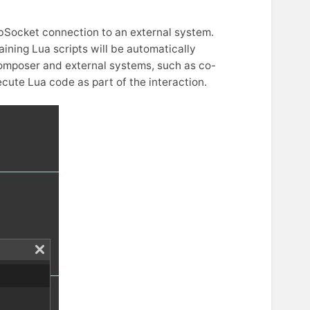
Socket connection to an external system.
ining Lua scripts will be automatically
Composer and external systems, such as co-
ecute Lua code as part of the interaction.