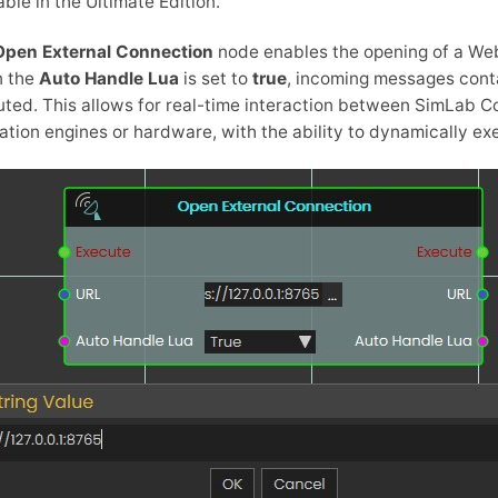
able in the Ultimate Edition.
Open External Connection
node enables the opening of a Web
 the
Auto Handle Lua
is set to
true
, incoming messages conta
ted. This allows for real-time interaction between SimLab 
ation engines or hardware, with the ability to dynamically ex