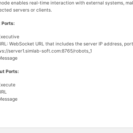
node enables real-time interaction with external systems, ma
cted servers or clients.
 Ports:
Executive
URL: WebSocket URL that includes the server IP address, port
ws://server1.simlab-soft.com:8765/robots_1
Message
ut Ports:
Execute
URL
Message