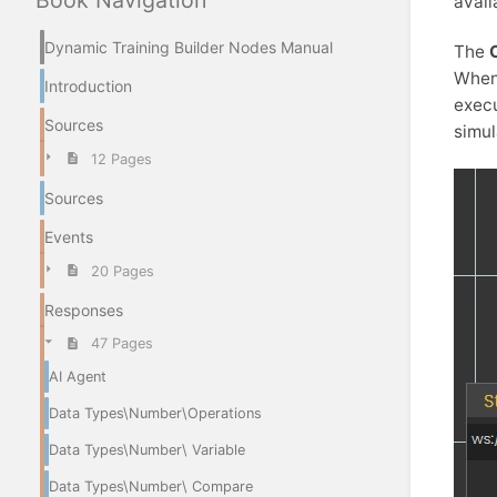
Book Navigation
avail
Dynamic Training Builder Nodes Manual
The
When
Introduction
execu
Sources
simul
12 Pages
Sources
Events
20 Pages
Responses
47 Pages
AI Agent
Data Types\Number\Operations
Data Types\Number\ Variable
Data Types\Number\ Compare