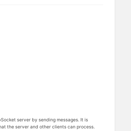
ocket server by sending messages. It is
hat the server and other clients can process.