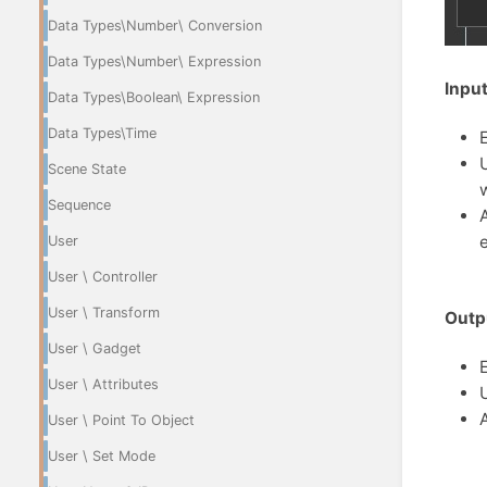
Data Types\Number\ Conversion
Data Types\Number\ Expression
Input
Data Types\Boolean\ Expression
Data Types\Time
Scene State
Sequence
User
User \ Controller
User \ Transform
Outp
User \ Gadget
User \ Attributes
User \ Point To Object
User \ Set Mode