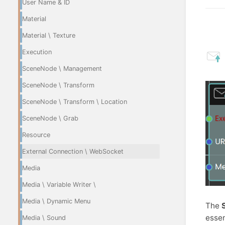
User Name & ID
Material
Material \ Texture
Execution
SceneNode \ Management
SceneNode \ Transform
SceneNode \ Transform \ Location
SceneNode \ Grab
Resource
External Connection \ WebSocket
Media
Media \ Variable Writer \
Media \ Dynamic Menu
The
essen
Media \ Sound