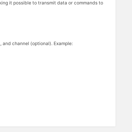
king it possible to transmit data or commands to
, and channel (optional). Example: