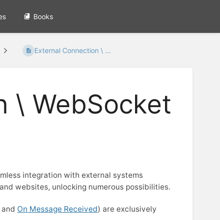
es
Books
External Connection \ ...
n \ WebSocket
less integration with external systems
 and websites, unlocking numerous possibilities.
, and
On Message Received
) are exclusively