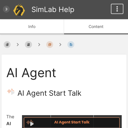
SimLab Help
Info
Content
AI Agent
AI Agent Start Talk
The
AI