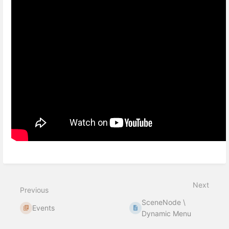
Next
Previous
SceneNode \
Events
Dynamic Menu