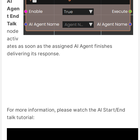
AI
Agen
t End
Talk
node
activ
ates as soon as the assigned AI Agent finishes
delivering its response.
For more information, please watch the AI Start/End
talk tutorial: