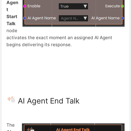
Agen
t
Start
Talk
node
activates the exact moment an assigned AI Agent
begins delivering its response.
AI Agent End Talk
The